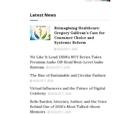
Data exploitation and identity
Latest News
theft
Reimagining Healthcare:
Digital identity theft and data exploitation often
Gregory Gallivan’s Case for
Consumer Choice and
happen without people even realizing it. People may
Systemic Reform
feel that they are careful about what they share online,
AUGUST 7, 2026
but metadata, location pings, and browsing profiles can
We Like It Loud: DS18’s NVY Series Takes
lurk just below the surface, leaving people online
Premium Audio Off-Road Next-Level Audio
vulnerable.
Systems
AUGUST 7, 2026
“The team thinks a lot about what would happen if we
The Rise of Sustainable and Circular Fashion
AUGUST 7, 2026
got hacked and every bit of data was stolen and made
public,” says Griggs. “What could the attackers learn
Virtual Influencers and the Future of Digital
Celebrity
AUGUST 7, 2026
and use?”
Belle Burden: Attorney, Author, and the Voice
By putting themselves in the shoes of people
Behind One of 2026’s Most Talked-About
Memoirs
interacting online, Julia Social has been able to
AUGUST 7, 2026