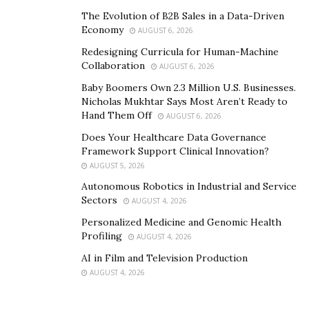
structure not.bot to help create an internet for
The Evolution of B2B Sales in a Data-Driven
Economy
humans, where authenticity is the most important
AUGUST 6, 2026
factor.
Redesigning Curricula for Human-Machine
Collaboration
AUGUST 6, 2026
“The race to collect personal data has warped business
Baby Boomers Own 2.3 Million U.S. Businesses.
practices,” Griggs explains. “As businesses chase
Nicholas Mukhtar Says Most Aren’t Ready to
exclusivity and a leg up in their industry, they overstep
Hand Them Off
AUGUST 6, 2026
boundaries and use data without consent.”
Does Your Healthcare Data Governance
Framework Support Clinical Innovation?
Using algorithms can make this problem bigger,
AUGUST 5, 2026
manipulating behavior and creating bias.
Autonomous Robotics in Industrial and Service
Sectors
AUGUST 4, 2026
However, Griggs and the team at Julia Social have
Personalized Medicine and Genomic Health
noticed that the pendulum may be swinging the other
Profiling
AUGUST 4, 2026
way. People are recognizing the problem with
AI in Film and Television Production
surveillance-based approaches to data. People are
AUGUST 4, 2026
seeking tools that will allow them to protect their
private data without surrendering control of their