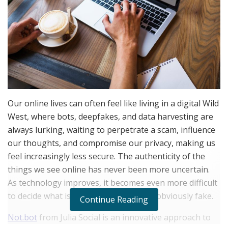
Our online lives can often feel like living in a digital Wild
West, where bots, deepfakes, and data harvesting are
always lurking, waiting to perpetrate a scam, influence
our thoughts, and compromise our privacy, making us
feel increasingly less secure. The authenticity of the
things we see online has never been more uncertain.
As technology improves, it becomes even more difficult
to decide what is authentic and what is obviously fake.
Continue Reading
Not.bot
from Julia Social is an innovative approach to