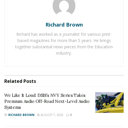
Griggs and the not.bot team have a mission to help
people maintain human-to-human, social relationships
in a digital world that is full of bots and data protection
Richard Brown
worries.
Richard has worked as a journalist for various print-
The rise of digital privacy
based magazines for more than 5 years. He brings
together substantial news pieces from the Education
concerns
industry.
Most people have a faint understanding of how their
movements online are tracked. Everyone, from
businesses to private citizens, can feel the ripple effects
Related
Posts
of data breaches, deepfakes, and bot-driven scams.
Cybercriminals can steal identities, scammers can
We Like It Loud: DS18’s NVY Series Takes
create convincing fake accounts and clean out people’s
Premium Audio Off-Road Next-Level Audio
Systems
bank accounts, and data brokers can exploit stolen
BY
RICHARD BROWN
AUGUST 7, 2026
0
data.