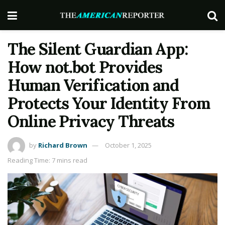
The Silent Guardian App:
How not.bot Provides
Human Verification and
Protects Your Identity From
Online Privacy Threats
by
Richard Brown
October 1, 2025
Reading Time: 7 mins read