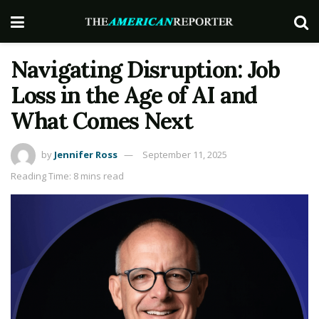
Navigating Disruption: Job
Loss in the Age of AI and
What Comes Next
by
Jennifer Ross
September 11, 2025
Reading Time: 8 mins read