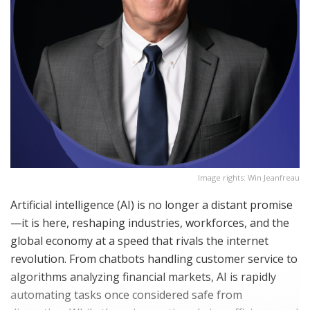
Image rights: Win Jeanfreau
Artificial intelligence (AI) is no longer a distant promise
—it is here, reshaping industries, workforces, and the
global economy at a speed that rivals the internet
revolution. From chatbots handling customer service to
algorithms analyzing financial markets, AI is rapidly
automating tasks once considered safe from