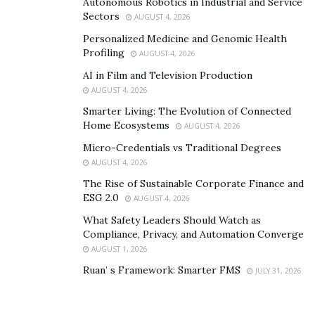
Autonomous Robotics in Industrial and Service
AI Era
Sectors
AUGUST 4, 2026
Personalized Medicine and Genomic Health
The same technologies that eliminate roles also create
Profiling
AUGUST 4, 2026
new opportunities. Workers who adapt can thrive in
AI in Film and Television Production
fields that AI is expanding:
AUGUST 4, 2026
Smarter Living: The Evolution of Connected
AI Development and Maintenance
– From data
Home Ecosystems
AUGUST 4, 2026
labeling to algorithm refinement, humans remain
Micro-Credentials vs Traditional Degrees
essential in building AI systems.
AUGUST 4, 2026
Cybersecurity
– As digital networks expand,
The Rise of Sustainable Corporate Finance and
protecting systems from AI-driven threats creates
ESG 2.0
AUGUST 4, 2026
growing demand.
What Safety Leaders Should Watch as
Compliance, Privacy, and Automation Converge
Healthcare & Human Services
– While
AUGUST 1, 2026
diagnostics may be automated, the empathy, trust,
Ruan’ s Framework: Smarter FMS
JULY 31, 2026
and decision-making required in patient care
remain uniquely human.