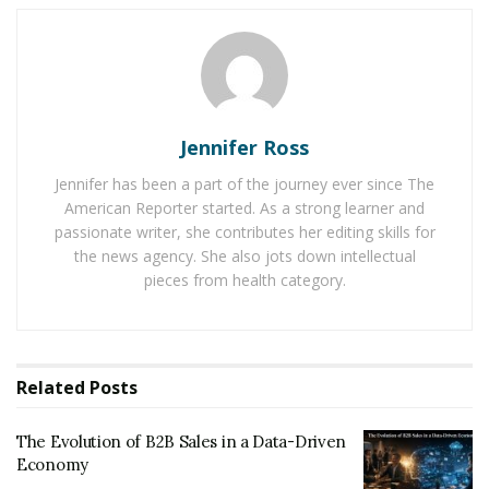
Economy
Baby Boomers Own 2.3 Million U.S. Businesses.
Nicholas Mukhtar Says Most Aren’t Ready to Hand
Them Off
Jennifer Ross
Research from consulting firms like McKinsey and PwC
Jennifer has been a part of the journey ever since The
projects that the mid-2030s could automate up to
30%
American Reporter started. As a strong learner and
of jobs
worldwide
. Roles most vulnerable to
passionate writer, she contributes her editing skills for
automation include repetitive or rules-based tasks—
the news agency. She also jots down intellectual
data entry, basic accounting, call center work, and even
pieces from health category.
some medical diagnostics.
This disruption is not merely technological, but
profoundly human. Job loss isn’t just about a paycheck
Related
Posts
—it’s about identity, security, and community.
The Evolution of B2B Sales in a Data-Driven
Lessons from Past Industrial
Economy