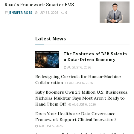
Ruan’ s Framework: Smarter FMS
Customer Service & Retail
– AI chatbots, kiosks,
BY
JENNIFER ROSS
JULY 31, 2026
0
and recommendation engines reduce the need for
human clerks and call center staff.
Transportation & Logistics
– Self-driving vehicles
Latest News
and route optimization software threaten
trucking, delivery, and taxi jobs.
The Evolution of B2B Sales in
Administrative Roles
– Scheduling, data
a Data-Driven Economy
processing, and document review are increasingly
AUGUST 6, 2026
handled by intelligent systems.
Redesigning Curricula for Human-Machine
Collaboration
AUGUST 6, 2026
Finance & Insurance
– Algorithms can process
Baby Boomers Own 2.3 Million U.S. Businesses.
loan applications, detect fraud, and recommend
Nicholas Mukhtar Says Most Aren’t Ready to
portfolios faster than analysts.
Hand Them Off
AUGUST 6, 2026
Does Your Healthcare Data Governance
Yet, while some jobs decline, others are on the rise.
Framework Support Clinical Innovation?
AUGUST 5, 2026
Emerging Opportunities in the