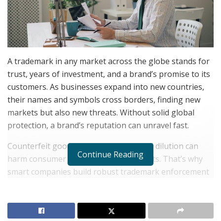
A trademark in any market across the globe stands for
trust, years of investment, and a brand’s promise to its
customers. As businesses expand into new countries,
their names and symbols cross borders, finding new
markets but also new threats. Without solid global
protection, a brand’s reputation can unravel fast.
Counterfeit goods, copycats, and brand dilution can
Continue Reading
harm consumer trust and eat into profits. That’s why
smart companies build robust trademark enforcement
strategies that stretch beyond home turf. Standing
strong in every market takes planning, action, and
constant attention.