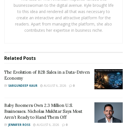
border.
businesswoman to the digital avenue. Kyle brought life
to this idea and rendered all that was necessary to
Local protection often benefits from familiar legal
create an interactive and attractive platform for the
systems, supportive courts, and clear rules. Cross-
readers. Apart from managing the platform, she also
border enforcement brings more risk and much less
contributes her expertise in business niche.
predictability. Without strong rights in each country, a
brand risks being copied or even blocked from using its
own mark by someone else who registered it first.
Related
Posts
The dangers of weak enforcement aren’t just lost sales.
Counterfeit goods can hurt consumer safety and trust,
The Evolution of B2B Sales in a Data-Driven
especially with products like medicine or electronics.
Economy
When a fake crowd out genuine products, even the
BY
SARGUNDEEP KAUR
AUGUST 6, 2026
0
best marketing struggles to restore faith. Over time,
unchecked imitation drains value from trusted brands,
Baby Boomers Own 2.3 Million U.S.
making it hard to stand out in a busy global market.
Businesses. Nicholas Mukhtar Says Most
Aren’t Ready to Hand Them Off
International treaties aim to give brands more
consistent protection worldwide. Chief among these is
BY
JENNIFER ROSS
AUGUST 6, 2026
0