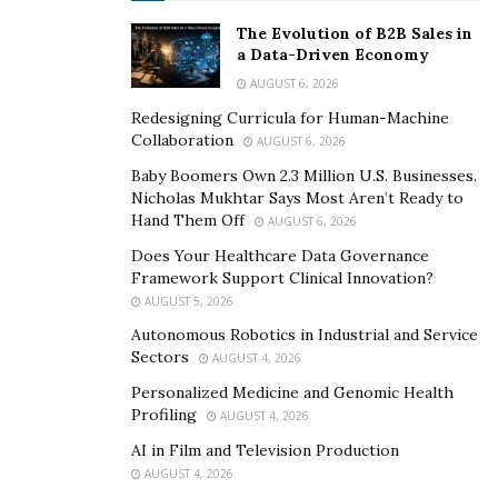
resolving cross-border disputes.
The Evolution of B2B Sales in
a Data-Driven Economy
“No two countries run trademark systems the same
AUGUST 6, 2026
way,” says
Rebecca Roby
, an accomplished legal
Redesigning Curricula for Human-Machine
executive with a proven track record in intellectual
Collaboration
AUGUST 6, 2026
property and marketing law. “Some require use of the
Baby Boomers Own 2.3 Million U.S. Businesses.
trademark in commerce to keep rights. Others favor
Nicholas Mukhtar Says Most Aren’t Ready to
whoever registers first, even if another brand has used
Hand Them Off
AUGUST 6, 2026
the mark for years. These inconsistencies can block
Does Your Healthcare Data Governance
enforcement or force companies into expensive court
Framework Support Clinical Innovation?
battles.”
AUGUST 5, 2026
Autonomous Robotics in Industrial and Service
Language differences often complicate the process, as
Sectors
AUGUST 4, 2026
the meaning or sound of a mark in one language might
Personalized Medicine and Genomic Health
conflict with another brand’s rights nearby. National
Profiling
AUGUST 4, 2026
offices might set their own proof standards or rules
AI in Film and Television Production
about what trademarks can cover.
AUGUST 4, 2026