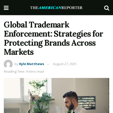
Global Trademark
Enforcement: Strategies for
Protecting Brands Across
Markets
by
Kyle Matthews
August 27, 2025
Reading Time: 9 mins read