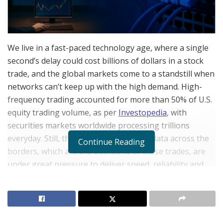
We live in a fast-paced technology age, where a single
second’s delay could cost billions of dollars in a stock
trade, and the global markets come to a standstill when
networks can’t keep up with the high demand. High-
frequency trading accounted for more than 50% of U.S.
equity trading volume, as per
Investopedia
, with
securities markets worldwide processing trillions
everyday. Still, the networks that carry data across the
Continue Reading
borders, which are the backbone of these trades, are
under great pressure to deliver speed, reliability and
scale. To help the industry in dealing with such issues,
are several expert engineers, whose initiatives provide
far-reaching commercial and societal advantages. One
such expert network engineer is Ashutosh Jha, whose