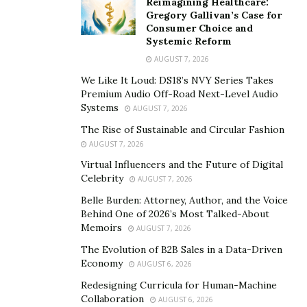
Reimagining Healthcare:
for instance, faster trades lead to tighter bid-ask
Gregory Gallivan’s Case for
Consumer Choice and
spreads, ultimately saving retail investors, such as
Systemic Reform
those managing 401(k)s, real money. According to the
AUGUST 7, 2026
Modern Markets Initiative
, advances in market
We Like It Loud: DS18’s NVY Series Takes
automation have helped reduce retail trading costs by
Premium Audio Off-Road Next-Level Audio
as much as 50% over the past decade, while the
World
Systems
AUGUST 7, 2026
Federation of Exchanges
states that more retail
The Rise of Sustainable and Circular Fashion
participation improves market liquidity and depth. His
AUGUST 7, 2026
work directly supports this, making markets more
Virtual Influencers and the Future of Digital
accessible and fair.
Celebrity
AUGUST 7, 2026
Belle Burden: Attorney, Author, and the Voice
The impact is staggering, on the commercial level,
Behind One of 2026’s Most Talked-About
where Ashutosh’s networks have helped trading firms
Memoirs
AUGUST 7, 2026
to expand into new regions like China, Singapore, and
The Evolution of B2B Sales in a Data-Driven
India, where high-speed connectivity is a game-
Economy
AUGUST 6, 2026
changer. These markets, growing at 5-8% annually per
Redesigning Curricula for Human-Machine
IMF data, are hubs for cryptocurrency and traditional
Collaboration
AUGUST 6, 2026