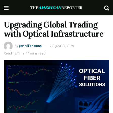
Upgrading Global Trading
with Optical Infrastructure
by
Jennifer Ross
August 11, 2025
Reading Time: 11 mins read