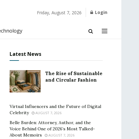
Login
Friday, August 7, 2026
echnology
Latest News
The Rise of Sustainable
and Circular Fashion
Virtual Influencers and the Future of Digital
Celebrity
AUGUST 7, 2026
Belle Burden: Attorney, Author, and the
Voice Behind One of 2026’s Most Talked-
About Memoirs
AUGUST 7, 2026