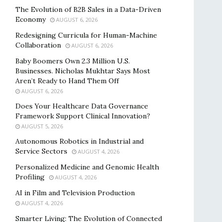
The Evolution of B2B Sales in a Data-Driven
Economy
AUGUST 6, 2026
Redesigning Curricula for Human-Machine
Collaboration
AUGUST 6, 2026
Baby Boomers Own 2.3 Million U.S.
Businesses. Nicholas Mukhtar Says Most
Aren’t Ready to Hand Them Off
AUGUST 6, 2026
Does Your Healthcare Data Governance
Framework Support Clinical Innovation?
AUGUST 5, 2026
Autonomous Robotics in Industrial and
Service Sectors
AUGUST 4, 2026
Personalized Medicine and Genomic Health
Profiling
AUGUST 4, 2026
AI in Film and Television Production
AUGUST 4, 2026
Smarter Living: The Evolution of Connected