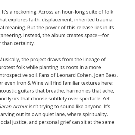
 It
’
s a reckoning. Across an hour-long suite of folk
 that explores faith, displacement, inherited trauma,
al meaning. But the power of this release lies in its
ganeering. Instead, the album creates space—for
 than certainty.
Musically, the project draws from the lineage of
protest folk while planting its roots in a more
introspective soil. Fans of Leonard Cohen, Joan Baez,
or even Iron & Wine will find familiar textures here:
acoustic guitars that breathe, harmonies that ache,
and lyrics that choose subtlety over spectacle. Yet
Sarah Arthur
isn
’
t trying to sound like anyone. It
’
s
carving out its own quiet lane, where spirituality,
social justice, and personal grief can sit at the same