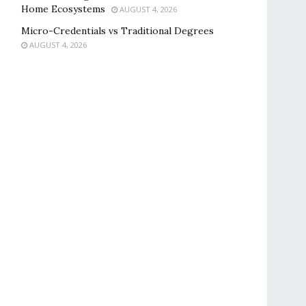
Home Ecosystems
AUGUST 4, 2026
Micro-Credentials vs Traditional Degrees
AUGUST 4, 2026