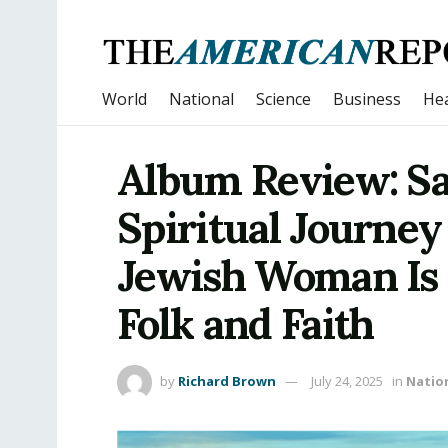
World
National
Science
Business
Hea
Album Review: Sa
Spiritual Journey
Jewish Woman Is 
Folk and Faith
by
Richard Brown
July 24, 2025
in
Natio