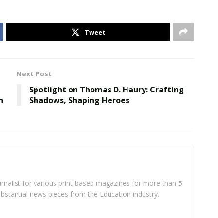
Tweet
Next Post
Spotlight on Thomas D. Haury: Crafting
h
Shadows, Shaping Heroes
rnalist for various print-based magazines for more than 5
ubstantial news pieces from the Education industry.