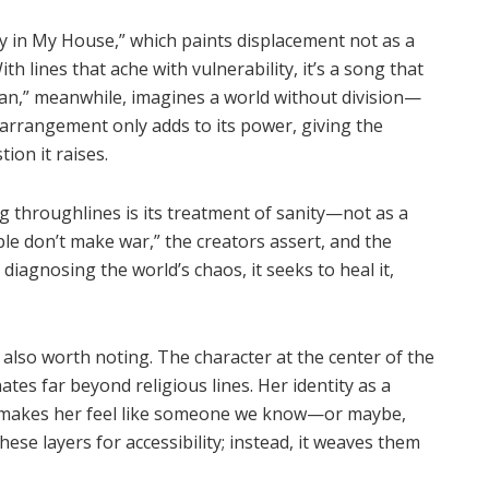
y in My House
,” which paints displacement not as a
th lines that ache with vulnerability, it
’
s a song that
Man
,” meanwhile, imagines a world without division—
e arrangement only adds to its power, giving the
ion it raises.
 throughlines is its treatment of sanity—not as a
ple don
’
t make war,” the creators assert, and the
n diagnosing the world
’
s chaos, it seeks to heal it,
 also worth noting. The character at the center of the
tes far beyond religious lines. Her identity as a
st makes her feel like someone we know—or maybe,
se layers for accessibility; instead, it weaves them