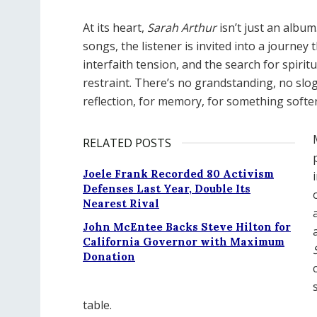
At its heart,
Sarah Arthur
isn
’
t just an album.
songs, the listener is invited into a journey
interfaith tension, and the search for spiritu
restraint. There
’
s no grandstanding, no slo
reflection, for memory, for something softer
RELATED POSTS
Joele Frank Recorded 80 Activism
Defenses Last Year, Double Its
Nearest Rival
John McEntee Backs Steve Hilton for
California Governor with Maximum
Donation
table.