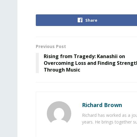
Share
Previous Post
Rising from Tragedy: Kanashii on
Overcoming Loss and Finding Strengt
Through Music
Richard Brown
Richard has worked as a jou
years. He brings together s