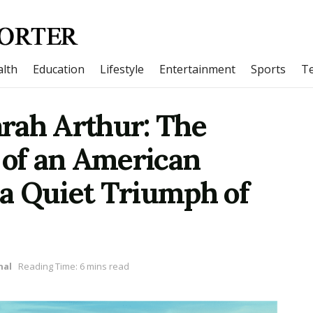
lth
Education
Lifestyle
Entertainment
Sports
T
rah Arthur: The
 of an American
a Quiet Triumph of
nal
Reading Time: 6 mins read