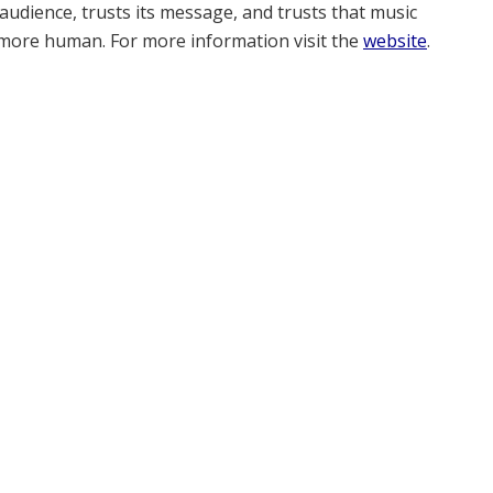
s audience, trusts its message, and trusts that music
e more human. For more information visit the
website
.