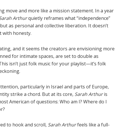
ting move and more like a mission statement. In a year
Sarah Arthur
quietly reframes what
“
independence”
ut as personal and collective liberation. It doesn
’
t
t with honesty.
lating, and it seems the creators are envisioning more
nned for intimate spaces, are set to double as
his isn’t just folk music for your playlist—it
’
s folk
reckoning.
ttention, particularly in Israel and parts of Europe,
ity strike a chord. But at its core,
Sarah Arthur
is
ost American of questions: Who am I? Where do I
or?
red to hook and scroll,
Sarah Arthur
feels like a full-