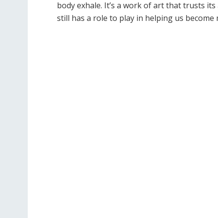
body exhale. It
’
s a work of art that trusts it
still has a role to play in helping us becom