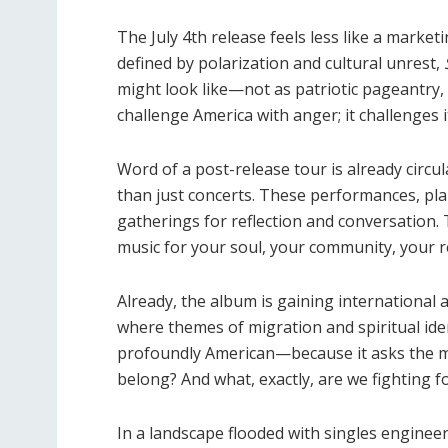
The July 4th release feels less like a marke
defined by polarization and cultural unrest,
might look like—not as patriotic pageantry, b
challenge America with anger; it challenges i
Word of a post-release tour is already circu
than just concerts. These performances, pla
gatherings for reflection and conversation. T
music for your soul, your community, your 
Already, the album is gaining international a
where themes of migration and spiritual ident
profoundly American—because it asks the m
belong? And what, exactly, are we fighting f
In a landscape flooded with singles enginee