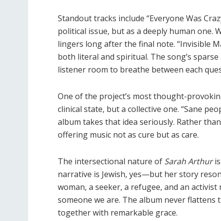
Standout tracks include
“Everyone Was Craz
political issue, but as a deeply human one. Wi
lingers long after the final note.
“Invisible 
both literal and spiritual. The song’s spars
listener room to breathe between each quest
One of the project
’
s most thought-provoking
clinical state, but a collective one.
“
Sane peo
album takes that idea seriously. Rather tha
offering music not as cure but as care.
The intersectional nature of
Sarah Arthur
is
narrative is Jewish, yes—but her story resona
woman, a seeker, a refugee, and an activi
someone we are. The album never flattens the
together with remarkable grace.