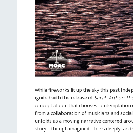
While fireworks lit up the sky this past Inde
ignited with the release of
Sarah Arthur: Th
concept album that chooses contemplation o
from a collaboration of musicians and social
unfolds as a moving narrative centered ar
story—though imagined—feels deeply, and 