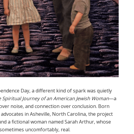
pendence Day, a different kind of spark was quietly
e Spiritual Journey of an American Jewish Woman
—a
ver noise, and connection over conclusion. Born
 advocates in Asheville, North Carolina, the project
ound a fictional woman named Sarah Arthur, whose
sometimes uncomfortably, real.