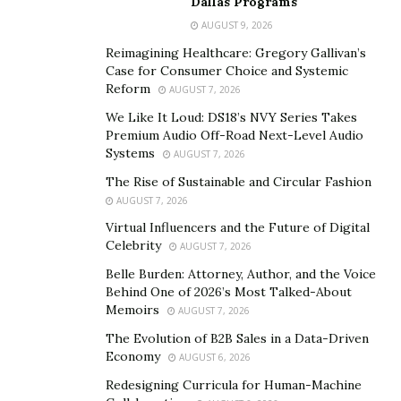
Dallas Programs
secure customer trust, and preserve product
AUGUST 9, 2026
roadmaps. Selling isn’t viewed as abandoning what
Reimagining Healthcare: Gregory Gallivan’s
they’ve built, but rather as partnering with the right
Case for Consumer Choice and Systemic
allies to scale their impact.
Reform
AUGUST 7, 2026
We Like It Loud: DS18’s NVY Series Takes
This pragmatic approach has also transformed buyer
Premium Audio Off-Road Next-Level Audio
behavior. Acquirers have learned the hard way that
Systems
AUGUST 7, 2026
killing a company’s culture can kill its value. The best
The Rise of Sustainable and Circular Fashion
partnerships now include cultural covenants baked into
AUGUST 7, 2026
purchase agreements, guarantees around remote
Virtual Influencers and the Future of Digital
work policies, charitable giving programs, and
Celebrity
AUGUST 7, 2026
commitments to avoid layoffs.
Belle Burden: Attorney, Author, and the Voice
Behind One of 2026’s Most Talked-About
It’s not altruism; it’s economics. A motivated, intact
Memoirs
AUGUST 7, 2026
workforce delivers far greater returns than one
The Evolution of B2B Sales in a Data-Driven
derailed by post-acquisition demoralization.
Economy
AUGUST 6, 2026
Redesigning Curricula for Human-Machine
The American founder mindset: