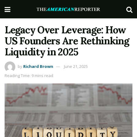
Legacy Over Leverage: How
US Founders Are Rethinking
Liquidity in 2025
by
Richard Brown
June 21, 2025
Reading Time: 9 mins read