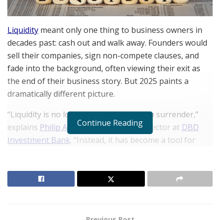
Liquidity
meant only one thing to business owners in
decades past: cash out and walk away. Founders would
sell their companies, sign non-compete clauses, and
fade into the background, often viewing their exit as
the end of their business story. But 2025 paints a
dramatically different picture.
“Liquidity is no longer synonymous with surrender,”
Continue Reading
explains
Philip Alberstat
, Managing Director at
DBD
Investment Bank
. “Instead, it has become a tool for
transformation. Founders see liquidity as a bridge
toward scaling their vision and impact beyond what was
previously thought possible.”
RELATED POSTS
Previous Post