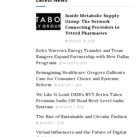
Latest News
and defense lawyers, who are fond of low-balling
offers. Your attorney will negotiate for fair,
Inside Metabolic Supply
comprehensive payments for you based on the type of
Group: The Network
your case and the level of your diagnosis.
Connecting Providers to
Vetted Pharmacies
4. Speeding Up the Legal
AUGUST 10, 2026
Process
Kelcy Warren’s Energy Transfer and Texas
Rangers Expand Partnership with New Dallas
Programs
AUGUST 9, 2026
Time is critical in the event of mesothelioma diagnosis.
Reimagining Healthcare: Gregory Gallivan’s
The
law case
takes a long to process, but terminal
Case for Consumer Choice and Systemic
cases can be expedited under provisions that
Reform
AUGUST 7, 2026
accommodate them. A professional lawyer understands
We Like It Loud: DS18’s NVY Series Takes
how to go about the judicial system and obtain quicker
Premium Audio Off-Road Next-Level Audio
settlements.
Systems
AUGUST 7, 2026
The Rise of Sustainable and Circular Fashion
Many attorneys also work on a contingency fee basis,
AUGUST 7, 2026
meaning they won’t get paid unless you win your case.
Virtual Influencers and the Future of Digital
This setup encourages them to work quickly and