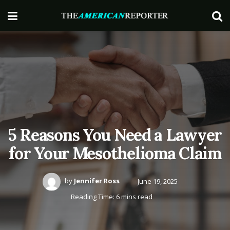
5 Reasons You Need a Lawyer
for Your Mesothelioma Claim
by
Jennifer Ross
June 19, 2025
Reading Time: 6 mins read