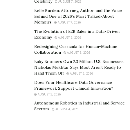
Celebrity
AUGUST 7, 2026
efficiently within the legal system while minimizing the
Belle Burden: Attorney, Author, and the Voice
financial burden clients have during tough times.
Behind One of 2026’s Most Talked-About
Memoirs
AUGUST 7, 2026
5. Peace of Mind and Support
The Evolution of B2B Sales in a Data-Driven
Economy
AUGUST 6, 2026
Handling mesothelioma is exhausting physically and
Redesigning Curricula for Human-Machine
mentally. Placing a lawsuit on top of an already taxing
Collaboration
AUGUST 6, 2026
experience can be overwhelming. Having a lawyer
Baby Boomers Own 2.3 Million U.S. Businesses.
represent you allows you and your loved ones to
Nicholas Mukhtar Says Most Aren’t Ready to
concentrate
on treatment
and care.
Hand Them Off
AUGUST 6, 2026
Does Your Healthcare Data Governance
Most mesothelioma lawyers also have connections to
Framework Support Clinical Innovation?
the best support and treatment centers. They can
AUGUST 5, 2026
connect you with trusted medical specialists, support
Autonomous Robotics in Industrial and Service
groups, and financial resources designed for those
Sectors
AUGUST 4, 2026
fighting mesothelioma.
Endnote