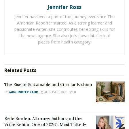
Jennifer Ross
seasoned attorney will dissect the legalese, walk you
through the process, and ensure nothing is
Jennifer has been a part of the journey ever since The
overlooked, giving you your most significant
American Reporter started. As a strong learner and
opportunity at receiving compensation. Their
passionate writer, she contributes her editing skills for
the news agency. She also jots down intellectual
experience allows you to care for yourself while they do
pieces from health category.
the heavy lifting.
2. Finding the Right Defendants
Related
Posts
In the majority of the cases involving mesothelioma,
people had been exposed to asbestos many years ago.
The Rise of Sustainable and Circular Fashion
This makes it challenging to trace company names with
BY
SARGUNDEEP KAUR
AUGUST 7, 2026
0
accountability. Proper research, including verification of
employment history, usage of products, and company
records, is needed.
Belle Burden: Attorney, Author, and the
A professional
mesothelioma lawyer
knows how to tap
Voice Behind One of 2026’s Most Talked-