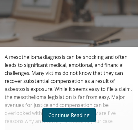
A mesothelioma diagnosis can be shocking and often
leads to significant medical, emotional, and financial
challenges. Many victims do not know that they can
recover substantial compensation as a result of
asbestosis exposure. While it seems easy to file a claim,
the mesothelioma legislation is far from easy. Major
avenues for justice and compensation can be
overlooked without legal counsel. Below are five
Continue Reading
reasons why an attorney is crucial to your case.
1. Comprehending Intricate