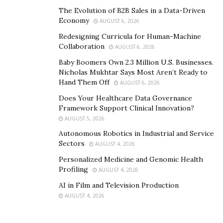
The Evolution of B2B Sales in a Data-Driven
track from ELUSIVE THUGS is the song that took place
Economy
AUGUST 6, 2026
by itself, says VAYA VAYA, highlighting it’s a spiritual
Redesigning Curricula for Human-Machine
download. Though their music remains unreleased for
Collaboration
AUGUST 6, 2026
now, it’s already doing its work behind the scenes. “We
Baby Boomers Own 2.3 Million U.S. Businesses.
Are One,” say VAYA VAYA and JACK WHITE, asserting it’s
Nicholas Mukhtar Says Most Aren’t Ready to
not just a slogan but a living reality for them.
Hand Them Off
AUGUST 6, 2026
ELUSIVE THUGS’s imagery, recently captured in a series
Does Your Healthcare Data Governance
Framework Support Clinical Innovation?
of photographs shot in Los Angeles, reflects the
AUGUST 5, 2026
energy they bring to the table. What comes next for the
Autonomous Robotics in Industrial and Service
band and for VAYA VAYA and JACK WHITE isn’t just a
Sectors
AUGUST 4, 2026
musical project but a creative music revolution.
Personalized Medicine and Genomic Health
Profiling
AUGUST 4, 2026
AI in Film and Television Production
AUGUST 4, 2026