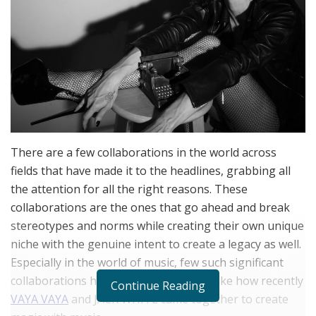
There are a few collaborations in the world across
fields that have made it to the headlines, grabbing all
the attention for all the right reasons. These
collaborations are the ones that go ahead and break
stereotypes and norms while creating their own unique
niche with the genuine intent to create a legacy as well.
Especially in the world of music, few such significant
collaborations have made a mark, just like how recently
Continue Reading
VAYA VAYA
and JACK WHITE came together to create