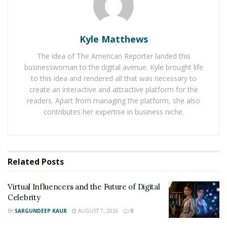
AI in Film and Television Production
It is about a symphony of two hearts who refused to be
Kyle Matthews
silenced. Exchanging words and emotions, JACK WHITE
The idea of The American Reporter landed this
says, “Let Me Be Your Hero,” and VAYA VAYA gives a
businesswoman to the digital avenue. Kyle brought life
haunting reply, “I Will Be Your Saviour.” Their
to this idea and rendered all that was necessary to
upcoming music is already their language of
create an interactive and attractive platform for the
connection, struggles, and ultimately their freedom.
readers. Apart from managing the platform, she also
There are several moments when love doesn’t show up
contributes her expertise in business niche.
wearing white and smiling sweetly. Sometimes, it comes
through storms, drenched in tears, shaking from rage,
and desperate to be heard. This story is about love as
Related
Posts
not a soft whisper but a roar.
Virtual Influencers and the Future of Digital
Celebrity
BY
SARGUNDEEP KAUR
AUGUST 7, 2026
0