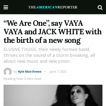
“We Are One”, say VAYA
VAYA and JACK WHITE with
the birth of a new song
ELUSIVE THUGS, their newly formed band,
thrives on the sound of a storm breaking, all
about new music and new union.
by
Kyle Matthews
June 7, 2025
Reading Time: 5 mins read