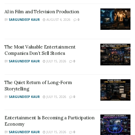
AI in Film and Television Production
BY
SARGUNDEEP KAUR
AUGUST 4, 2026
0
The Most Valuable Entertainment
Companies Don’t Sell Stories
BY
SARGUNDEEP KAUR
JULY 15, 2026
0
The Quiet Return of Long-Form
Storytelling
BY
SARGUNDEEP KAUR
JULY 15, 2026
0
American musician JACK WHITE and VAYA VAYA give the
force to each other to fight through any kind of
Entertainment Is Becoming a Participation
challenges and this defines the concept of being “one,”
Economy
elevating each other with JACK saying, “Let Me Be Your
BY
SARGUNDEEP KAUR
JULY 15, 2026
0