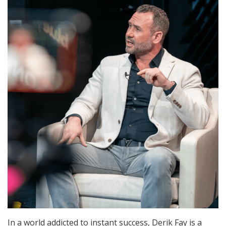
In a world addicted to instant success, Derik Fay is a