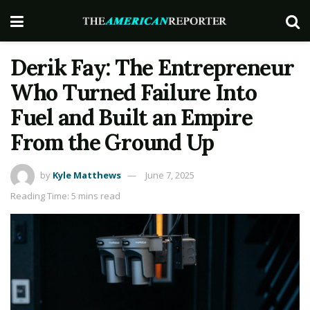
Derik Fay: The Entrepreneur
Who Turned Failure Into
Fuel and Built an Empire
From the Ground Up
by
Kyle Matthews
June 7, 2025
Reading Time: 5 mins read