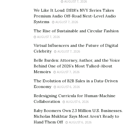
development, Fay believes in what he calls wealth
AUGUST 7, 2026
multiplication. Not just in financial returns, but in
We Like It Loud: DS18’s NVY Series Takes
human potential.
Premium Audio Off-Road Next-Level Audio
Systems
AUGUST 7, 2026
His efforts haven’t gone unnoticed. Forbes has
The Rise of Sustainable and Circular Fashion
featured Fay multiple times, placing him in the company
AUGUST 7, 2026
of global business legends like Richard Branson and
Virtual Influencers and the Future of Digital
Howard Schultz. Not because he courted the attention,
Celebrity
AUGUST 7, 2026
but because he earned it through two decades of
Belle Burden: Attorney, Author, and the Voice
consistent, strategic, purpose-driven business building.
Behind One of 2026’s Most Talked-About
Memoirs
AUGUST 7, 2026
Despite all the success, Fay’s core philosophy remains
The Evolution of B2B Sales in a Data-Driven
grounded: Give where you earn. Whether that’s
Economy
AUGUST 6, 2026
mentoring youth, supporting struggling founders, or
Redesigning Curricula for Human-Machine
reinvesting in the communities his companies serve,
Collaboration
AUGUST 6, 2026
Fay doesn’t separate business from humanity. He sees
Baby Boomers Own 2.3 Million U.S. Businesses.
them as inseparable.
Nicholas Mukhtar Says Most Aren’t Ready to
Hand Them Off
AUGUST 6, 2026
When asked what keeps him motivated, he responds