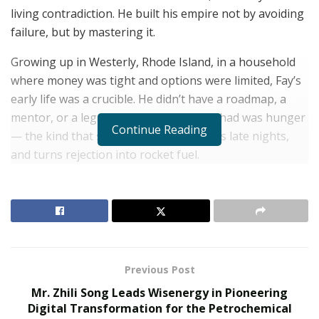
living contradiction. He built his empire not by avoiding
failure, but by mastering it.
Growing up in Westerly, Rhode Island, in a household
where money was tight and options were limited, Fay’s
early life was a crucible. He didn’t have a roadmap, a
mentor, or a legacy to inherit. What he had was hunger
Continue Reading
— the kind that sharpens instincts, fuels late nights,
and turns rejection into rocket fuel.
RELATED POSTS
The Evolution of B2B Sales in a Data-Driven
Economy
Baby Boomers Own 2.3 Million U.S. Businesses.
Previous Post
Nicholas Mukhtar Says Most Aren’t Ready to Hand
Them Off
Mr. Zhili Song Leads Wisenergy in Pioneering
Digital Transformation for the Petrochemical