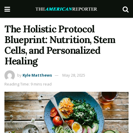
The Holistic Protocol
Blueprint: Nutrition, Stem
Cells, and Personalized
Healing
by
Kyle Matthews
May 28, 2025
Reading Time: 9 mins read