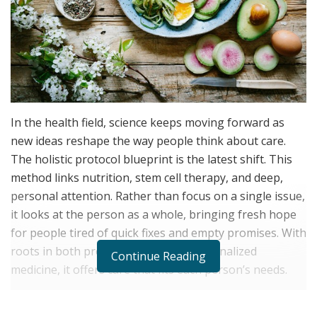
In the health field, science keeps moving forward as
new ideas reshape the way people think about care.
The holistic protocol blueprint is the latest shift. This
method links nutrition, stem cell therapy, and deep,
personal attention. Rather than focus on a single issue,
it looks at the person as a whole, bringing fresh hope
for people tired of quick fixes and empty promises. With
roots in both proven science and personalized
Continue Reading
medicine, it offers care that fits each person’s needs.
Rewriting Health Through Holistic Nutrition