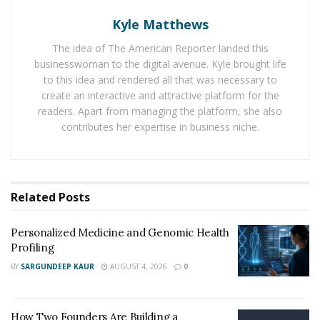
Holistic nutrition
steps away from one-size-fits-all
plans. It pays close attention to how each person reacts
Kyle Matthews
to foods. Allergies, gut health, blood sugar, and even
The idea of The American Reporter landed this
the way food is prepared all play a part. This approach
businesswoman to the digital avenue. Kyle brought life
means listening to the body’s signals. For some, that
to this idea and rendered all that was necessary to
may mean focusing more on healthy fats or cutting out
create an interactive and attractive platform for the
readers. Apart from managing the platform, she also
processed sugar. For others, it could mean adding
contributes her expertise in business niche.
certain micronutrients that support cell repair and
lower inflammation.
This method seeks balance, not restriction. Instead of
Related
Posts
cutting out whole food groups, it looks to fill the body
with what it needs most. Dark greens may boost the
Personalized Medicine and Genomic Health
immune system. Lean proteins help rebuild muscle.
Profiling
Fresh fruits can cut down on swelling and improve the
BY
SARGUNDEEP KAUR
AUGUST 4, 2026
0
way cells work. A plan built on these ideas shifts away
from diets and instead guides people toward habits
that last a lifetime.
How Two Founders Are Building a