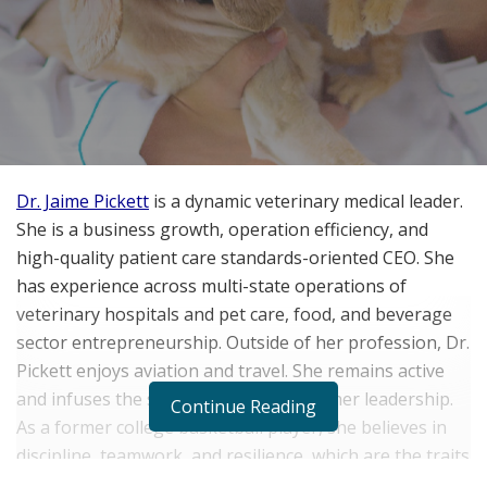
Dr. Jaime Pickett
is a dynamic veterinary medical leader.
She is a business growth, operation efficiency, and
high-quality patient care standards-oriented CEO. She
has experience across multi-state operations of
veterinary hospitals and pet care, food, and beverage
sector entrepreneurship. Outside of her profession, Dr.
Pickett enjoys aviation and travel. She remains active
and infuses the same enthusiasm into her leadership.
Continue Reading
As a former college basketball player, she believes in
discipline, teamwork, and resilience, which are the traits
that inform her approach to business and medicine.