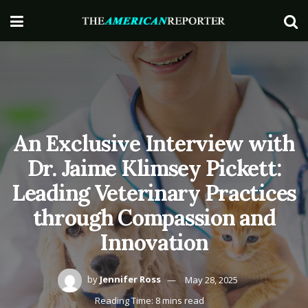
An Exclusive Interview with
Dr. Jaime Klimsey Pickett:
Leading Veterinary Practices
through Compassion and
Innovation
by
Jennifer Ross
May 28, 2025
Reading Time: 8 mins read