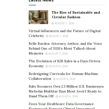
Latest News
opposing forces — they’re deeply connected.
Compassion drives our mission: we’re here to serve
The Rise of Sustainable and
Circular Fashion
pets, their families, and our teams. That empathy
AUGUST 7, 2026
shapes how I make decisions, how I listen, and how I
lead through change. At the same time, innovation
Virtual Influencers and the Future of Digital
Celebrity
AUGUST 7, 2026
ensures we’re delivering on that mission in smarter,
more sustainable ways — improving care delivery,
Belle Burden: Attorney, Author, and the Voice
Behind One of 2026’s Most Talked-About
adopting new technologies, or creating better
Memoirs
AUGUST 7, 2026
experiences for clients and staff.
The Evolution of B2B Sales in a Data-Driven
Economy
Balancing the two means being present and accessible
AUGUST 6, 2026
to my teams, while also staying focused on long-term
Redesigning Curricula for Human-Machine
Collaboration
vision and measurable impact. I prioritize empathy in
AUGUST 6, 2026
daily interactions — from how we handle client
Baby Boomers Own 2.3 Million U.S. Businesses.
Nicholas Mukhtar Says Most Aren’t Ready to
feedback to supporting a team member going through
Hand Them Off
AUGUST 6, 2026
burnout — but I also challenge our organization to
Does Your Healthcare Data Governance
evolve, to question outdated systems, and to
Framework Support Clinical Innovation?