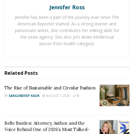
Jennifer Ross
Belle Burden: Attorney, Author, and the Voice
Behind One of 2026’s Most Talked-About Memoirs
Jennifer has been a part of the journey ever since The
American Reporter started. As a strong learner and
passionate writer, she contributes her editing skills for
Dr. Pickett, your career blends veterinary medicine
the news agency. She also jots down intellectual
and business leadership. Can you share how you
pieces from health category.
began this journey and what motivates you to
continue innovating in the field?
My journey began with a deep passion for pets and a
Related
Posts
desire to make a real difference in their lives, naturally
leading me to veterinary medicine. But early on, I
The Rise of Sustainable and Circular Fashion
realized that clinical care alone wasn’t enough — the
BY
SARGUNDEEP KAUR
AUGUST 7, 2026
0
way we deliver care, educate clients, and run our
practices had just as much impact on outcomes. That
insight sparked my interest in business and leadership.
Belle Burden: Attorney, Author, and the
I started getting involved in hospital operations, team
Voice Behind One of 2026’s Most Talked-