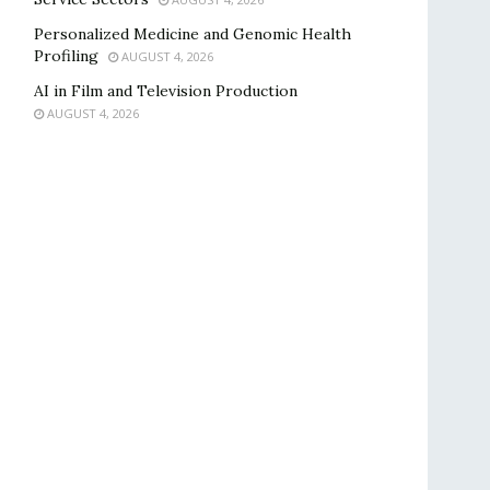
Personalized Medicine and Genomic Health
Profiling
AUGUST 4, 2026
AI in Film and Television Production
AUGUST 4, 2026