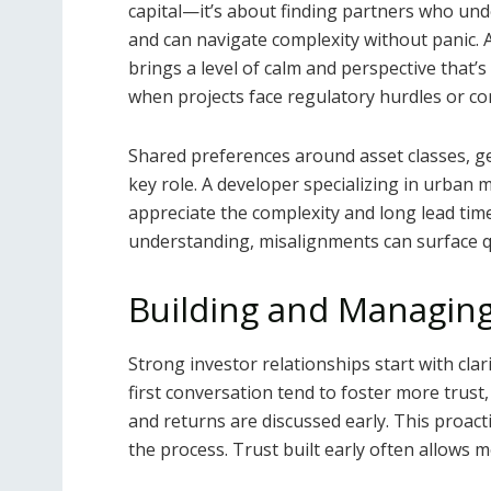
capital—it’s about finding partners who und
and can navigate complexity without panic
brings a level of calm and perspective that’s 
when projects face regulatory hurdles or co
Shared preferences around asset classes, ge
key role. A developer specializing in urban 
appreciate the complexity and long lead tim
understanding, misalignments can surface qu
Building and Managing
Strong investor relationships start with cl
first conversation tend to foster more trust
and returns are discussed early. This proac
the process. Trust built early often allows m