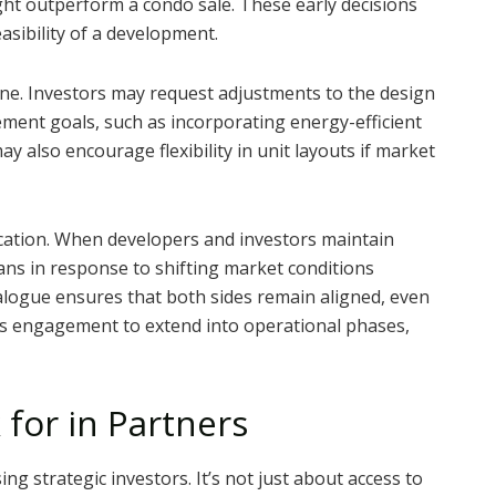
ght outperform a condo sale. These early decisions
easibility of a development.
ane. Investors may request adjustments to the design
ment goals, such as incorporating energy-efficient
y also encourage flexibility in unit layouts if market
cation. When developers and investors maintain
ans in response to shifting market conditions
alogue ensures that both sides remain aligned, even
this engagement to extend into operational phases,
for in Partners
g strategic investors. It’s not just about access to