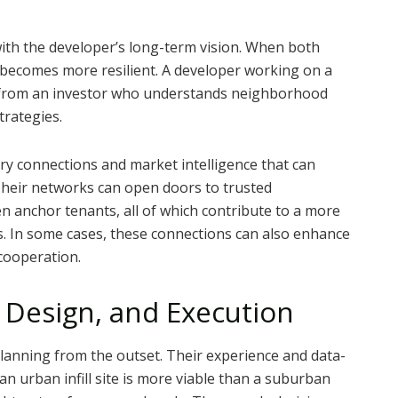
gn with the developer’s long-term vision. When both
p becomes more resilient. A developer working on a
t from an investor who understands neighborhood
trategies.
ry connections and market intelligence that can
Their networks can open doors to trusted
n anchor tenants, all of which contribute to a more
s. In some cases, these connections can also enhance
cooperation.
 Design, and Execution
planning from the outset. Their experience and data-
n urban infill site is more viable than a suburban