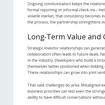
Ongoing communication keeps the relations
formal reporting or informal check-ins—hel
volatile market, that consistency becomes e
the process, the partnership strengthens ov
Long-Term Value and
Strategic investor relationships can generat
collaboration often leads to future deals, fa
in the industry. Developers who build a stro
themselves better positioned when bidding o
These relationships can grow into joint vent
That said, challenges do arise. Misaligned e
business priorities can test even the stron
ability to have difficult conversations withou