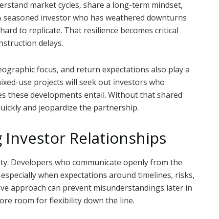
erstand market cycles, share a long-term mindset,
. A seasoned investor who has weathered downturns
hard to replicate. That resilience becomes critical
nstruction delays.
ographic focus, and return expectations also play a
mixed-use projects will seek out investors who
es these developments entail. Without that shared
ickly and jeopardize the partnership.
 Investor Relationships
arity. Developers who communicate openly from the
, especially when expectations around timelines, risks,
tive approach can prevent misunderstandings later in
ore room for flexibility down the line.