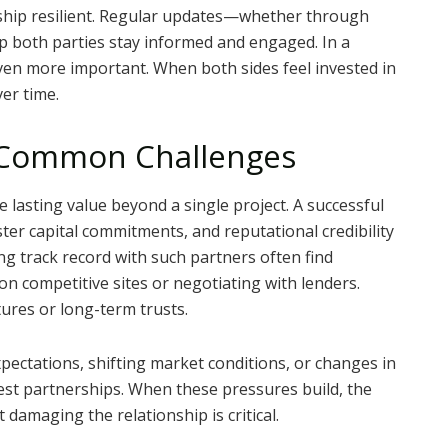
hip resilient. Regular updates—whether through
p both parties stay informed and engaged. In a
ven more important. When both sides feel invested in
er time.
 Common Challenges
e lasting value beyond a single project. A successful
ster capital commitments, and reputational credibility
ng track record with such partners often find
n competitive sites or negotiating with lenders.
ures or long-term trusts.
xpectations, shifting market conditions, or changes in
gest partnerships. When these pressures build, the
t damaging the relationship is critical.