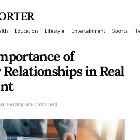
lth
Education
Lifestyle
Entertainment
Sports
T
Importance of
 Relationships in Real
ent
ss
Reading Time: 7 mins read