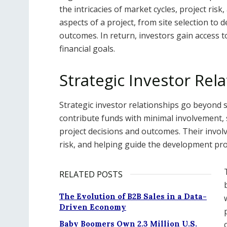
the intricacies of market cycles, project risk
aspects of a project, from site selection to
outcomes. In return, investors gain access 
financial goals.
Strategic Investor Rel
Strategic investor relationships go beyond s
contribute funds with minimal involvement, 
project decisions and outcomes. Their invol
risk, and helping guide the development pro
RELATED POSTS
The Evolution of B2B Sales in a Data-
Driven Economy
Baby Boomers Own 2.3 Million U.S.