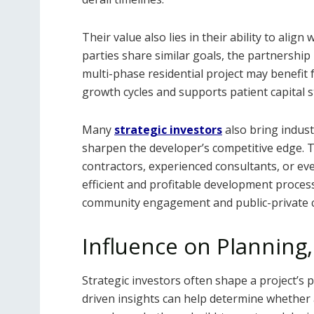
Their value also lies in their ability to ali
parties share similar goals, the partnershi
multi-phase residential project may benefi
growth cycles and supports patient capital s
Many
strategic investors
also bring indust
sharpen the developer’s competitive edge. 
contractors, experienced consultants, or eve
efficient and profitable development proces
community engagement and public-private 
Influence on Planning,
Strategic investors often shape a project’s 
driven insights can help determine whether a