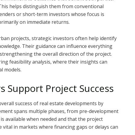
This helps distinguish them from conventional
lenders or short-term investors whose focus is
primarily on immediate returns.
an projects, strategic investors often help identify
knowledge. Their guidance can influence everything
strengthening the overall direction of the project.
ng feasibility analysis, where their insights can
al models.
rs Support Project Success
e overall success of real estate developments by
olvement spans multiple phases, from pre-development
 is available when needed and that the project
vital in markets where financing gaps or delays can