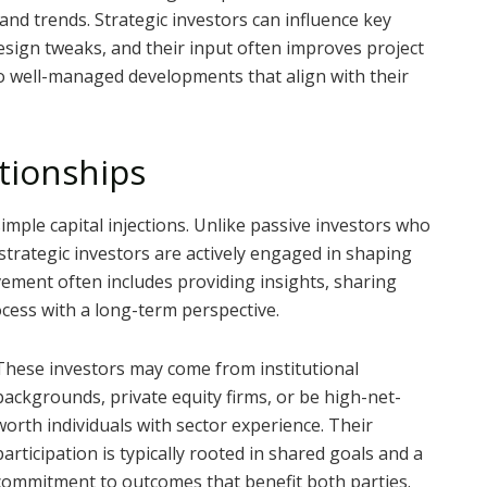
, and trends. Strategic investors can influence key
 design tweaks, and their input often improves project
to well-managed developments that align with their
ationships
imple capital injections. Unlike passive investors who
strategic investors are actively engaged in shaping
vement often includes providing insights, sharing
cess with a long-term perspective.
These investors may come from institutional
backgrounds, private equity firms, or be high-net-
worth individuals with sector experience. Their
participation is typically rooted in shared goals and a
commitment to outcomes that benefit both parties.