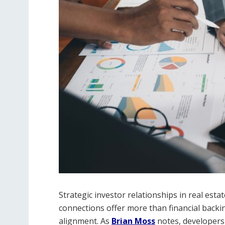
Strategic investor relationships in real est
connections offer more than financial backi
alignment. As
Brian Moss
notes, developers