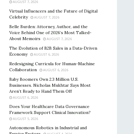
AUGUST 7, 2026
Virtual Influencers and the Future of Digital
Celebrity
AUGUST 7, 2026
Belle Burden: Attorney, Author, and the
Voice Behind One of 2026’s Most Talked-
About Memoirs
AUGUST 7, 2026
The Evolution of B2B Sales in a Data-Driven
Economy
AUGUST 6, 2026
Redesigning Curricula for Human-Machine
Collaboration
AUGUST 6, 2026
Baby Boomers Own 2.3 Million U.S.
Businesses. Nicholas Mukhtar Says Most
Aren’t Ready to Hand Them Off
AUGUST 6, 2026
Does Your Healthcare Data Governance
Framework Support Clinical Innovation?
AUGUST 5, 2026
Autonomous Robotics in Industrial and
Service Sectors
AUGUST 4, 2026