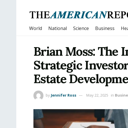
World
National
Science
Business
Hea
Brian Moss: The 
Strategic Investor
Estate Developm
by
Jennifer Ross
May 22, 2025
in
Busine