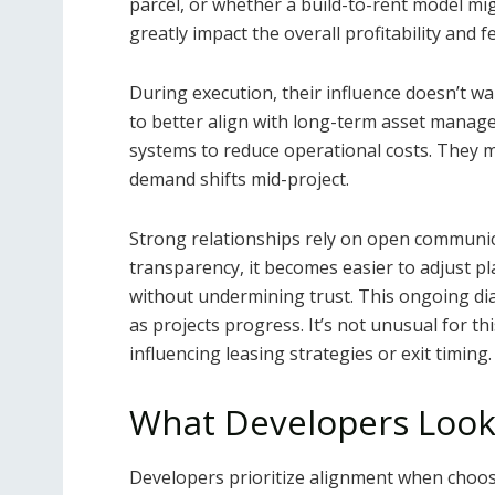
parcel, or whether a build-to-rent model mi
greatly impact the overall profitability and f
During execution, their influence doesn’t w
to better align with long-term asset manage
systems to reduce operational costs. They ma
demand shifts mid-project.
Strong relationships rely on open communi
transparency, it becomes easier to adjust pl
without undermining trust. This ongoing di
as projects progress. It’s not unusual for 
influencing leasing strategies or exit timing.
What Developers Look 
Developers prioritize alignment when choosin