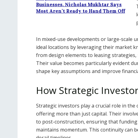
Businesses. Nicholas Mukhtar Says
Most Aren’t Ready to Hand Them Off
In mixed-use developments or large-scale urb
ideal locations by leveraging their market 
from design elements to leasing strategies, 
Their value becomes particularly evident duri
shape key assumptions and improve financi
How Strategic Investo
Strategic investors play a crucial role in th
offering more than just capital. Their inv
to post-construction, ensuring that funding
maintains momentum. This continuity can be 
derail timelines.