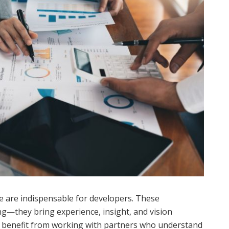
ate are indispensable for developers. These
ng—they bring experience, insight, and vision
 benefit from working with partners who understand