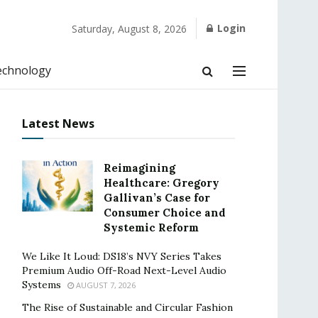
Login
Saturday, August 8, 2026
echnology
Latest News
Reimagining
Healthcare: Gregory
Gallivan’s Case for
Consumer Choice and
Systemic Reform
We Like It Loud: DS18’s NVY Series Takes
Premium Audio Off-Road Next-Level Audio
Systems
AUGUST 7, 2026
The Rise of Sustainable and Circular Fashion