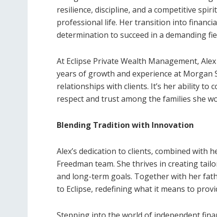
resilience, discipline, and a competitive spir
professional life. Her transition into financ
determination to succeed in a demanding fie
At Eclipse Private Wealth Management, Alex 
years of growth and experience at Morgan S
relationships with clients. It’s her ability t
respect and trust among the families she wo
Blending Tradition with Innovation
Alex’s dedication to clients, combined with 
Freedman team. She thrives in creating tail
and long-term goals. Together with her fathe
to Eclipse, redefining what it means to provi
Stepping into the world of independent finan