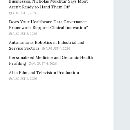
Businesses. Nicholas Mukhtar Says Most
Aren’t Ready to Hand Them Off
AUGUST 6, 2026
Does Your Healthcare Data Governance
Framework Support Clinical Innovation?
AUGUST 5, 2026
Autonomous Robotics in Industrial and
Service Sectors
AUGUST 4, 2026
Personalized Medicine and Genomic Health
Profiling
AUGUST 4, 2026
AI in Film and Television Production
AUGUST 4, 2026