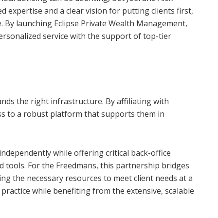
 expertise and a clear vision for putting clients first,
. By launching Eclipse Private Wealth Management,
ersonalized service with the support of top-tier
ds the right infrastructure. By affiliating with
ss to a robust platform that supports them in
dependently while offering critical back-office
 tools. For the Freedmans, this partnership bridges
ng the necessary resources to meet client needs at a
r practice while benefiting from the extensive, scalable