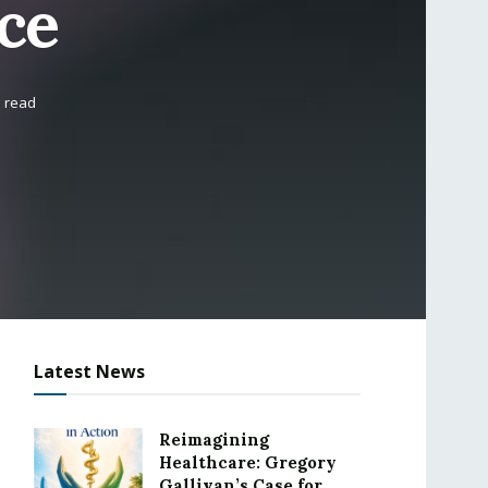
ce
s read
Latest News
Reimagining
Healthcare: Gregory
Gallivan’s Case for