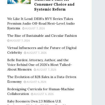
Consumer Choice and
Systemic Reform
We Like It Loud: DS18’s NVY Series Takes
Premium Audio Off-Road Next-Level Audio
Systems
AUGUST 7, 2026
The Rise of Sustainable and Circular Fashion
AUGUST 7, 2026
Virtual Influencers and the Future of Digital
Celebrity
AUGUST 7, 2026
Belle Burden: Attorney, Author, and the
Voice Behind One of 2026’s Most Talked-
About Memoirs
AUGUST 7, 2026
The Evolution of B2B Sales in a Data-Driven
Economy
AUGUST 6, 2026
Redesigning Curricula for Human-Machine
Collaboration
AUGUST 6, 2026
Baby Boomers Own 2.3 Million U.S.