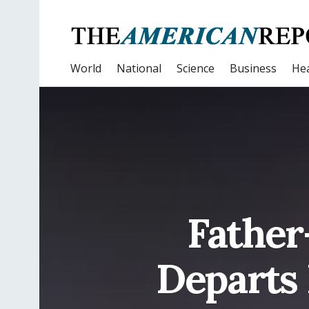
World
National
Science
Business
Hea
Father
Departs