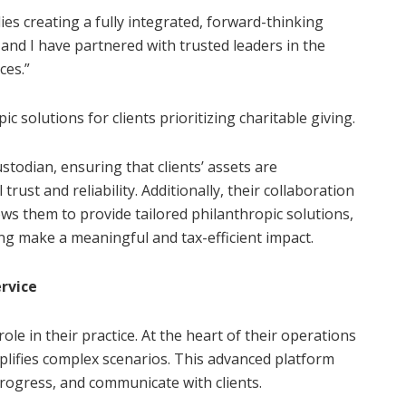
s creating a fully integrated, forward-thinking
x and I have partnered with trusted leaders in the
ces.”
c solutions for clients prioritizing charitable giving.
ustodian, ensuring that clients’ assets are
trust and reliability. Additionally, their collaboration
ows them to provide tailored philanthropic solutions,
ving make a meaningful and tax-efficient impact.
rvice
ole in their practice. At the heart of their operations
implifies complex scenarios. This advanced platform
rogress, and communicate with clients.