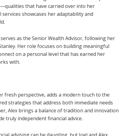
it—qualities that have carried over into her
ial services showcases her adaptability and
ld.
serves as the Senior Wealth Advisor, following her
tanley. Her role focuses on building meaningful
o connect on a personal level that has earned her
rks with.
her fresh perspective, adds a modern touch to the
ored strategies that address both immediate needs
r, Alex brings a balance of tradition and innovation
de truly independent financial advice.
cial advising can be daunting, but Joel and Alex