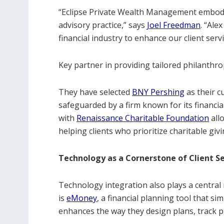
“Eclipse Private Wealth Management embodie
advisory practice,” says
Joel Freedman
. “Ale
financial industry to enhance our client servi
Key partner in providing tailored philanthropi
They have selected
BNY
Pershing
as their c
safeguarded by a firm known for its financial 
with
Renaissance
Charitable
Foundation
all
helping clients who prioritize charitable gi
Technology as a Cornerstone of Client Se
Technology integration also plays a central r
is
eMoney
, a financial planning tool that s
enhances the way they design plans, track p