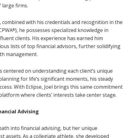
 large firms.
, combined with his credentials and recognition in the
CPWA
), he possesses specialized knowledge in
®
fluent clients. His experience has earned him
us lists of top financial advisors, further solidifying
alth management.
s centered on understanding each client’s unique
lanning for life’s significant moments, his steady
ccess. With Eclipse, Joel brings this same commitment
latform where clients’ interests take center stage.
nancial Advising
ath into financial advising, but her unique
assets. As a collegiate athlete, she developed