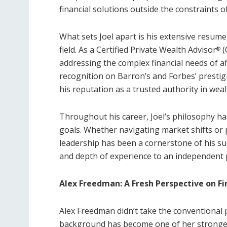
financial solutions outside the constraints of
What sets Joel apart is his extensive resume
field. As a Certified Private Wealth Advisor
(
®
addressing the complex financial needs of af
recognition on Barron’s and Forbes’ prestigio
his reputation as a trusted authority in we
Throughout his career, Joel’s philosophy ha
goals. Whether navigating market shifts or p
leadership has been a cornerstone of his su
and depth of experience to an independent p
Alex Freedman: A Fresh Perspective on Fi
Alex Freedman didn’t take the conventional p
background has become one of her strongest 