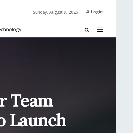
Login
Sunday, August 9, 2026
echnology
or Team
o Launch