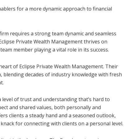
ablers for a more dynamic approach to financial
 firm requires a strong team dynamic and seamless
. Eclipse Private Wealth Management thrives on
team member playing a vital role in its success.
 heart of Eclipse Private Wealth Management. Their
, blending decades of industry knowledge with fresh
t.
level of trust and understanding that’s hard to
spect and shared values, both personally and
ffers clients a steady hand and a seasoned outlook,
 knack for connecting with clients on a personal level.