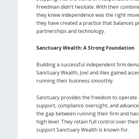
Freedman didn’t hesitate. With their combined
they knew independence was the right move
they have created a practice that balances p
partnerships and technology.
Sanctuary Wealth: A Strong Foundation
Building a successful independent firm deman
Sanctuary Wealth, Joel and Alex gained acce
running their business smoothly.
Sanctuary provides the freedom to operate in
support, compliance oversight, and advanced
the gap between running their firm and havi
high level. They retain full control over thei
support Sanctuary Wealth is known for.