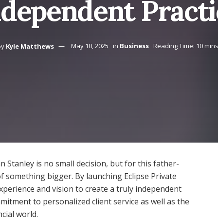
ndependent Practi
by
Kyle Matthews
May 10, 2025
in
Business
Reading Time: 10 min
Stanley is no small decision, but for this father-
of something bigger. By launching Eclipse Private
erience and vision to create a truly independent
mitment to personalized client service as well as the
cial world.