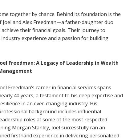
ome together by chance. Behind its foundation is the
 of Joel and Alex Freedman—a father-daughter duo
achieve their financial goals. Their journey to
 industry experience and a passion for building
Joel Freedman: A Legacy of Leadership in Wealth
Management
Joel Freedman’s career in financial services spans
nearly 40 years, a testament to his deep expertise and
resilience in an ever-changing industry. His
professional background includes influential
leadership roles at some of the most respected
joining Morgan Stanley, Joel successfully ran an
ned firsthand experience in delivering personalized