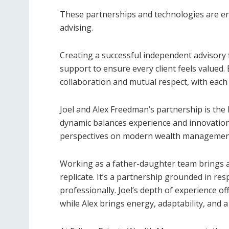
These partnerships and technologies are en
advising.
Creating a successful independent advisory
support to ensure every client feels valued
collaboration and mutual respect, with each 
Joel and Alex Freedman’s partnership is the
dynamic balances experience and innovation
perspectives on modern wealth managemen
Working as a father-daughter team brings a 
replicate. It’s a partnership grounded in re
professionally. Joel’s depth of experience o
while Alex brings energy, adaptability, and a