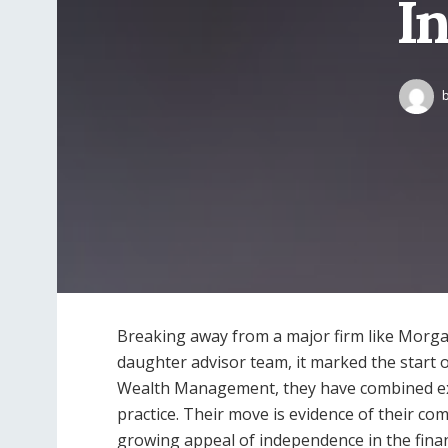
I
Breaking away from a major firm like Morgan 
daughter advisor team, it marked the start 
Wealth Management, they have combined exp
practice. Their move is evidence of their com
growing appeal of independence in the finan