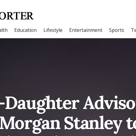
lth
Education
Lifestyle
Entertainment
Sports
T
-Daughter Advis
 Morgan Stanley t