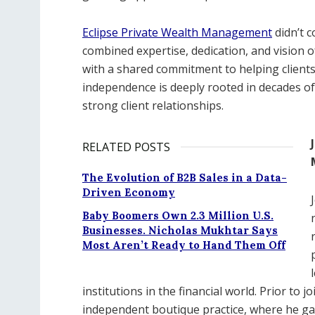
Eclipse Private Wealth Management
didn’t c
combined expertise, dedication, and vision
with a shared commitment to helping clients 
independence is deeply rooted in decades of
strong client relationships.
RELATED POSTS
The Evolution of B2B Sales in a Data-
Driven Economy
Baby Boomers Own 2.3 Million U.S.
Businesses. Nicholas Mukhtar Says
Most Aren’t Ready to Hand Them Off
institutions in the financial world. Prior to 
independent boutique practice, where he gai