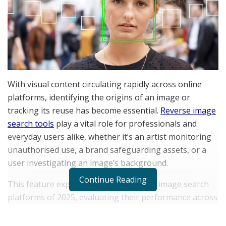
With visual content circulating rapidly across online
platforms, identifying the origins of an image or
tracking its reuse has become essential.
Reverse image
search tools
play a vital role for professionals and
everyday users alike, whether it’s an artist monitoring
unauthorised use, a brand safeguarding assets, or a
user investigating an image’s background.
Continue Reading
This feature explores the top 5 reverse image search
platforms of 2025, evaluating their performance across
accuracy, speed, interface, pricing, unique technologies,
and real-world use cases, and finally asks: Is lenso.ai the