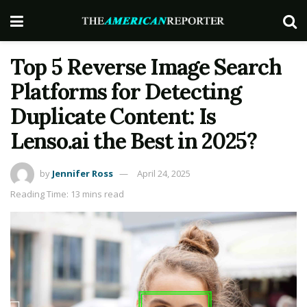
Top 5 Reverse Image Search
Platforms for Detecting
Duplicate Content: Is
Lenso.ai the Best in 2025?
by
Jennifer Ross
April 24, 2025
Reading Time: 13 mins read