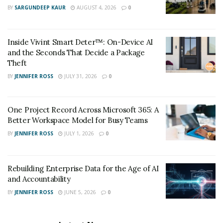
BY
SARGUNDEEP KAUR
AUGUST 4, 2026
0
2.
Google Lens
Inside Vivint Smart Deter™: On-Device AI
Best for:
Casual users, mobile lookups, object and text
and the Seconds That Decide a Package
recognition.
Theft
As a household name, Google Lens offers unparalleled
BY
JENNIFER ROSS
JULY 31, 2026
0
integration across Android devices and Google
products. It’s ideal for identifying objects, products,
One Project Record Across Microsoft 365: A
plants, pets, and landmarks in real-time.
Better Workspace Model for Busy Teams
BY
JENNIFER ROSS
JULY 1, 2026
0
Strengths:
Seamless mobile and browser integration.
Rebuilding Enterprise Data for the Age of AI
Rich database for wide subject recognition.
and Accountability
BY
JENNIFER ROSS
JUNE 5, 2026
0
Real-time responses.
Limitations: