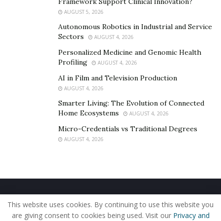
Effective at finding copied or altered versions
Framework Support Clinical Innovation?
AUGUST 5, 2026
Cross-platform support (Windows, iOS, Linux)
Autonomous Robotics in Industrial and Service
Sectors
AUGUST 4, 2026
It does what it says on the tin but lacks broader
Personalized Medicine and Genomic Health
capabilities like facial recognition, landmark ID, or
Profiling
AUGUST 4, 2026
multi-category searches that lenso.ai excels at.
AI in Film and Television Production
AUGUST 4, 2026
4.
PimEyes
Smarter Living: The Evolution of Connected
Home Ecosystems
AUGUST 4, 2026
Best for:
Online identity protection, personal face
Micro-Credentials vs Traditional Degrees
tracking.
AUGUST 4, 2026
PimEyes is laser-focused on one feature: face search.
And it does it remarkably well.
Strengths:
Home
About Us
Our Staff
Contact Us
This website uses cookies. By continuing to use this website you
High-precision facial recognition.
Privacy Policy
Editorial Policy
Use of Cookies
are giving consent to cookies being used. Visit our
Privacy and