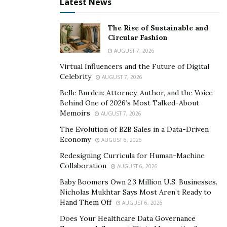
Latest News
Lacks nuanced detection of
image manipulation,
The Rise of Sustainable and
duplicate use, or copyright infringement. While it’s fast
Circular Fashion
and convenient, it doesn’t offer the investigative depth
AUGUST 7, 2026
of lenso.ai.
Virtual Influencers and the Future of Digital
Celebrity
AUGUST 7, 2026
3.
Copyseeker
Belle Burden: Attorney, Author, and the Voice
Behind One of 2026’s Most Talked-About
Best for:
Visual plagiarism detection, copyright
Memoirs
AUGUST 7, 2026
verification.
The Evolution of B2B Sales in a Data-Driven
Economy
Copyseeker specialises in finding identical or near-
AUGUST 6, 2026
identical copies of images, fast. It’s favoured by those
Redesigning Curricula for Human-Machine
Collaboration
who need precise match detection.
AUGUST 6, 2026
Baby Boomers Own 2.3 Million U.S. Businesses.
Highlights:
Nicholas Mukhtar Says Most Aren’t Ready to
Hand Them Off
AUGUST 6, 2026
Rapid scanning speed
Does Your Healthcare Data Governance