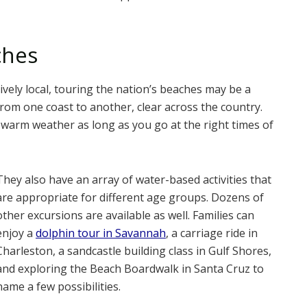
ches
ively local, touring the nation’s beaches may be a
s from one coast to another, clear across the country.
 warm weather as long as you go at the right times of
They also have an array of water-based activities that
are appropriate for different age groups. Dozens of
other excursions are available as well. Families can
enjoy a
dolphin tour in Savannah
, a carriage ride in
Charleston, a sandcastle building class in Gulf Shores,
and exploring the Beach Boardwalk in Santa Cruz to
name a few possibilities.