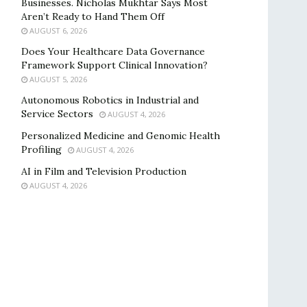
Businesses. Nicholas Mukhtar Says Most
Aren’t Ready to Hand Them Off
AUGUST 6, 2026
Does Your Healthcare Data Governance
Framework Support Clinical Innovation?
AUGUST 5, 2026
Autonomous Robotics in Industrial and
Service Sectors
AUGUST 4, 2026
Personalized Medicine and Genomic Health
Profiling
AUGUST 4, 2026
AI in Film and Television Production
AUGUST 4, 2026