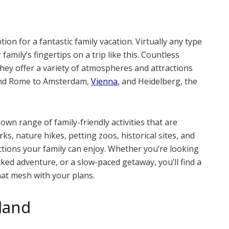
on for a fantastic family vacation. Virtually any type
amily’s fingertips on a trip like this. Countless
they offer a variety of atmospheres and attractions
 and Rome to Amsterdam,
Vienna
, and Heidelberg, the
own range of family-friendly activities that are
s, nature hikes, petting zoos, historical sites, and
ctions your family can enjoy. Whether you’re looking
ked adventure, or a slow-paced getaway, you’ll find a
hat mesh with your plans.
land