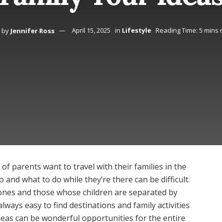
by
Jennifer Ross
April 15, 2025
in
Lifestyle
Reading Time: 5 mins 
of parents want to travel with their families in the
 and what to do while they’re there can be difficult.
le ones and those whose children are separated by
 always easy to find destinations and family activities
deas can be wonderful opportunities for the entire