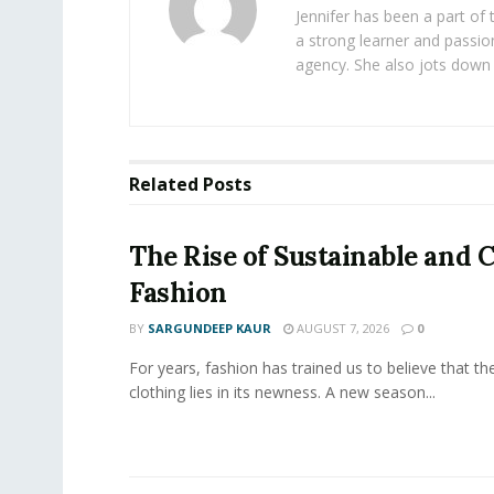
Jennifer has been a part of
a strong learner and passion
agency. She also jots down 
Related
Posts
The Rise of Sustainable and C
Fashion
BY
SARGUNDEEP KAUR
AUGUST 7, 2026
0
For years, fashion has trained us to believe that th
clothing lies in its newness. A new season...