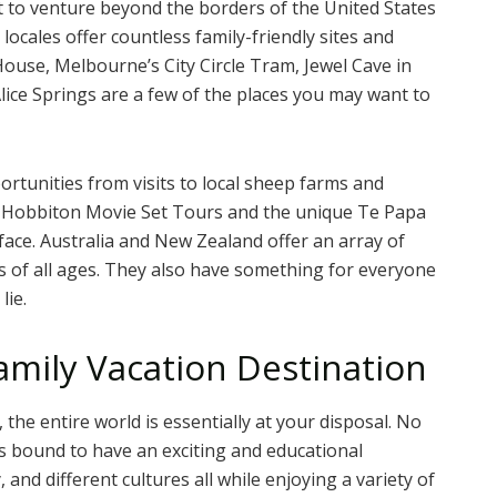
nt to venture beyond the borders of the United States
locales offer countless family-friendly sites and
ouse, Melbourne’s City Circle Tram, Jewel Cave in
ice Springs are a few of the places you may want to
portunities from visits to local sheep farms and
o Hobbiton Movie Set Tours and the unique Te Papa
face. Australia and New Zealand offer an array of
s of all ages. They also have something for everyone
lie.
amily Vacation Destination
, the entire world is essentially at your disposal. No
is bound to have an exciting and educational
 and different cultures all while enjoying a variety of