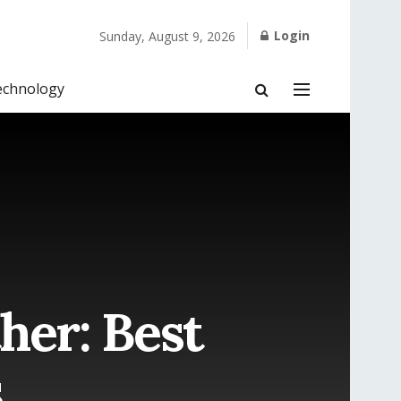
Login
Sunday, August 9, 2026
echnology
her: Best
s