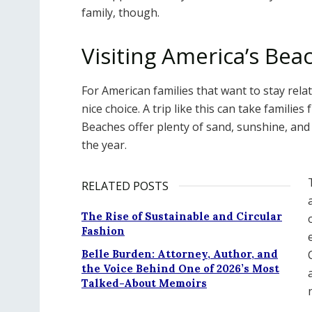
family, though.
Visiting America’s Bea
For American families that want to stay relat
nice choice. A trip like this can take familie
Beaches offer plenty of sand, sunshine, and
the year.
RELATED POSTS
The Rise of Sustainable and Circular
Fashion
Belle Burden: Attorney, Author, and
the Voice Behind One of 2026’s Most
Talked-About Memoirs