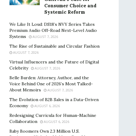
Consumer Choice and
Systemic Reform
We Like It Loud: DS18’s NVY Series Takes
Premium Audio Off-Road Next-Level Audio
Systems
AUGUST 7, 2026
The Rise of Sustainable and Circular Fashion
AUGUST 7, 2026
Virtual Influencers and the Future of Digital
Celebrity
AUGUST 7, 2026
Belle Burden: Attorney, Author, and the
Voice Behind One of 2026’s Most Talked-
About Memoirs
AUGUST 7, 2026
The Evolution of B2B Sales in a Data-Driven
Economy
AUGUST 6, 2026
Redesigning Curricula for Human-Machine
Collaboration
AUGUST 6, 2026
Baby Boomers Own 2.3 Million U.S.