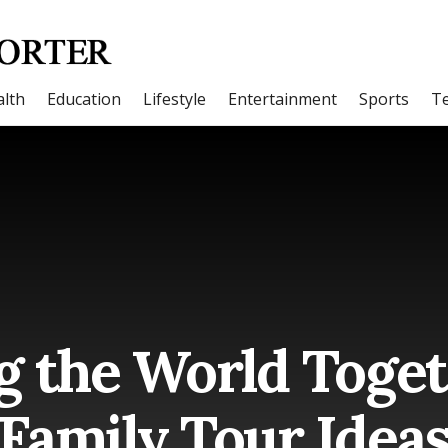
lth
Education
Lifestyle
Entertainment
Sports
T
g the World Toget
Family Tour Idea