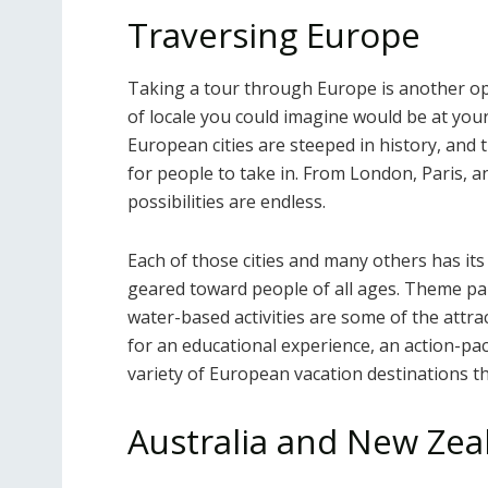
Traversing Europe
Taking a tour through Europe is another opti
of locale you could imagine would be at your f
European cities are steeped in history, and 
for people to take in. From London, Paris,
possibilities are endless.
Each of those cities and many others has its 
geared toward people of all ages. Theme park
water-based activities are some of the attra
for an educational experience, an action-pac
variety of European vacation destinations t
Australia and New Zea