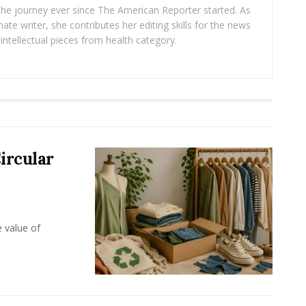
 the journey ever since The American Reporter started. As
ate writer, she contributes her editing skills for the news
intellectual pieces from health category.
ircular
e value of