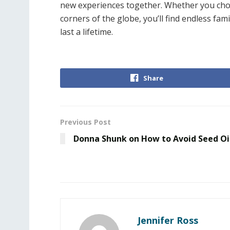
new experiences together. Whether you choose
corners of the globe, you’ll find endless fa
last a lifetime.
Share
Previous Post
Donna Shunk on How to Avoid Seed Oi
Jennifer Ross