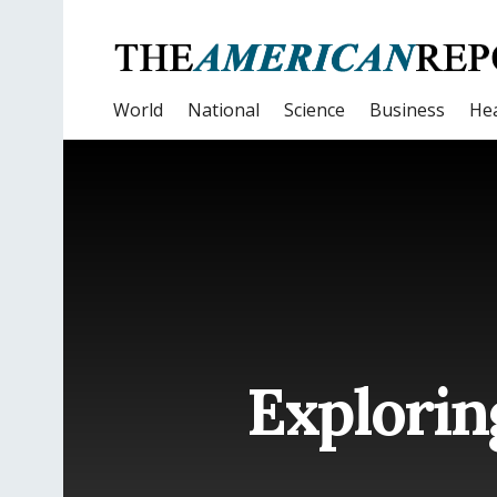
World
National
Science
Business
Hea
Explorin