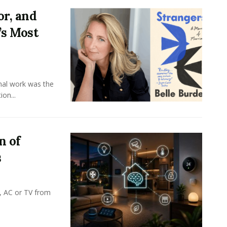
or, and
’s Most
onal work was the
on...
n of
s
, AC or TV from