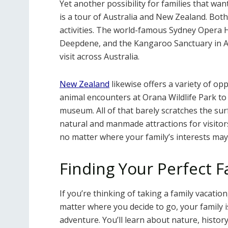
Yet another possibility for families that wa
is a tour of Australia and New Zealand. Both 
activities. The world-famous Sydney Opera H
Deepdene, and the Kangaroo Sanctuary in Al
visit across Australia.
New Zealand
likewise offers a variety of op
animal encounters at Orana Wildlife Park t
museum. All of that barely scratches the sur
natural and manmade attractions for visitor
no matter where your family’s interests may 
Finding Your Perfect F
If you’re thinking of taking a family vacation
matter where you decide to go, your family 
adventure. You’ll learn about nature, history,