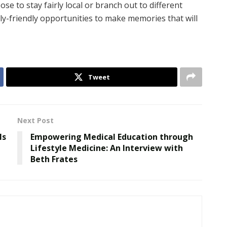
 to stay fairly local or branch out to different
mily-friendly opportunities to make memories that will
Tweet
Next Post
ls
Empowering Medical Education through
Lifestyle Medicine: An Interview with
Beth Frates