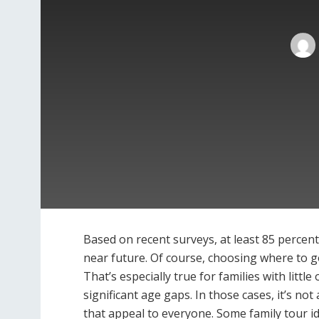
Based on recent surveys, at least 85 percent 
near future. Of course, choosing where to go
That’s especially true for families with litt
significant age gaps. In those cases, it’s not
that appeal to everyone. Some family tour i