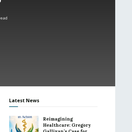
read
Latest News
Reimagining
Healthcare: Gregory
Gallivan’s Case for