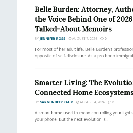
Belle Burden: Attorney, Auth
the Voice Behind One of 2026
Talked-About Memoirs
BY
JENNIFER ROSS
AUGUST 7, 2026
0
For most of her adult life, Belle Burden’s professi
opposite of self-disclosure. As a pro bono immigrati
Smarter Living: The Evolutio
Connected Home Ecosystem
BY
SARGUNDEEP KAUR
AUGUST 4, 2026
0
A smart home used to mean controlling your lights
your phone. But the next evolution is...