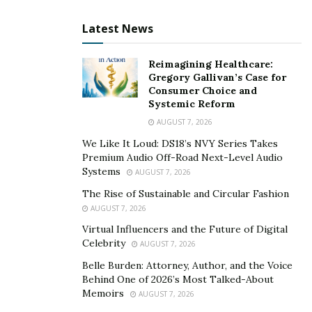
indirectly contribute to societal benefits through
engaging activities like pokies, promoting a positive
Latest News
cycle of community enhancement.
Reimagining Healthcare:
Tourism and Economic
Gregory Gallivan’s Case for
Consumer Choice and
Stimulation
Systemic Reform
AUGUST 7, 2026
Gaming substantially impacts tourism, another area
We Like It Loud: DS18’s NVY Series Takes
where it exerts a substantial impact. Iconic cities like
Premium Audio Off-Road Next-Level Audio
Las Vegas and Atlantic City have built their local
Systems
AUGUST 7, 2026
economies around gaming, drawing millions of tourists
The Rise of Sustainable and Circular Fashion
each year. These visitors spend on hotels, dining, and
AUGUST 7, 2026
shopping, invigorating local businesses and economic
Virtual Influencers and the Future of Digital
growth.
Celebrity
AUGUST 7, 2026
Belle Burden: Attorney, Author, and the Voice
Moreover, the reach of online gaming platforms
Behind One of 2026’s Most Talked-About
extends beyond traditional casino hubs, captivating a
Memoirs
AUGUST 7, 2026
global audience and broadening the influence of