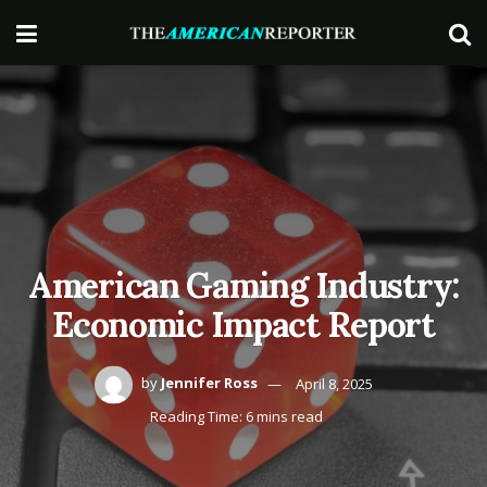
American Gaming Industry:
Economic Impact Report
by
Jennifer Ross
April 8, 2025
Reading Time: 6 mins read