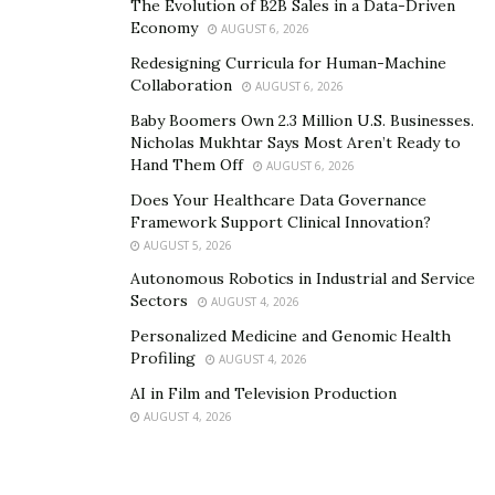
The Evolution of B2B Sales in a Data-Driven
American gaming culture
. Whether players engage with
Economy
AUGUST 6, 2026
games from the comfort of their homes or travel to
Redesigning Curricula for Human-Machine
acclaimed gaming destinations, their participation
Collaboration
AUGUST 6, 2026
stimulates economic activity. It fosters cultural
Baby Boomers Own 2.3 Million U.S. Businesses.
exchanges, reinforcing the sector’s economic
Nicholas Mukhtar Says Most Aren’t Ready to
significance.
Hand Them Off
AUGUST 6, 2026
Does Your Healthcare Data Governance
Technological Innovation and
Framework Support Clinical Innovation?
AUGUST 5, 2026
Growth
Autonomous Robotics in Industrial and Service
Sectors
AUGUST 4, 2026
Beyond its direct economic contributions, the gaming
Personalized Medicine and Genomic Health
industry acts as a catalyst for technological innovation.
Profiling
AUGUST 4, 2026
Investments within the gaming sector
often give rise to
AI in Film and Television Production
cutting-edge advancements, such as virtual reality and
AUGUST 4, 2026
blockchain technology, which subsequently benefit a
wide range of other industries.