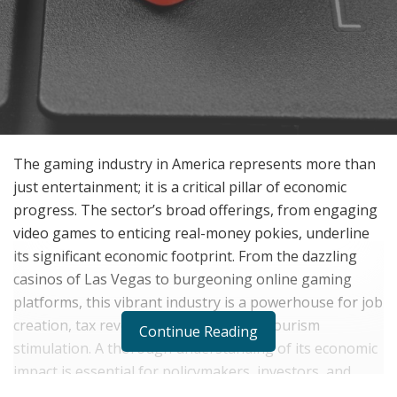
The gaming industry in America represents more than
just entertainment; it is a critical pillar of economic
progress. The sector’s broad offerings, from engaging
video games to enticing real-money pokies, underline
its significant economic footprint. From the dazzling
casinos of Las Vegas to burgeoning online gaming
platforms, this vibrant industry is a powerhouse for job
creation, tax revenue generation, and tourism
Continue Reading
stimulation. A thorough understanding of its economic
impact is essential for policymakers, investors, and
everyday Americans engaged in this thriving realm.