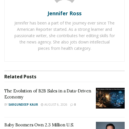
Jennifer Ross
For instance, the surge in the popularity of online
Jennifer has been a part of the journey ever since The
pokies attracts a broad audience, necessitating a
American Reporter started. As a strong learner and
workforce skilled in operations, software development,
passionate writer, she contributes her editing skills for
and customer support. These roles help stabilise local
the news agency. She also jots down intellectual
economies, offering employment opportunities that
pieces from health category.
drive down unemployment rates and foster career
growth for individuals from various backgrounds.
Additionally, many positions within the industry provide
Related
Posts
upward mobility and skill development, further
contributing to economic stability. Investing in training
The Evolution of B2B Sales in a Data-Driven
programs can pave the way for long-term careers,
Economy
ensuring that employees are well-equipped to meet the
BY
SARGUNDEEP KAUR
AUGUST 6, 2026
0
demands of this dynamic industry.
Tax Revenue and Government
Baby Boomers Own 2.3 Million U.S.