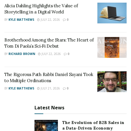
contribute to prevention strategies by supporting
Alicia Dahling Highlights the Value of
education programs or participating in community
Storytelling in a Digital World
outreach. These efforts aim to address the root causes
BY
KYLE MATTHEWS
JULY 22, 2026
0
of drug use while reinforcing public safety. They also
help build trust between law enforcement and the
communities they serve.
Brotherhood Among the Stars: The Heart of
Tom Di Paola’s Sci‑Fi Debut
Leadership, Structure, and
BY
RICHARD BROWN
JULY 22, 2026
0
Internal Operations
The Rigorous Path Rabbi Daniel Sayani Took
Effective leadership within a narcotics division is critical
to Multiple Ordinations
to maintaining focus, discipline, and adaptability in a
BY
KYLE MATTHEWS
JULY 21, 2026
0
constantly shifting criminal landscape. Leaders must set
clear operational priorities while managing the day-to-
Latest News
day logistics that keep investigations moving forward. A
well-defined chain of command allows for quicker
The Evolution of B2B Sales in
decision-making and accountability at every level.
a Data-Driven Economy