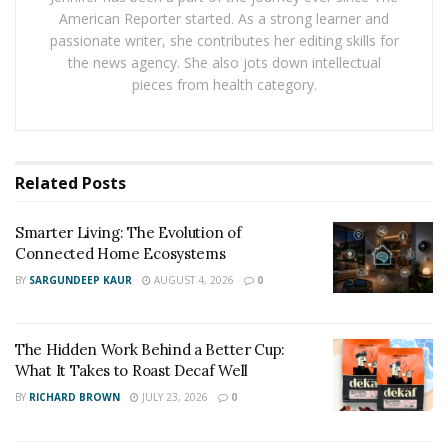
Narcotics Division
American Reporter started. As a strong learner and
passionate writer, she contributes her editing skills for
A narcotics division is primarily responsible for
the news agency. She also jots down intellectual
enforcing drug laws, dismantling trafficking operations,
pieces from health category.
and reducing the supply of illegal substances. These
units work to disrupt the flow of drugs at various
levels, from street-level dealers to large-scale
Related
Posts
distribution networks tied to organized crime.
Their work often overlaps with other agencies,
Smarter Living: The Evolution of
Connected Home Ecosystems
requiring close collaboration with local police, federal
entities like the DEA, and even international partners.
BY
SARGUNDEEP KAUR
AUGUST 4, 2026
0
This coordination helps track larger operations that
span multiple jurisdictions and involve complex
The Hidden Work Behind a Better Cup:
logistics. Multi-agency task forces are frequently
What It Takes to Roast Decaf Well
formed to maximize efficiency and reach.
BY
RICHARD BROWN
JULY 23, 2026
0
In addition to enforcement, some divisions also