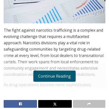
The fight against narcotics trafficking is a complex and
evolving challenge that requires a multifaceted
approach. Narcotics divisions play a vital role in
safeguarding communities by targeting drug-related
crime at every level, from local dealers to transnational
cartels. Their work spans from local enforcement to
community engagement and necessitates extensive
coordination with other agencies and jurisdictions.
Continue Reading
As drug operations become more sophisticated,
incorporating encrypted communications and digital
marketplaces, narcotics units must continually adapt
their strategies. Effective leadership, intelligence-driven