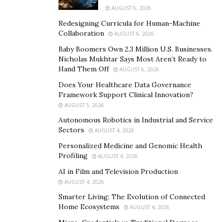
Leadership must also remain responsive to emerging
AUGUST 6, 2026
threats and trends in drug trafficking.
Redesigning Curricula for Human-Machine
Collaboration
Structured units often include specialized teams
AUGUST 6, 2026
focused on surveillance, intelligence gathering, or
Baby Boomers Own 2.3 Million U.S. Businesses.
Nicholas Mukhtar Says Most Aren’t Ready to
undercover work. These roles require experienced
Hand Them Off
AUGUST 6, 2026
personnel who can operate in high-pressure situations
Does Your Healthcare Data Governance
and adapt to evolving threats. Training programs are
Framework Support Clinical Innovation?
critical, not only in tactical skills but also in legal
AUGUST 5, 2026
procedures and cultural awareness. Regular drills and
Autonomous Robotics in Industrial and Service
scenario-based exercises are often used to keep teams
Sectors
AUGUST 4, 2026
sharp.
Personalized Medicine and Genomic Health
Profiling
AUGUST 4, 2026
The Organized Crime Landscape
AI in Film and Television Production
AUGUST 4, 2026
Organized crime groups involved in narcotics
Smarter Living: The Evolution of Connected
trafficking are highly adaptive, often using complex
Home Ecosystems
AUGUST 4, 2026
networks to transport and distribute drugs across