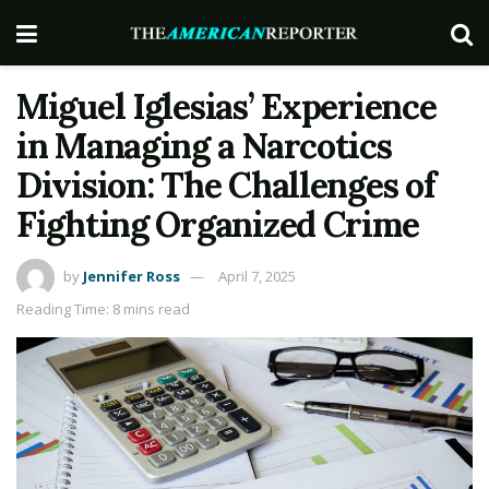
Miguel Iglesias’ Experience
in Managing a Narcotics
Division: The Challenges of
Fighting Organized Crime
by
Jennifer Ross
April 7, 2025
Reading Time: 8 mins read