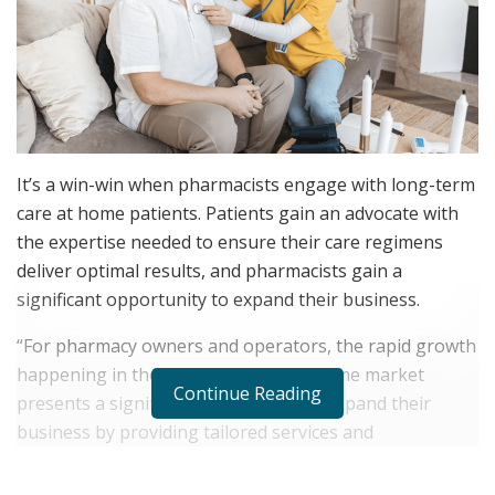
It’s a win-win when pharmacists engage with long-term
care at home patients. Patients gain an advocate with
the expertise needed to ensure their care regimens
deliver optimal results, and pharmacists gain a
significant opportunity to expand their business.
“For pharmacy owners and operators, the rapid growth
happening in the long-term care at home market
Continue Reading
presents a significant opportunity to expand their
business by providing tailored services and
personalized care,” says
Lindsay Dymowski
Constantino
, President of
Centennial Pharmacy