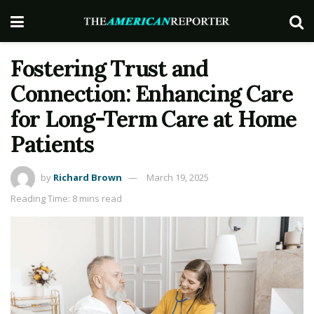
Fostering Trust and
Connection: Enhancing Care
for Long-Term Care at Home
Patients
by
Richard Brown
March 19, 2025
Reading Time: 8 mins read