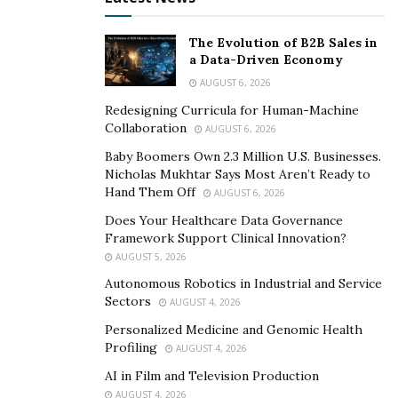
“Partnerships between pharmacists and those agencies
The Evolution of B2B Sales in
can be mutually beneficial, resulting in resources for
a Data-Driven Economy
the agencies and referrals for the pharmacists. You can
AUGUST 6, 2026
pursue those partnerships by attending local
Redesigning Curricula for Human-Machine
conferences and networking events and offering
Collaboration
AUGUST 6, 2026
educational sessions on medication adherence and
Baby Boomers Own 2.3 Million U.S. Businesses.
safety. Demonstrating how your services complement
Nicholas Mukhtar Says Most Aren’t Ready to
their care plans could lead to consistent patient
Hand Them Off
AUGUST 6, 2026
referrals.”
Does Your Healthcare Data Governance
Framework Support Clinical Innovation?
Physicians who care for patients in the long-term care
AUGUST 5, 2026
at home market can be valuable allies for pharmacists
Autonomous Robotics in Industrial and Service
seeking to connect with those patients. Meeting with
Sectors
AUGUST 4, 2026
these physicians in person to discuss your home
Personalized Medicine and Genomic Health
healthcare services and share case studies highlighting
Profiling
AUGUST 4, 2026
successful patient outcomes can help them see the
AI in Film and Television Production
value you bring to their patients.
AUGUST 4, 2026