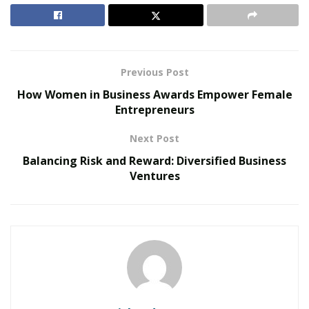
Services
. “As pharmacists establish and nurture
relationships with key stakeholders, they tap into the
market and drive growth.”
Previous Post
RELATED POSTS
How Women in Business Awards Empower Female
Entrepreneurs
Personalized Medicine and Genomic Health
Profiling
Next Post
How Two Founders Are Building a Category-
Balancing Risk and Reward: Diversified Business
Defining Health Intelligence Platform Ahead of a
Ventures
Major Growth Phase
Dymowski Constantino is a long-term home care
entrepreneur with over 15 years of experience in the
pharmacy field who is passionate about the business of
pharmacy and its future in healthcare. In addition to
leading Centennial Pharmacy Services, she is the co-