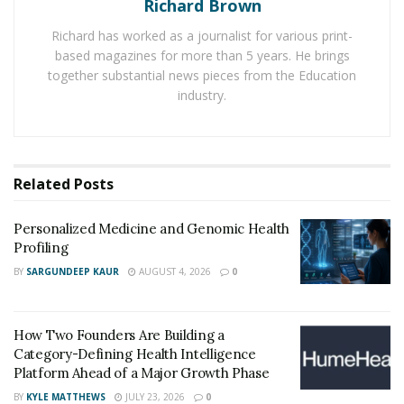
Richard Brown
founder and president of the
Long Term Care at Home
Pharmacy Network
.
Richard has worked as a journalist for various print-
based magazines for more than 5 years. He brings
The following are some steps pharmacy owners and
together substantial news pieces from the Education
operators can take to foster trust and connections with
industry.
long-term care at home patients and their caregivers.
Understand the long-term care
Related
Posts
pharmacy market
Personalized Medicine and Genomic Health
The long-term care pharmacy market is diverse. It
Profiling
includes seniors who want to age at home and patients
BY
SARGUNDEEP KAUR
AUGUST 4, 2026
0
with chronic illnesses who require specialized
medication management
. Additionally, the caregivers
who assist those patients look to pharmacies for
How Two Founders Are Building a
support.
Category-Defining Health Intelligence
Platform Ahead of a Major Growth Phase
Positioning your pharmacy as the go-to solution
BY
KYLE MATTHEWS
JULY 23, 2026
0