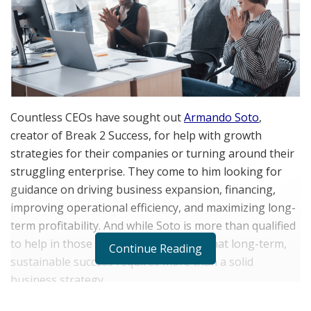
Countless CEOs have sought out
Armando Soto
,
creator of Break 2 Success, for help with growth
strategies for their companies or turning around their
struggling enterprise. They come to him looking for
guidance on driving business expansion, financing,
improving operational efficiency, and maximizing long-
term profitability. And while Soto is more than qualified
to help in those areas, he also knows that long-term,
Continue Reading
sustainable success requires more than a solid
business strategy.
“I take a holistic approach that recognizes a company’s