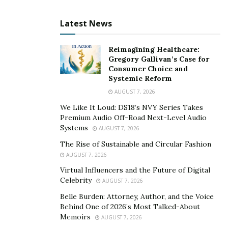
to believe.
“Many executives think business problems can be
Latest News
solved with spreadsheets and strategy alone,” Soto
says. “But in reality, the way they react under pressure,
Reimagining Healthcare:
Gregory Gallivan’s Case for
manage conflict, or take risks is a direct reflection of
Consumer Choice and
their past conditioning. Until they address these
Systemic Reform
internal factors, they will keep encountering the same
AUGUST 7, 2026
roadblocks — whether it’s difficulty trusting their team,
We Like It Loud: DS18’s NVY Series Takes
the fear of difficult decisions, or constantly feeling they
Premium Audio Off-Road Next-Level Audio
need to prove themselves.”
Systems
AUGUST 7, 2026
The Rise of Sustainable and Circular Fashion
Pursuing better results through
AUGUST 7, 2026
greater alignment
Virtual Influencers and the Future of Digital
Celebrity
AUGUST 7, 2026
Soto helps executives gain a more holistic view of their
Belle Burden: Attorney, Author, and the Voice
Behind One of 2026’s Most Talked-About
personal and professional lives. He starts by helping
Memoirs
AUGUST 7, 2026
them develop self-awareness to recognize how their