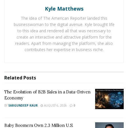
personal and business growth
Kyle Matthews
The idea of The American Reporter landed this
Armando Soto has spent over 15 years helping CEOs
businesswoman to the digital avenue. Kyle brought life
navigate business growth. His specialty is mergers and
to this idea and rendered all that was necessary to
acquisitions, corporate finance strategy, turning
create an interactive and attractive platform for the
around underperforming companies by restructuring
readers. Apart from managing the platform, she also
contributes her expertise in business niche.
operations, restoring financial health, and positioning
successful companies for additional growth. As part of
his partnerships with executives facing complex
challenges, he has facilitated more than $1 billion in
Related
Posts
transactions and financings.
Along the way, Soto realized that CEOs needed more
The Evolution of B2B Sales in a Data-Driven
Economy
than business skills and a solid team to see their
BY
SARGUNDEEP KAUR
AUGUST 6, 2026
0
companies succeed. He saw that the belief systems they
brought from their personal lives had a significant
impact on their professional performance.
Baby Boomers Own 2.3 Million U.S.