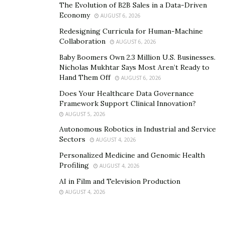
The Evolution of B2B Sales in a Data-Driven
personal patterns and past experiences affect their
Economy
AUGUST 6, 2026
leadership. It’s deep work that involves exploring their
Redesigning Curricula for Human-Machine
personal histories, traumas, and belief systems to
Collaboration
AUGUST 6, 2026
reach the subconscious forces influencing their
Baby Boomers Own 2.3 Million U.S. Businesses.
behavior.
Nicholas Mukhtar Says Most Aren’t Ready to
Hand Them Off
AUGUST 6, 2026
“Once we uncover the personal patterns affecting their
Does Your Healthcare Data Governance
leadership, the next step is rebuilding their mindset
Framework Support Clinical Innovation?
and leadership approach from the ground up,” Soto
AUGUST 5, 2026
explains. “This includes shifting limiting beliefs,
Autonomous Robotics in Industrial and Service
developing emotional resilience, and restructuring how
Sectors
AUGUST 4, 2026
they make decisions. We also integrate high-
Personalized Medicine and Genomic Health
performance habits, structured routines, and clear
Profiling
AUGUST 4, 2026
strategic frameworks so they no longer operate from
AI in Film and Television Production
old conditioning but instead lead with clarity,
AUGUST 4, 2026
confidence, and control.”
The final step is aligning their business with their