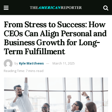
From Stress to Success: How
CEOs Can Align Personal and
Business Growth for Long-
Term Fulfillment
by
Kyle Matthews
March 11, 2025
Reading Time: 7 mins read