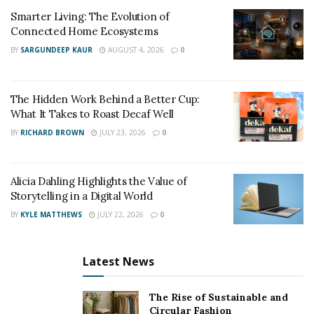
Smarter Living: The Evolution of
Keep copies of the medical expenses and receipts,
Connected Home Ecosystems
including any money lost from your paycheck. These
BY
SARGUNDEEP KAUR
AUGUST 4, 2026
0
records will show the extent of the damage and
support your claims. If you can, obtain a police report,
which gives an official and objective account of the
The Hidden Work Behind a Better Cup:
accident.
What It Takes to Roast Decaf Well
BY
RICHARD BROWN
JULY 23, 2026
0
Navigating Insurance
Negotiations
Alicia Dahling Highlights the Value of
Storytelling in a Digital World
Present your case, including the documentation of
BY
KYLE MATTHEWS
JULY 22, 2026
0
damages, medical records, and any other material that
strengthens your claims when negotiating with
insurance companies.
Latest News
Be assertive yet courteous when speaking to an
The Rise of Sustainable and
insurance adjuster. Avoid accepting the initial offer
Circular Fashion