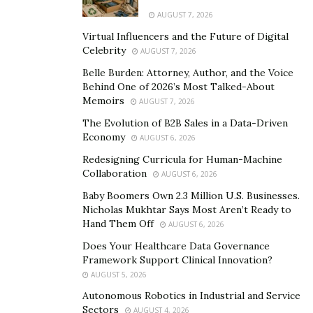
since adjusters are trained to reduce insurance
AUGUST 7, 2026
payouts. Leverage the evidence you have collected to
Virtual Influencers and the Future of Digital
counter their low offers.
Celebrity
AUGUST 7, 2026
Belle Burden: Attorney, Author, and the Voice
Stay organized and keep accurate records of
Behind One of 2026’s Most Talked-About
interactions in case you need them. Consider hiring a
Memoirs
AUGUST 7, 2026
lawyer if negotiations fail or things escalate beyond
The Evolution of B2B Sales in a Data-Driven
control. An experienced lawyer can communicate with
Economy
AUGUST 6, 2026
insurance companies on your behalf and secure
Redesigning Curricula for Human-Machine
adequate compensation for injuries and damages.
Collaboration
AUGUST 6, 2026
Baby Boomers Own 2.3 Million U.S. Businesses.
Recognizing the Value of Your
Nicholas Mukhtar Says Most Aren’t Ready to
Hand Them Off
Claim
AUGUST 6, 2026
Does Your Healthcare Data Governance
Framework Support Clinical Innovation?
If you want to measure the value of your case, start by
AUGUST 5, 2026
calculating the costs associated with your medical
Autonomous Robotics in Industrial and Service
treatment. Take into account hospital bills,
Sectors
AUGUST 4, 2026