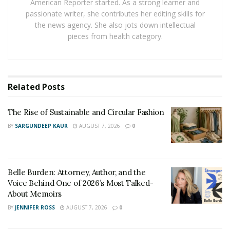
American Reporter started. As a strong learner and
success or failure of your injury lawsuit. If someone
passionate writer, she contributes her editing skills for
regards you as partially or primarily at fault, they can
the news agency. She also jots down intellectual
either reduce or deny your claim.
pieces from health category.
According to
rideshare accident lawyer Liam Perry
, you
should learn about traffic rules and how they apply to
your case. Knowledge of traffic policies contributes to a
Related
Posts
strong case.
The Rise of Sustainable and Circular Fashion
The Importance of
BY
SARGUNDEEP KAUR
AUGUST 7, 2026
0
Documenting Evidence
Take pictures of the accident scene, vehicle damage,
Belle Burden: Attorney, Author, and the
skid marks, and traffic signals to support your case.
Voice Behind One of 2026’s Most Talked-
About Memoirs
Gather witness statements and contact details. This
BY
JENNIFER ROSS
AUGUST 7, 2026
0
information can provide additional context regarding
the incident.