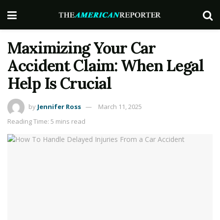
Maximizing Your Car
Accident Claim: When Legal
Help Is Crucial
by
Jennifer Ross
March 11, 2025
Reading Time: 5 mins read