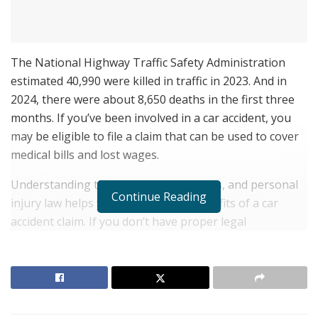
The National Highway Traffic Safety Administration
estimated 40,990 were killed in traffic in 2023. And in
2024, there were about 8,650 deaths in the first three
months. If you’ve been involved in a car accident, you
may be eligible to file a claim that can be used to cover
medical bills and lost wages.
Understanding the law, insurance plans, and personal
Continue Reading
injury law helps you maximize the benefits of a car
accident claim. If you don’t have proper legal
representation, you may miss important deadlines,
forget about important details, or settle for less than
what you truly deserve.
RELATED POSTS