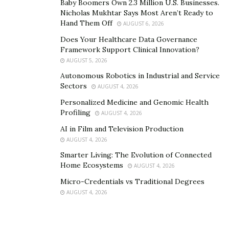
Baby Boomers Own 2.3 Million U.S. Businesses.
to them as soon as possible.
Nicholas Mukhtar Says Most Aren’t Ready to
Hand Them Off
AUGUST 6, 2026
Hybrid Battery Education
Does Your Healthcare Data Governance
Framework Support Clinical Innovation?
Green Bean Battery doesn’t want its customers making
AUGUST 5, 2026
uneducated decisions about their vehicle—the company
Autonomous Robotics in Industrial and Service
wants its customers to understand every step of the
Sectors
AUGUST 4, 2026
hassle-free process, understand why their choice of
Personalized Medicine and Genomic Health
battery matters, and come away from the experience
Profiling
AUGUST 4, 2026
empowered, enabled, and excited to drive. That
AI in Film and Television Production
customer-centric focus comes through even on the
AUGUST 4, 2026
company’s blog, where they regularly upload articles
Smarter Living: The Evolution of Connected
discussing hybrid batteries and vehicles, covering
Home Ecosystems
AUGUST 4, 2026
everything from regular care to tips on optimizing
Micro-Credentials vs Traditional Degrees
vehicle health.
AUGUST 4, 2026
Even with Green Bean Battery’s free mobile installation
ensuring that customers can get the service they need