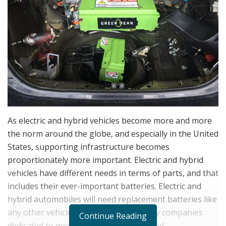
As electric and hybrid vehicles become more and more
the norm around the globe, and especially in the United
States, supporting infrastructure becomes
proportionately more important. Electric and hybrid
vehicles have different needs in terms of parts, and that
includes their ever-important batteries. Electric and
hybrid automobiles will need replacement batteries like
any other vehicle, and there aren’t many companies
Continue Reading
dedicated to meeting that particular need.