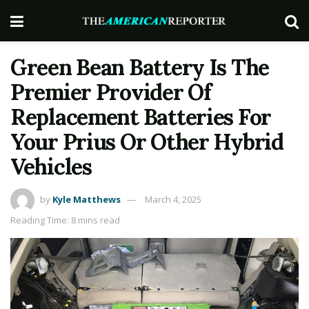
Green Bean Battery Is The
Premier Provider Of
Replacement Batteries For
Your Prius Or Other Hybrid
Vehicles
by
Kyle Matthews
March 4, 2025
Reading Time: 8 mins read