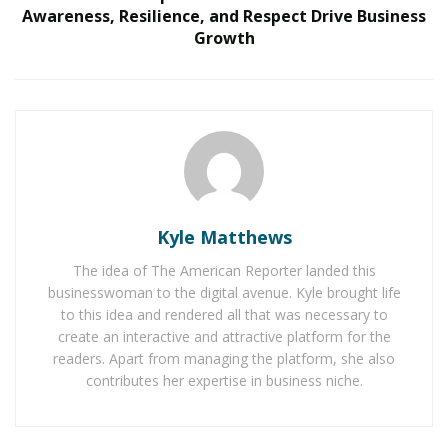
How Two Founders Are Building a Category-
Awareness, Resilience, and Respect Drive Business
Defining Health Intelligence Platform Ahead of a
Growth
Major Growth Phase
Who has had the greatest influence on your
approach to cardiothoracic surgery, and what key
lessons did they impart?
I don’t think there is one person who had a single
influence in my approach to cardiothoracic surgery. In
Kyle Matthews
sum, I think it was a few key faculty during general
The idea of The American Reporter landed this
surgery training and numerous faculty during
businesswoman to the digital avenue. Kyle brought life
cardiothoracic training at the University of Minnesota
to this idea and rendered all that was necessary to
who taught me the value of a critical thinking approach
create an interactive and attractive platform for the
readers. Apart from managing the platform, she also
to complex patient problems. Prepare well and execute
contributes her expertise in business niche.
the technical aspects of an operation to precision with
the understanding that sometimes you have to think
outside the box. Importantly, the details matter in all