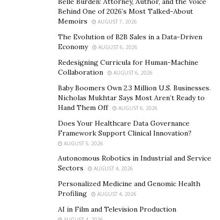
Belle Burden: Attorney, Author, and the Voice
I struggled for the longest time trying to understand
Behind One of 2026’s Most Talked-About
what I was trying to achieve with mentorship. I knew
Memoirs
AUGUST 7, 2026
that the impact I could make was significant and came
The Evolution of B2B Sales in a Data-Driven
in many forms. When I got to the Mayo Clinic, I learned
Economy
AUGUST 6, 2026
about the term “servant leadership.” It resonated with
Redesigning Curricula for Human-Machine
me deeply and is the underpinning for what I was
Collaboration
AUGUST 6, 2026
trying to accomplish. I equate it to me personally finally
Baby Boomers Own 2.3 Million U.S. Businesses.
finding my mission statement as it relates to
Nicholas Mukhtar Says Most Aren’t Ready to
Hand Them Off
mentorship. The other key piece is the mastery of
AUGUST 6, 2026
adjusting my style to what a particular person needs.
Does Your Healthcare Data Governance
Framework Support Clinical Innovation?
They are all different in so many ways, and you cannot
AUGUST 5, 2026
have a one-size-fits-all all approach.
Autonomous Robotics in Industrial and Service
Innovations in Cardiothoracic Surgery
Sectors
AUGUST 4, 2026
Personalized Medicine and Genomic Health
What role does mentorship play in advancing
Profiling
AUGUST 4, 2026
surgical innovation and patient care?
AI in Film and Television Production
AUGUST 4, 2026