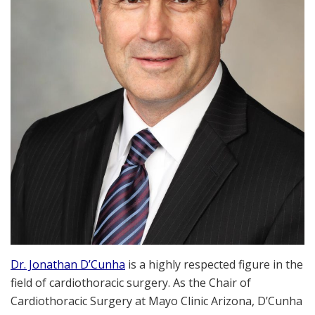
Dr. Jonathan D’Cunha
is a highly respected figure in the
field of cardiothoracic surgery. As the Chair of
Cardiothoracic Surgery at Mayo Clinic Arizona, D’Cunha