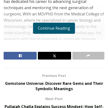
has dedicated his career to advancing surgical
techniques and mentoring the next generation of
surgeons. With an MD/PhD from the Medical College of
Wisconsin, where he specialized in cancer biology and
immunology, he has contributed significantly to the
Continue Reading
understanding and application of immunotherapy. His
research and clinical expertise in minimally invasive
thoracic surgery and lung transplantation have made
him a leader in the field. This interview delves into his
background, journey, and insights into the ever-
evolving landscape of cardiothoracic surgery.
Early Influences and Education
Previous Post
Gemstone Universe: Discover Rare Gems and Their
RELATED POSTS
Symbolic Meanings
Personalized Medicine and Genomic Health
Next Post
Profiling
Pullaiah Challa Explains Success Mindset: How Self-