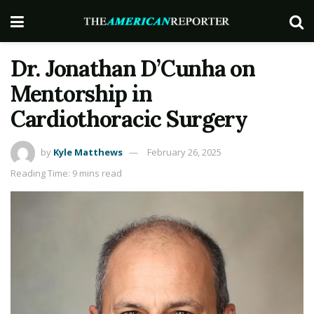
Dr. Jonathan D’Cunha on
Mentorship in
Cardiothoracic Surgery
by
Kyle Matthews
February 26, 2025
Reading Time: 9 mins read