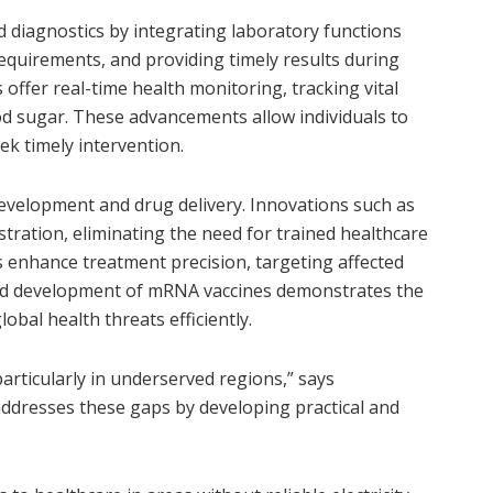
 diagnostics by integrating laboratory functions
requirements, and providing timely results during
offer real-time health monitoring, tracking vital
ood sugar. These advancements allow individuals to
eek timely intervention.
evelopment and drug delivery. Innovations such as
tration, eliminating the need for trained healthcare
 enhance treatment precision, targeting affected
apid development of mRNA vaccines demonstrates the
obal health threats efficiently.
particularly in underserved regions,” says
addresses these gaps by developing practical and