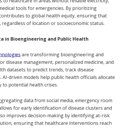
to healthcare in areas without reliable electricity,
medical tools for emergencies. By prioritizing
 contributes to global health equity, ensuring that
 regardless of location or socioeconomic status.
ata in Bioengineering and Public Health
chnologies
are transforming bioengineering and
 for disease management, personalized medicine, and
alth datasets to predict trends, track disease
AI-driven models help public health officials allocate
 to potential health crises.
aggregating data from social media, emergency room
allows for early identification of disease clusters and
lso improves decision-making by identifying at-risk
ution, ensuring that healthcare interventions reach