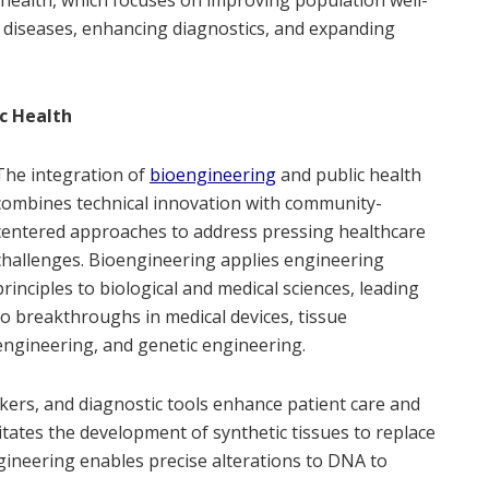
ng diseases, enhancing diagnostics, and expanding
c Health
The integration of
bioengineering
and public health
combines technical innovation with community-
centered approaches to address pressing healthcare
challenges. Bioengineering applies engineering
principles to biological and medical sciences, leading
to breakthroughs in medical devices, tissue
engineering, and genetic engineering.
kers, and diagnostic tools enhance patient care and
litates the development of synthetic tissues to replace
gineering enables precise alterations to DNA to