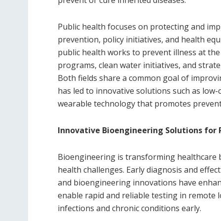
Public health focuses on protecting and im
prevention, policy initiatives, and health equi
public health works to prevent illness at the
programs, clean water initiatives, and strat
Both fields share a common goal of improvin
has led to innovative solutions such as low
wearable technology that promotes preventi
Innovative Bioengineering Solutions for 
Bioengineering is transforming healthcare b
health challenges. Early diagnosis and effect
and bioengineering innovations have enhanc
enable rapid and reliable testing in remote 
infections and chronic conditions early.