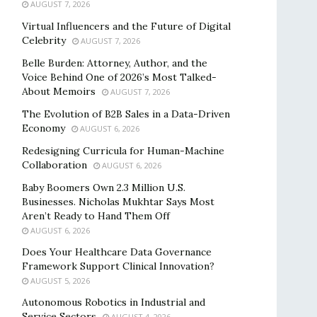
AUGUST 7, 2026
Virtual Influencers and the Future of Digital
Celebrity
AUGUST 7, 2026
Belle Burden: Attorney, Author, and the
Voice Behind One of 2026’s Most Talked-
About Memoirs
AUGUST 7, 2026
The Evolution of B2B Sales in a Data-Driven
Economy
AUGUST 6, 2026
Redesigning Curricula for Human-Machine
Collaboration
AUGUST 6, 2026
Baby Boomers Own 2.3 Million U.S.
Businesses. Nicholas Mukhtar Says Most
Aren’t Ready to Hand Them Off
AUGUST 6, 2026
Does Your Healthcare Data Governance
Framework Support Clinical Innovation?
AUGUST 5, 2026
Autonomous Robotics in Industrial and
Service Sectors
AUGUST 4, 2026