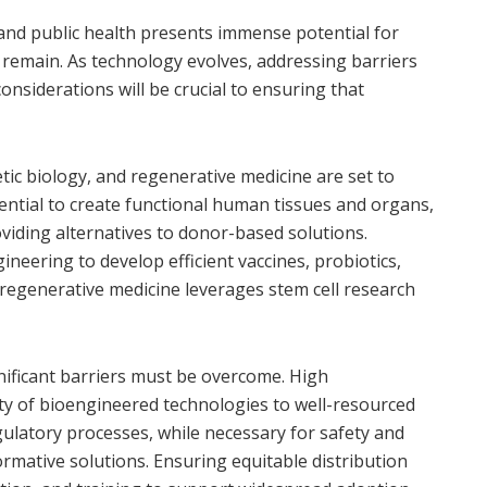
nd public health presents immense potential for
 remain. As technology evolves, addressing barriers
 considerations will be crucial to ensuring that
tic biology, and regenerative medicine are set to
tential to create functional human tissues and organs,
oviding alternatives to donor-based solutions.
ineering to develop efficient vaccines, probiotics,
regenerative medicine leverages stem cell research
ificant barriers must be overcome. High
ity of bioengineered technologies to well-resourced
gulatory processes, while necessary for safety and
ormative solutions. Ensuring equitable distribution