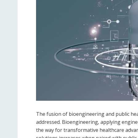
The fusion of bioengineering and public hea
addressed. Bioengineering, applying enginee
the way for transformative healthcare advan
solutions increases when paired with public