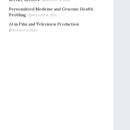
Personalized Medicine and Genomic Health
Profiling
AUGUST 4, 2026
AI in Film and Television Production
AUGUST 4, 2026