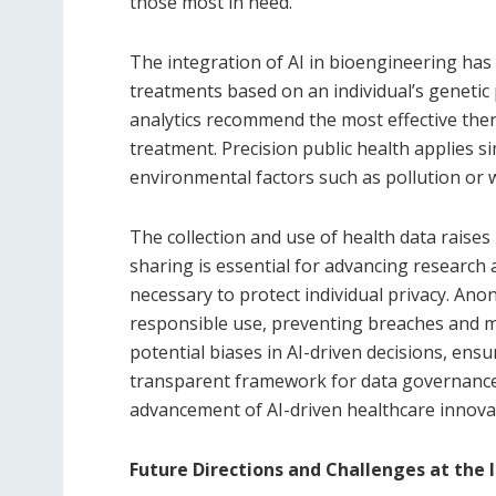
those most in need.
The integration of AI in bioengineering has 
treatments based on an individual’s genetic pr
analytics recommend the most effective ther
treatment. Precision public health applies si
environmental factors such as pollution or wa
The collection and use of health data raises
sharing is essential for advancing research a
necessary to protect individual privacy. An
responsible use, preventing breaches and mi
potential biases in AI-driven decisions, ensu
transparent framework for data governance 
advancement of AI-driven healthcare innova
Future Directions and Challenges at the 