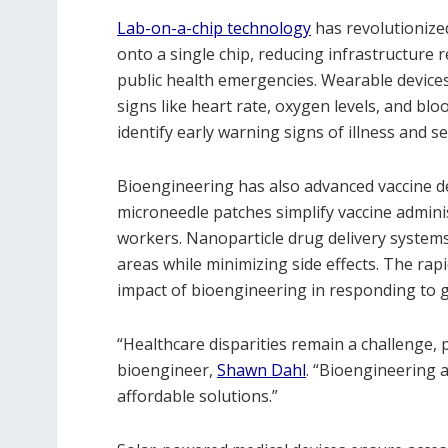
Lab-on-a-chip technology
has revolutionized
onto a single chip, reducing infrastructure 
public health emergencies. Wearable devices 
signs like heart rate, oxygen levels, and bl
identify early warning signs of illness and s
Bioengineering has also advanced vaccine d
microneedle patches simplify vaccine adminis
workers. Nanoparticle drug delivery systems
areas while minimizing side effects. The r
impact of bioengineering in responding to gl
“Healthcare disparities remain a challenge, 
bioengineer,
Shawn Dahl
. “Bioengineering 
affordable solutions.”