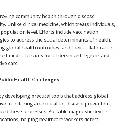
proving community health through disease
ty. Unlike clinical medicine, which treats individuals,
 population level. Efforts include vaccination
egies to address the social determinants of health.
g global health outcomes, and their collaboration
-cost medical devices for underserved regions and
ve care.
Public Health Challenges
y developing practical tools that address global
ive monitoring are critical for disease prevention,
ed these processes. Portable diagnostic devices
locations, helping healthcare workers detect