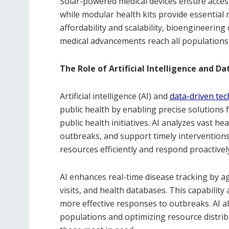
Solar-powered medical devices ensure access 
while modular health kits provide essential 
affordability and scalability, bioengineering
medical advancements reach all populations,
The Role of Artificial Intelligence and D
Artificial intelligence (AI) and
data-driven te
public health by enabling precise solutions
public health initiatives. AI analyzes vast he
outbreaks, and support timely interventions. 
resources efficiently and respond proactively
AI enhances real-time disease tracking by 
visits, and health databases. This capability 
more effective responses to outbreaks. AI a
populations and optimizing resource distrib