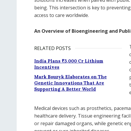
being. This intersection is key to preventi
access to care worldwide.
An Overview of Bioengineering and Publi
RELATED POSTS
India Plans ₹3,000 Cr Lithium
Incentives
Mark Bouzyk Elaborates on The
Genetic Innovations That Are
Supporting A Better World
Medical devices such as prosthetics, pacema
healthcare delivery. Tissue engineering faci
or repair damaged organs, while genetic en
prevent or cure inherited diseases.