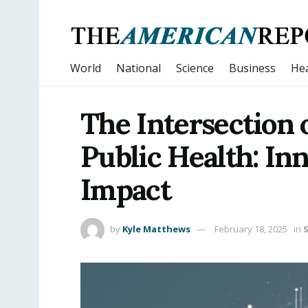
World
National
Science
Business
Hea
The Intersection 
Public Health: Inn
Impact
by
Kyle Matthews
February 18, 2025
in