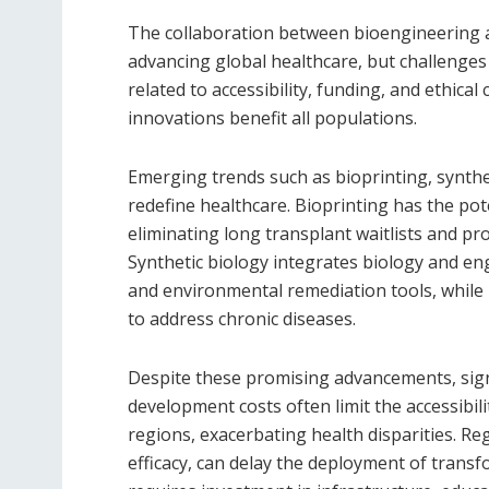
The collaboration between bioengineering a
advancing global healthcare, but challenges
related to accessibility, funding, and ethical
innovations benefit all populations.
Emerging trends such as bioprinting, synthe
redefine healthcare. Bioprinting has the po
eliminating long transplant waitlists and pr
Synthetic biology integrates biology and eng
and environmental remediation tools, while 
to address chronic diseases.
Despite these promising advancements, sign
development costs often limit the accessibil
regions, exacerbating health disparities. Re
efficacy, can delay the deployment of transf