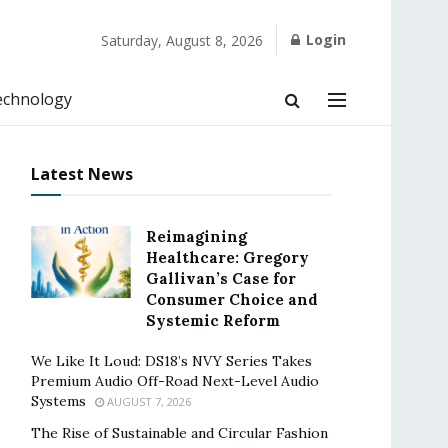
Login
Saturday, August 8, 2026
echnology
Latest News
Reimagining
Healthcare: Gregory
Gallivan’s Case for
Consumer Choice and
Systemic Reform
We Like It Loud: DS18’s NVY Series Takes
Premium Audio Off-Road Next-Level Audio
Systems
AUGUST 7, 2026
The Rise of Sustainable and Circular Fashion