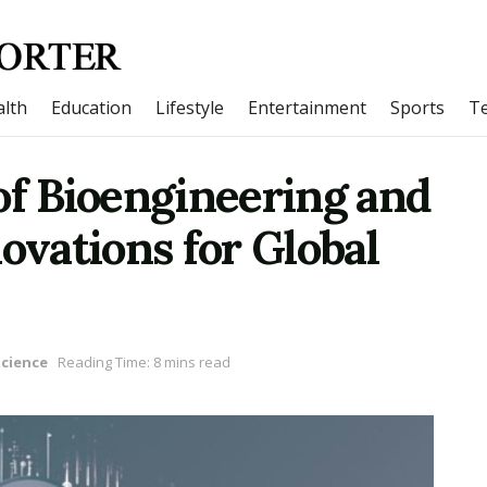
lth
Education
Lifestyle
Entertainment
Sports
T
of Bioengineering and
ovations for Global
Science
Reading Time: 8 mins read