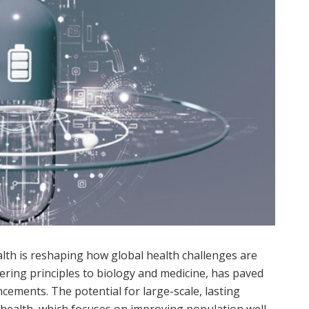
lth is reshaping how global health challenges are
ring principles to biology and medicine, has paved
cements. The potential for large-scale, lasting
 health, which focuses on improving population well-