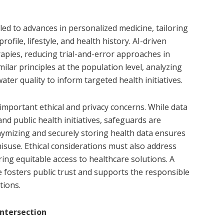
led to advances in personalized medicine, tailoring
ofile, lifestyle, and health history. AI-driven
apies, reducing trial-and-error approaches in
milar principles at the population level, analyzing
ter quality to inform targeted health initiatives.
 important ethical and privacy concerns. While data
nd public health initiatives, safeguards are
onymizing and securely storing health data ensures
suse. Ethical considerations must also address
ring equitable access to healthcare solutions. A
fosters public trust and supports the responsible
tions.
Intersection