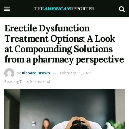
Erectile Dysfunction
Treatment Options: A Look
at Compounding Solutions
from a pharmacy perspective
by
Richard Brown
February 11, 2025
Reading Time: 9 mins read