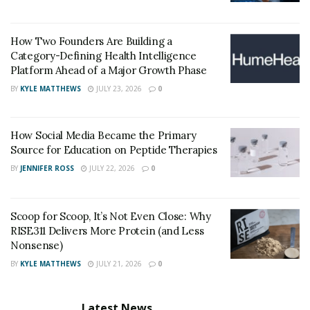
system, preventing adequate erectile function.
“The effects of erectile dysfunction extend beyond the
How Two Founders Are Building a
physical, deeply impacting one’s mental and emotional
Category-Defining Health Intelligence
health,” says a leader at
Texas Star Pharmacy
.
Platform Ahead of a Major Growth Phase
“Experiencing ED can be a blow to self-esteem, leading
BY
KYLE MATTHEWS
JULY 23, 2026
0
to doubt, embarrassment, and misunderstanding.”
The anxiety that accompanies ED can create a vicious
How Social Media Became the Primary
cycle, where the fear of failure further hinders
Source for Education on Peptide Therapies
performance. Engaging in open conversations, seeking
BY
JENNIFER ROSS
JULY 22, 2026
0
therapy, or joining support groups can be powerful
steps toward reclaiming confidence and intimacy in
Scoop for Scoop, It’s Not Even Close: Why
relationships.
RISE311 Delivers More Protein (and Less
Nonsense)
Traditional Treatment Options for Erectile
BY
KYLE MATTHEWS
JULY 21, 2026
0
Dysfunction
When treating erectile dysfunction (ED), traditional
Latest News