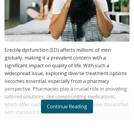
Erectile dysfunction (ED) affects millions of men
globally, making it a prevalent concern with a
significant impact on quality of life. With such a
widespread issue, exploring diverse treatment options
becomes essential, especially from a pharmacy
perspective. Pharmacies play a crucial role in providing
tailored solutions, like compounding medications,
which offer customized treatment for those dissatisfied
Continue Reading
with standard options.
Pharmacies can address individual needs through
innovative compounding solutions, helping men regain