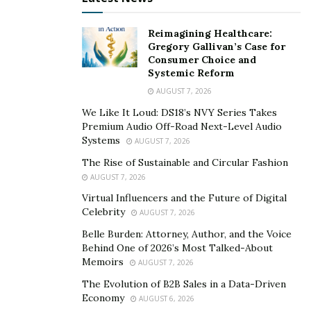
methods like oral medications, injections, and vacuum
devices have been around for decades, offering
Reimagining Healthcare:
solutions to millions. However, these treatments come
Gregory Gallivan’s Case for
with challenges.
Oral medications
like Viagra, Cialis, and
Consumer Choice and
Systemic Reform
Levitra are popular but not suitable for everyone,
AUGUST 7, 2026
especially men with heart conditions or those taking
nitrate drugs. Side effects like headaches, flushed skin,
We Like It Loud: DS18’s NVY Series Takes
Premium Audio Off-Road Next-Level Audio
or dizziness also push some men to seek alternatives.
Systems
AUGUST 7, 2026
Vacuum devices offer a drug-free option but can be
The Rise of Sustainable and Circular Fashion
awkward and interfere with spontaneity. These
AUGUST 7, 2026
limitations make some men consider other options.
Virtual Influencers and the Future of Digital
Celebrity
The thought of side effects or compatibility issues with
AUGUST 7, 2026
existing health conditions can be daunting.
Belle Burden: Attorney, Author, and the Voice
Behind One of 2026’s Most Talked-About
The Role of Compounding Pharmacies
Memoirs
AUGUST 7, 2026
The Evolution of B2B Sales in a Data-Driven
When dealing with erectile dysfunction (ED), finding the
Economy
AUGUST 6, 2026
right treatment can feel overwhelming. Compounding