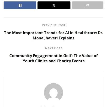
confidence and well-being. Understanding the
effectiveness and accessibility of these options could be
a key step in managing ED more effectively.
Previous Post
RELATED POSTS
The Most Important Trends for AI in Healthcare: Dr.
Mona Jhaveri Explains
Reimagining Healthcare: Gregory Gallivan’s Case
for Consumer Choice and Systemic Reform
Next Post
Personalized Medicine and Genomic Health
Community Engagement in Golf: The Value of
Profiling
Youth Clinics and Charity Events
Understanding Erectile Dysfunction
Erectile Dysfunction (ED) is more than just a physical
condition; it often highlights underlying health issues,
emotional struggles, and lifestyle impacts. Recognizing
and understanding the causes and effects of ED can