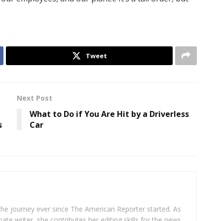
Tweet
Next Post
What to Do if You Are Hit by a Driverless
s
Car
 the journey ever since The American Reporter started. As
ate writer, she contributes her editing skills for the news