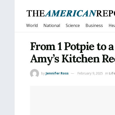
World
National
Science
Business
Hea
From 1 Potpie to 
Amy’s Kitchen Re
by
Jennifer Ross
February 9, 2025
in
Lif