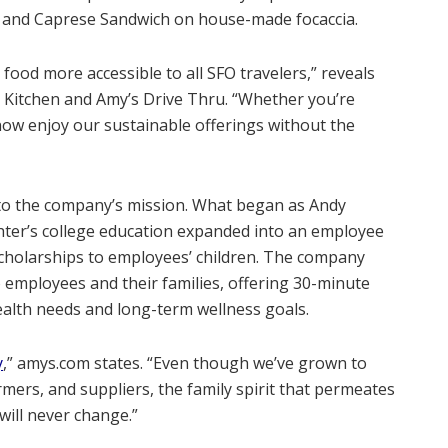
ox and Caprese Sandwich on house-made focaccia.
food more accessible to all SFO travelers,” reveals
y’s Kitchen and Amy’s Drive Thru. “Whether you’re
 now enjoy our sustainable offerings without the
l to the company’s mission. What began as Andy
hter’s college education expanded into an employee
cholarships to employees’ children. The company
to employees and their families, offering 30-minute
alth needs and long-term wellness goals.
y
,” amys.com states. “Even though we’ve grown to
mers, and suppliers, the family spirit that permeates
will never change.”