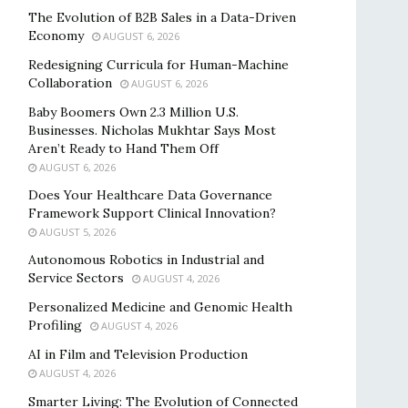
The Evolution of B2B Sales in a Data-Driven
Economy
AUGUST 6, 2026
Redesigning Curricula for Human-Machine
Collaboration
AUGUST 6, 2026
Baby Boomers Own 2.3 Million U.S.
Businesses. Nicholas Mukhtar Says Most
Aren’t Ready to Hand Them Off
AUGUST 6, 2026
Does Your Healthcare Data Governance
Framework Support Clinical Innovation?
AUGUST 5, 2026
Autonomous Robotics in Industrial and
Service Sectors
AUGUST 4, 2026
Personalized Medicine and Genomic Health
Profiling
AUGUST 4, 2026
AI in Film and Television Production
AUGUST 4, 2026
Smarter Living: The Evolution of Connected