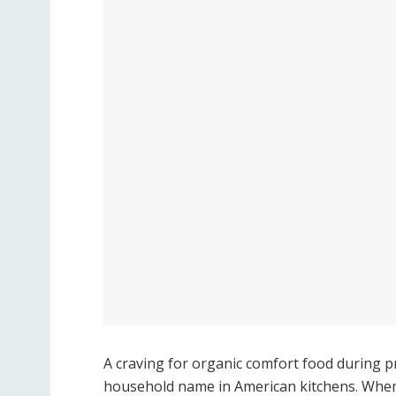
A craving for organic comfort food during 
household name in American kitchens. When 