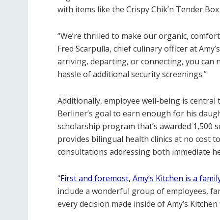
with items like the Crispy Chik’n Tender B
“We’re thrilled to make our organic, comfort 
Fred Scarpulla, chief culinary officer at Am
arriving, departing, or connecting, you can
hassle of additional security screenings.”
Additionally, employee well-being is centra
Berliner’s goal to earn enough for his daug
scholarship program that’s awarded 1,500 s
provides bilingual health clinics at no cost 
consultations addressing both immediate he
“
First and foremost, Amy’s Kitchen is a famil
include a wonderful group of employees, far
every decision made inside of Amy’s Kitchen 