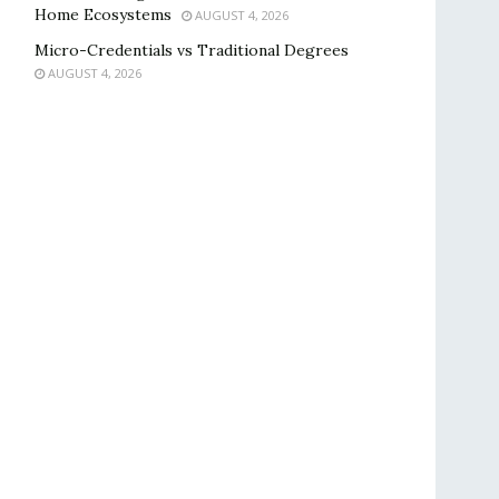
Home Ecosystems
AUGUST 4, 2026
Micro-Credentials vs Traditional Degrees
AUGUST 4, 2026