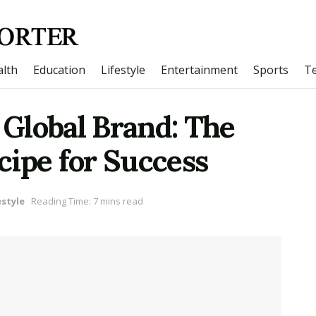
lth
Education
Lifestyle
Entertainment
Sports
T
a Global Brand: The
cipe for Success
estyle
Reading Time: 7 mins read