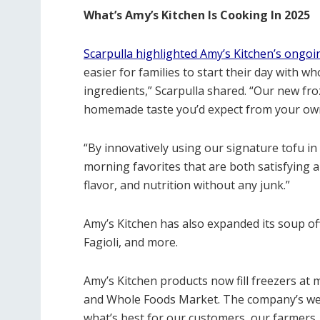
What’s Amy’s Kitchen Is Cooking In 2025
Scarpulla highlighted Amy’s Kitchen’s ongoi
easier for families to start their day with 
ingredients,” Scarpulla shared. “
Our new froz
homemade taste you’d expect from your own
“By innovatively using our signature tofu in 
morning favorites that are both satisfying 
flavor, and nutrition without any junk.”
Amy’s Kitchen has also expanded its soup of
Fagioli, and more.
Amy’s Kitchen products now fill freezers at 
and Whole Foods Market. The company’s web
what’s best for our customers, our farmers, o