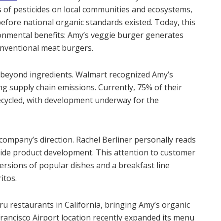
 of pesticides on local communities and ecosystems,
efore national organic standards existed. Today, this
onmental benefits: Amy’s veggie burger generates
nventional meat burgers.
d beyond ingredients. Walmart recognized Amy’s
ng supply chain emissions. Currently, 75% of their
cycled, with development underway for the
ompany’s direction. Rachel Berliner personally reads
guide product development. This attention to customer
versions of popular dishes and a breakfast line
itos.
u restaurants in California, bringing Amy’s organic
Francisco Airport location recently expanded its menu