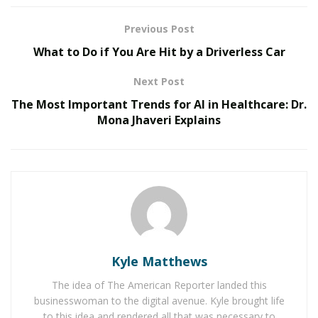
Retention Credit (ERC) for business owners with W2
employees.”
Previous Post
What to Do if You Are Hit by a Driverless Car
RELATED POSTS
Next Post
Belle Burden: Attorney, Author, and the Voice
The Most Important Trends for AI in Healthcare: Dr.
Behind One of 2026’s Most Talked-About Memoirs
Mona Jhaveri Explains
Smarter Living: The Evolution of Connected Home
Ecosystems
What is the Self-Employed Tax
Credit (SETC)?
The
SETC
is a government program that provides
Kyle Matthews
monetary compensation for wages that self-employed
The idea of The American Reporter landed this
individuals lost in 2020 and 2021 due to the COVID-19
businesswoman to the digital avenue. Kyle brought life
pandemic. These small business owners may have lost
to this idea and rendered all that was necessary to