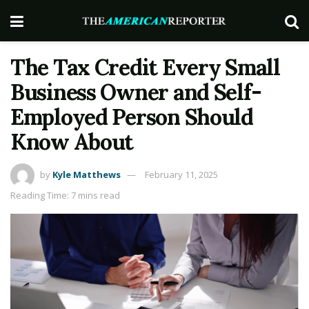
The Tax Credit Every Small
Business Owner and Self-
Employed Person Should
Know About
by
Kyle Matthews
February 11, 2025
Reading Time: 7 mins read