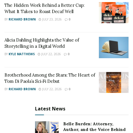
keep.”
The Hidden Work Behind a Better Cup:
What It Takes to Roast Decaf Well
That’s why Freedom Group partnered with GigWorkers
BY
RICHARD BROWN
JULY 23, 2026
0
Solutions to help eligible self-employed individuals
claim the refund to which they are entitled.
Alicia Dahling Highlights the Value of
A fast, simple way to claim the
Storytelling in a Digital World
SETC
BY
KYLE MATTHEWS
JULY 22, 2026
0
“We have automated and streamlined the application
Brotherhood Among the Stars: The Heart of
process to help small businesses recover the funds
Tom Di Paola’s Sci‑Fi Debut
owed to them,” Greene says. “The process only takes
BY
RICHARD BROWN
JULY 22, 2026
0
ten minutes. Our business consulting, accounting, and
technology backgrounds make us a perfect fit to help
Latest News
make this vision a reality.”
Freedom Group and GigWorkers Solutions’
website
Belle Burden: Attorney,
provides a fast, simple way for self-employed
Author, and the Voice Behind