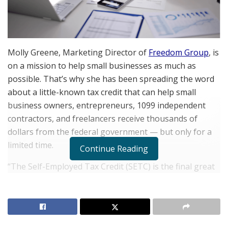
Molly Greene, Marketing Director of
Freedom Group
, is
on a mission to help small businesses as much as
possible. That’s why she has been spreading the word
about a little-known tax credit that can help small
business owners, entrepreneurs, 1099 independent
contractors, and freelancers receive thousands of
dollars from the federal government — but only for a
limited time.
Continue Reading
“The Self-Employed Tax Credit (SETC) is the final great
opportunity to support self-employed professionals
from COVID-19,” Greene explains. “This tax credit first
came to my attention when we were promoting similar
initiatives during COVID-19, like the Employee