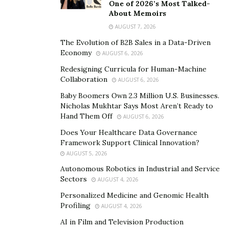
One of 2026’s Most Talked-
professionals to determine whether they qualify for
About Memoirs
this tax credit and, if so, claim it.
AUGUST 7, 2026
“To date, we have helped recover over $600 million in
The Evolution of B2B Sales in a Data-Driven
Economy
AUGUST 6, 2026
funds for our clients,” Greene says. “We process more
than 10,000 applications daily.”
Redesigning Curricula for Human-Machine
Collaboration
AUGUST 6, 2026
Benefits of using Freedom
Baby Boomers Own 2.3 Million U.S. Businesses.
Nicholas Mukhtar Says Most Aren’t Ready to
Group
Hand Them Off
AUGUST 6, 2026
Does Your Healthcare Data Governance
In Greene’s experience, many eligible individuals are
Framework Support Clinical Innovation?
unaware that the SETC even exists.
AUGUST 5, 2026
Autonomous Robotics in Industrial and Service
“The government provided few resources on the
Sectors
AUGUST 4, 2026
program’s eligibility and application process,” she says.
Personalized Medicine and Genomic Health
“The amendment building and submission of SETC is a
Profiling
AUGUST 4, 2026
highly specialized tax program that even most CPAs
AI in Film and Television Production
don’t have experience with.”