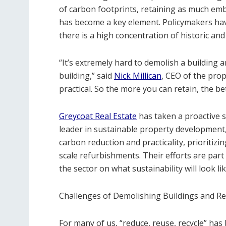
of carbon footprints, retaining as much em
has become a key element. Policymakers have
there is a high concentration of historic and
“It’s extremely hard to demolish a building 
building,” said
Nick Millican
, CEO of the prop
practical. So the more you can retain, the be
Greycoat Real Estate
has taken a proactive s
leader in sustainable property development,
carbon reduction and practicality, prioriti
scale refurbishments. Their efforts are part
the sector on what sustainability will look l
Challenges of Demolishing Buildings and Re
For many of us, “reduce, reuse, recycle” ha