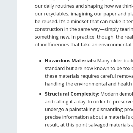
our daily routines and shaping how we think
our recyclables, imagining our paper and pl
be reused. It’s a mindset that can make it 
construction in the same way—simply tearin
something new. In practice, though, the real
of inefficiencies that take an environmental t
Hazardous Materials:
Many older buil
standard but are now known to be toxic
these materials requires careful remova
handling the environmental and health r
Structural Complexity:
Modern demolit
and calling it a day. In order to preserv
undergo a painstaking dismantling proc
precise information about a material’s c
result, at this point salvaged materials