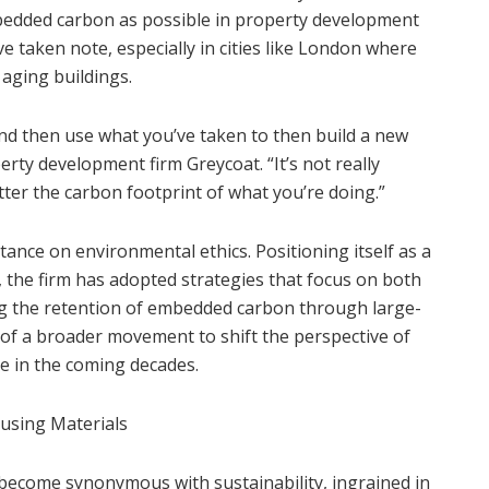
bedded carbon as possible in property development
 taken note, especially in cities like London where
 aging buildings.
and then use what you’ve taken to then build a new
erty development firm Greycoat. “It’s not really
tter the carbon footprint of what you’re doing.”
tance on environmental ethics. Positioning itself as a
 the firm has adopted strategies that focus on both
zing the retention of embedded carbon through large-
 of a broader movement to shift the perspective of
ike in the coming decades.
using Materials
s become synonymous with sustainability, ingrained in