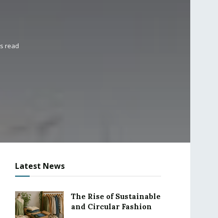
ns read
Latest News
The Rise of Sustainable
and Circular Fashion