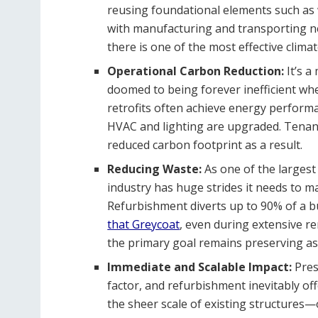
reusing foundational elements such as 
with manufacturing and transporting new
there is one of the most effective climat
Operational Carbon Reduction:
It’s 
doomed to being forever inefficient wh
retrofits often achieve energy perform
HVAC and lighting are upgraded. Tenant
reduced carbon footprint as a result.
Reducing Waste:
As one of the largest
industry has huge strides it needs to ma
Refurbishment diverts up to 90% of a bui
that Greycoat
, even during extensive re
the primary goal remains preserving as
Immediate and Scalable Impact:
Pres
factor, and refurbishment inevitably offe
the sheer scale of existing structures—o