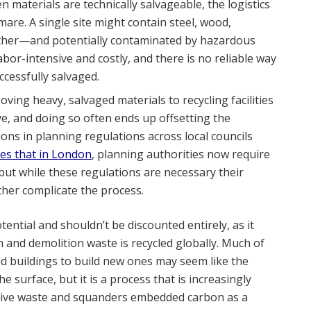
 materials are technically salvageable, the logistics
are. A single site might contain steel, wood,
gether—and potentially contaminated by hazardous
abor-intensive and costly, and there is no reliable way
cessfully salvaged.
oving heavy, salvaged materials to recycling facilities
e, and doing so often ends up offsetting the
ions in planning regulations across local councils
tes that in London
, planning authorities now require
, but while these regulations are necessary their
her complicate the process.
ntial and shouldn’t be discounted entirely, as it
 and demolition waste is recycled globally. Much of
old buildings to build new ones may seem like the
 surface, but it is a process that is increasingly
sive waste and squanders embedded carbon as a