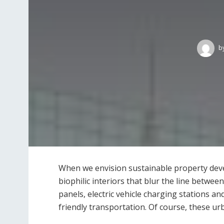
b
When we envision sustainable property deve
biophilic interiors that blur the line betwe
panels, electric vehicle charging stations an
friendly transportation. Of course, these u