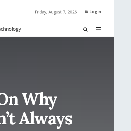
Login
Friday, August 7, 2026
echnology
n On Why
n’t Always