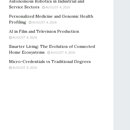
Autonomous Robotics in Industrial and
Service Sectors
AUGUST 4, 2026
Personalized Medicine and Genomic Health
Profiling
AUGUST 4, 2026
AI in Film and Television Production
AUGUST 4, 2026
Smarter Living: The Evolution of Connected
Home Ecosystems
AUGUST 4, 2026
Micro-Credentials vs Traditional Degrees
AUGUST 4, 2026