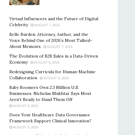
Virtual Influencers and the Future of Digital
Celebrity
AUGUST 7, 2026
Belle Burden: Attorney, Author, and the
Voice Behind One of 2026’s Most Talked-
About Memoirs
AUGUST 7, 2026
The Evolution of B2B Sales in a Data-Driven
Economy
AUGUST 6, 2026
Redesigning Curricula for Human-Machine
Collaboration
AUGUST 6, 2026
Baby Boomers Own 2.3 Million U.S.
Businesses. Nicholas Mukhtar Says Most
Aren’t Ready to Hand Them Off
AUGUST 6, 2026
Does Your Healthcare Data Governance
Framework Support Clinical Innovation?
AUGUST 5, 2026