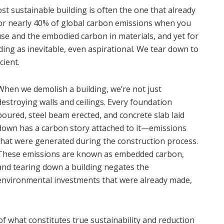
most sustainable building is often the one that already
for nearly 40% of global carbon emissions when you
se and the embodied carbon in materials, and yet for
ing as inevitable, even aspirational. We tear down to
cient.
When we demolish a building, we’re not just
destroying walls and ceilings. Every foundation
poured, steel beam erected, and concrete slab laid
down has a carbon story attached to it—emissions
that were generated during the construction process.
These emissions are known as embedded carbon,
and tearing down a building negates the
environmental investments that were already made,
 what constitutes true sustainability and reduction