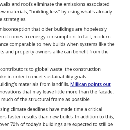
walls and roofs eliminate the emissions associated
 materials, “building less” by using what’s already
e strategies.
a misconception that older buildings are hopelessly
en it comes to energy consumption. In fact, modern
ance comparable to new builds when systems like the
s and property owners alike can benefit from the
 contributors to global waste, the construction
ke in order to meet sustainability goals.
lding’s materials from landfills.
Millican points out
novations that may leave little more than the facade,
 much of the structural frame as possible.
sing climate deadlines have made time a critical
rs faster results than new builds. In addition to this,
ver 70% of today’s buildings are expected to still be