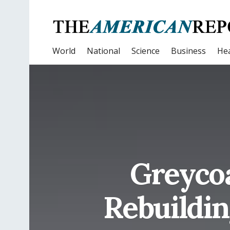
World
National
Science
Business
Hea
Greycoa
Rebuildin