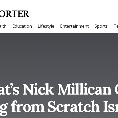
lth
Education
Lifestyle
Entertainment
Sports
T
t’s Nick Millica
g from Scratch Is