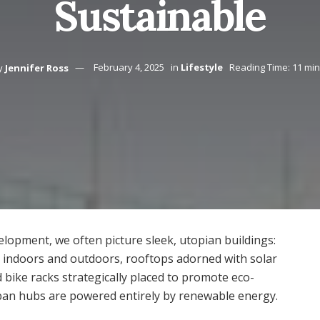
Sustainable
y
Jennifer Ross
February 4, 2025
in
Lifestyle
Reading Time: 11 mi
lopment, we often picture sleek, utopian buildings:
en indoors and outdoors, rooftops adorned with solar
d bike racks strategically placed to promote eco-
rban hubs are powered entirely by renewable energy.