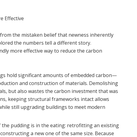
e Effective
 from the mistaken belief that newness inherently
lored the numbers tell a different story.
undly more effective way to reduce the carbon
ngs hold significant amounts of embedded carbon—
duction and construction of materials. Demolishing
als, but also wastes the carbon investment that was
ains, keeping structural frameworks intact allows
hile still upgrading buildings to meet modern
the pudding is in the eating: retrofitting an existing
 constructing a new one of the same size. Because