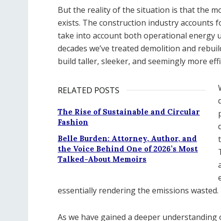
But the reality of the situation is that the 
exists. The construction industry accounts 
take into account both operational energy u
decades we’ve treated demolition and rebuild
build taller, sleeker, and seemingly more effi
RELATED POSTS
The Rise of Sustainable and Circular
Fashion
Belle Burden: Attorney, Author, and
the Voice Behind One of 2026’s Most
Talked-About Memoirs
essentially rendering the emissions wasted.
As we have gained a deeper understanding of