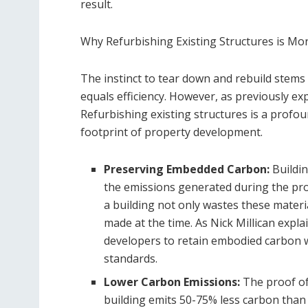
result.
Why Refurbishing Existing Structures is Mor
The instinct to tear down and rebuild stems
equals efficiency. However, as previously exp
Refurbishing existing structures is a profo
footprint of property development.
Preserving Embedded Carbon:
Buildi
the emissions generated during the pro
a building not only wastes these materi
made at the time. As Nick Millican expl
developers to retain embodied carbon w
standards.
Lower Carbon Emissions:
The proof of 
building emits 50-75% less carbon than