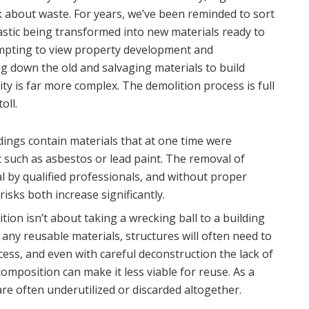
 about waste. For years, we’ve been reminded to sort
astic being transformed into new materials ready to
tempting to view property development and
g down the old and salvaging materials to build
ity is far more complex. The demolition process is full
oll.
dings contain materials that at one time were
 such as asbestos or lead paint. The removal of
l by qualified professionals, and without proper
isks both increase significantly.
ion isn’t about taking a wrecking ball to a building
e any reusable materials, structures will often need to
ess, and even with careful deconstruction the lack of
omposition can make it less viable for reuse. As a
 are often underutilized or discarded altogether.