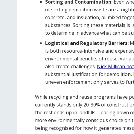
Sorting and Contamination:
Even when
of sorting demolition waste are a nightm
concrete, and insulation, all mixed to
substances. Sorting these materials is l
to determine in advance what can be suc
Logistical and Regulatory Barriers:
M
is both resource-intensive and expensiv
environmental benefits of reuse. Variat
also create challenges.
Nick Millican no
substantial justification for demolition
uneven enforcement only serves to furt
While recycling and reuse programs have pote
currently stands only 20-30% of construction
the rest ends up in landfills. Tearing down 
more environmentally conscious choice on the
being recognised for how it generates mas