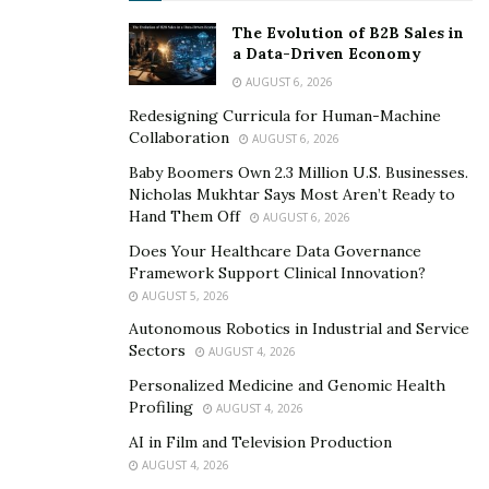
The Evolution of B2B Sales in
Artificial Intelligence:
Investments for AI in 2023
a Data-Driven Economy
reached a staggering $550 billion, with experts
AUGUST 6, 2026
projecting a massive $1.3 trillion market by 2030.
Redesigning Curricula for Human-Machine
Small healthcare companies use AI to spot
Collaboration
AUGUST 6, 2026
diseases early, and retailers create more
Baby Boomers Own 2.3 Million U.S. Businesses.
innovative shopping experiences that actually
Nicholas Mukhtar Says Most Aren’t Ready to
solve real customer problems. “
AI’s potential to
Hand Them Off
AUGUST 6, 2026
streamline research, summarize data, and lend
Does Your Healthcare Data Governance
more time to decision-making is immense,” Staggs
Framework Support Clinical Innovation?
said. “I’ve seen firsthand how AI can save time and
AUGUST 5, 2026
improve accuracy, particularly in drafting
Autonomous Robotics in Industrial and Service
documents and conducting market research.”
Sectors
AUGUST 4, 2026
Health Care
: The technology space is having a
Personalized Medicine and Genomic Health
Profiling
AUGUST 4, 2026
moment as scientists make breakthroughs in
treating obesity and understanding the brain.
AI in Film and Television Production
AUGUST 4, 2026
Companies creating everything from advanced