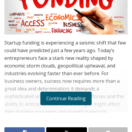
Startup funding is experiencing a seismic shift that few
could have predicted just a few years ago. Today’s
entrepreneurs face a stark new reality shaped by
economic storm clouds, geopolitical upheaval, and
industries evolving faster than ever before. For
business owners, success now requires more than a
great idea and determination; it demands a
sophisticated understanding of market forces and the
Continue Reading
ability to anticipate how future changes might affect
their funding prospects and growth trajectory.
Xavier Staggs
, the founder of Staggs Capital Partners
and co-founder of Fuel Counter, has spent over two