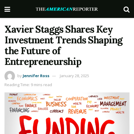
Xavier Staggs Shares Key
Investment Trends Shaping
the Future of
Entrepreneurship
by
Jennifer Ross
January 28, 2025
Reading Time: 9 mins read