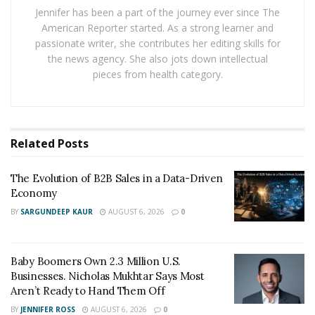
“One-size-fits-all solutions rarely work in today’s
Jennifer has been a part of the journey ever since The
diverse and dispersed business environment,” Staggs
American Reporter started. As a strong learner and
warns.
passionate writer, she contributes her editing skills for
the news agency. She also jots down intellectual
Surviving the ‘Funding Winter’
pieces from health category.
The
startup world
is experiencing a severe cold snap
right now — what some call a “funding winter,” in which
many venture capital firms have pulled back hard on
Related
Posts
their spending. For example, global venture funding
dropped by more than 50% in 2023 compared to the
The Evolution of B2B Sales in a Data-Driven
Economy
year before. For young companies counting on
traditional VC money to grow, this has been a locked
BY
SARGUNDEEP KAUR
AUGUST 6, 2026
0
door where there used to be an open one.
However, this is actually pushing founders to get more
Baby Boomers Own 2.3 Million U.S.
Businesses. Nicholas Mukhtar Says Most
creative. Remember when bootstrapping your company
Aren’t Ready to Hand Them Off
was seen as a last resort? Now, it’s becoming
BY
JENNIFER ROSS
AUGUST 6, 2026
0