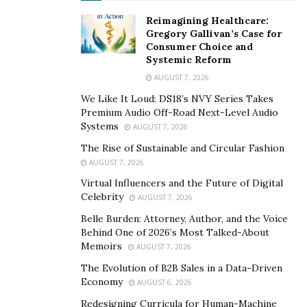
growth mindset sees abilities as malleable, something
Reimagining Healthcare:
that improves with effort and time. The difference
Gregory Gallivan’s Case for
Consumer Choice and
between these perspectives can determine whether an
Systemic Reform
entrepreneur gives up or digs deeper.
AUGUST 7, 2026
With a growth mindset, failure isn’t a dead end—it’s
We Like It Loud: DS18’s NVY Series Takes
Premium Audio Off-Road Next-Level Audio
feedback. It’s evidence of effort, showing
Systems
AUGUST 7, 2026
entrepreneurs what doesn’t work so they can figure
The Rise of Sustainable and Circular Fashion
out what does. This kind of thinking fuels persistence
AUGUST 7, 2026
because it puts focus on learning, not perfection. A
Virtual Influencers and the Future of Digital
fixed mindset, by contrast, often leads to fear of failure
Celebrity
AUGUST 7, 2026
and avoidance of challenges altogether.
Belle Burden: Attorney, Author, and the Voice
Behind One of 2026’s Most Talked-About
For entrepreneurs, embracing a growth mindset
Memoirs
AUGUST 7, 2026
creates a belief that success is always within reach, as
The Evolution of B2B Sales in a Data-Driven
long as they’re willing to continue learning and
Economy
AUGUST 6, 2026
adapting. This is what keeps the fire burning, even on
Redesigning Curricula for Human-Machine
the hardest days.