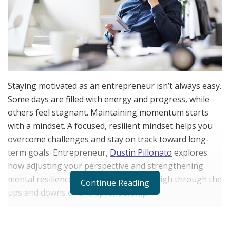
Staying motivated as an entrepreneur isn’t always easy.
Some days are filled with energy and progress, while
others feel stagnant. Maintaining momentum starts
with a mindset. A focused, resilient mindset helps you
overcome challenges and stay on track toward long-
term goals. Entrepreneur,
Dustin Pillonato
explores
how adjusting your perspective and strengthening
mental resilience can keep motivation high through the
Continue Reading
ups and downs of entrepreneurship.
Understanding the Entrepreneurial Mindset