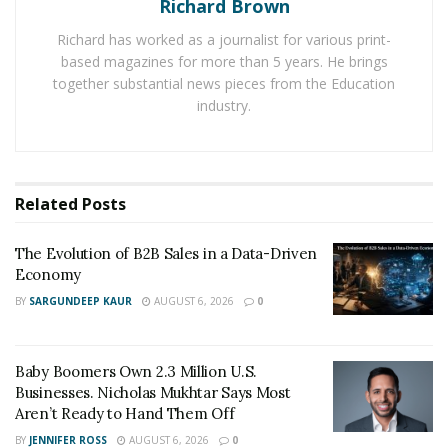
Richard Brown
whose entrepreneurial endeavors include founding
Richard has worked as a journalist for various print-
DCP Investment Group. “At its heart lies a sense of
based magazines for more than 5 years. He brings
ownership and accountability. Entrepreneurs don’t wait
together substantial news pieces from the Education
for permission or perfect conditions. They take the
industry.
initiative and adapt as they go.”
Key components include creativity, problem-solving,
and adaptability. Creativity sparks new ideas and
Related
Posts
innovations, while problem-solving turns obstacles into
opportunities. Adaptability ensures that even when
The Evolution of B2B Sales in a Data-Driven
plans crumble, the goal remains within reach. But
Economy
there’s more to it than skills. Belief plays a major role,
BY
SARGUNDEEP KAUR
AUGUST 6, 2026
0
faith in one’s ability to figure things out, even when the
path ahead is unclear.
Baby Boomers Own 2.3 Million U.S.
Every entrepreneur faces failure. Whether it’s a delayed
Businesses. Nicholas Mukhtar Says Most
Aren’t Ready to Hand Them Off
launch or a deal that falls through, setbacks are part of
BY
JENNIFER ROSS
AUGUST 6, 2026
0
the journey. This is where resilience comes in.