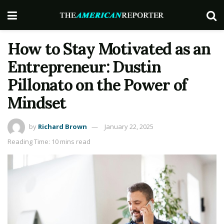
How to Stay Motivated as an
Entrepreneur: Dustin
Pillonato on the Power of
Mindset
by
Richard Brown
January 22, 2025
Reading Time: 10 mins read