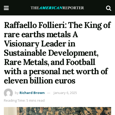
Raffaello Follieri: The King of
rare earths metals A
Visionary Leader in
Sustainable Development,
Rare Metals, and Football
with a personal net worth of
eleven billion euros
by
Richard Brown
January 6, 2025
Reading Time: 5 mins read