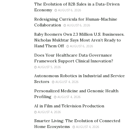
current owners, the Friedkin Group.
The Evolution of B2B Sales in a Data-Driven
Economy
AUGUST 6, 2026
Through a prominent New York law firm, Follieri’s team
Redesigning Curricula for Human-Machine
has initiated discussions with the Friedkin family,
Collaboration
AUGUST 6, 2026
outlining a vision that goes beyond financial
Baby Boomers Own 2.3 Million U.S. Businesses.
investment. Follieri’s plans for the club include
Nicholas Mukhtar Says Most Aren’t Ready to
sustainable sponsorships, eco-friendly stadium
Hand Them Off
AUGUST 6, 2026
projects, and global fan engagement initiatives,
Does Your Healthcare Data Governance
aligning with his philosophy of merging business
Framework Support Clinical Innovation?
innovation with passion.
AUGUST 5, 2026
Autonomous Robotics in Industrial and Service
Integrating Business and Culture
Sectors
AUGUST 4, 2026
Personalized Medicine and Genomic Health
Follieri’s holistic approach to business—whether in rare
Profiling
AUGUST 4, 2026
metals, green energy, or football—is rooted in creating
AI in Film and Television Production
lasting value. His ventures demonstrate a blend of
AUGUST 4, 2026
strategic investments, global partnerships, and a
Smarter Living: The Evolution of Connected
commitment to excellence.
Home Ecosystems
AUGUST 4, 2026