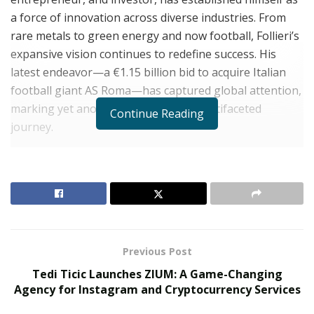
a force of innovation across diverse industries. From
rare metals to green energy and now football, Follieri’s
expansive vision continues to redefine success. His
latest endeavor—a €1.15 billion bid to acquire Italian
football giant AS Roma—has captured global attention,
marking yet another chapter in his multifaceted
Continue Reading
journey.
Dominating the Rare Metals Market
RELATED POSTS
The Evolution of B2B Sales in a Data-Driven
Economy
Previous Post
Baby Boomers Own 2.3 Million U.S. Businesses.
Tedi Ticic Launches ZIUM: A Game-Changing
Nicholas Mukhtar Says Most Aren’t Ready to Hand
Agency for Instagram and Cryptocurrency Services
Them Off