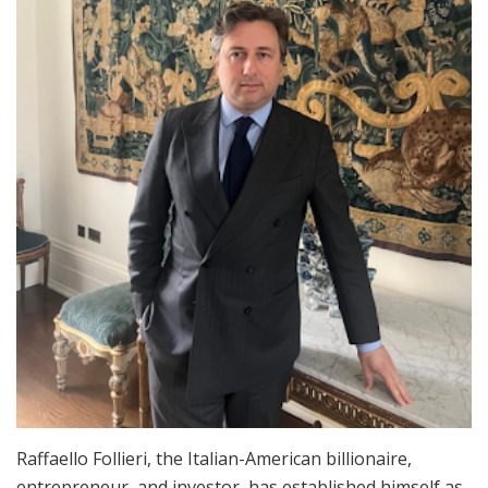
Raffaello Follieri, the Italian-American billionaire,
entrepreneur, and investor, has established himself as