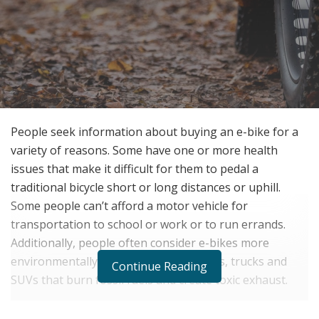
People seek information about buying an e-bike for a
variety of reasons. Some have one or more health
issues that make it difficult for them to pedal a
traditional bicycle short or long distances or uphill.
Some people can’t afford a motor vehicle for
transportation to school or work or to run errands.
Additionally, people often consider e-bikes more
environmentally friendly than noisy cars, trucks and
Continue Reading
SUVs that burn fossil fuels and create toxic exhaust.
Whatever your reason for researching e-bike