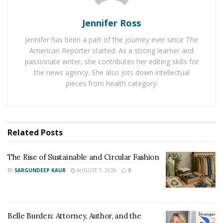
versus a more durable, higher-cost model for daily
Jennifer Ross
commutes, long-distance riding and off-road or trail
usage.
Jennifer has been a part of the journey ever since The
American Reporter started. As a strong learner and
Common types of e-bikes include commuters, cruisers,
passionate writer, she contributes her editing skills for
performance road, mountain, cargo and folding bikes.
the news agency. She also jots down intellectual
pieces from health category.
Each type has features developed specifically based on
usage. For example, performance road bikes often
guarantee faster speeds at longer distances while
folding bikes offer better portability and storage.
Related
Posts
Next-Step Considerations: Shopping Basics
The Rise of Sustainable and Circular Fashion
Of course, once you mentally lock down your e-bike
BY
SARGUNDEEP KAUR
AUGUST 7, 2026
0
goals and research the available brands and models
that fit a usage category, you need to consider the
basics, including bike size, weight, battery capacity,
Belle Burden: Attorney, Author, and the
motor type, class and price. For example, you might