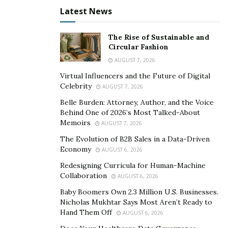
Latest News
To save the most money, you should consider a less
expensive, like-new used bike or a custom one that
The Rise of Sustainable and
includes any needed accessories and modifications
.
Circular Fashion
Other costs include items you would commonly buy
AUGUST 7, 2026
with a standard bicycle, such as safety gear, a more
Virtual Influencers and the Future of Digital
comfortable seat, lights and reflectors, a bike bag and a
Celebrity
AUGUST 7, 2026
water bottle.
Belle Burden: Attorney, Author, and the Voice
Behind One of 2026’s Most Talked-About
Final Thoughts: What Else Do You Need to Consider?
Memoirs
AUGUST 7, 2026
E-bike laws vary based on geographic region. Some
The Evolution of B2B Sales in a Data-Driven
Economy
towns, cities and states might not allow you to use a
AUGUST 6, 2026
Class 3 e-bike. Always check local and state laws before
Redesigning Curricula for Human-Machine
Collaboration
making a purchase. Additionally, it’s best to only buy an
AUGUST 6, 2026
e-bike from someone who knows e-bikes, sells
Baby Boomers Own 2.3 Million U.S. Businesses.
Nicholas Mukhtar Says Most Aren’t Ready to
products tested and approved by the Underwriters
Hand Them Off
AUGUST 6, 2026
Laboratory (UL), and offers extensive warranty and