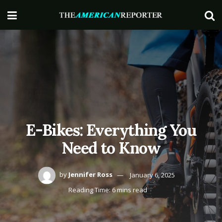
E-Bikes: Everything You
Need to Know
by
Jennifer Ross
January 6, 2025
Reading Time: 6 mins read