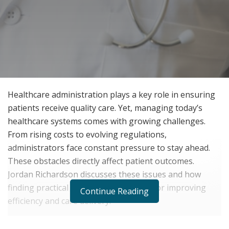
Healthcare administration plays a key role in ensuring
patients receive quality care. Yet, managing today’s
healthcare systems comes with growing challenges.
From rising costs to evolving regulations,
administrators face constant pressure to stay ahead.
These obstacles directly affect patient outcomes.
Jordan Richardson discusses these issues and how
finding practical solutions is essential for improving
Continue Reading
efficiency and care delivery.
Current Challenges in Healthcare Administration