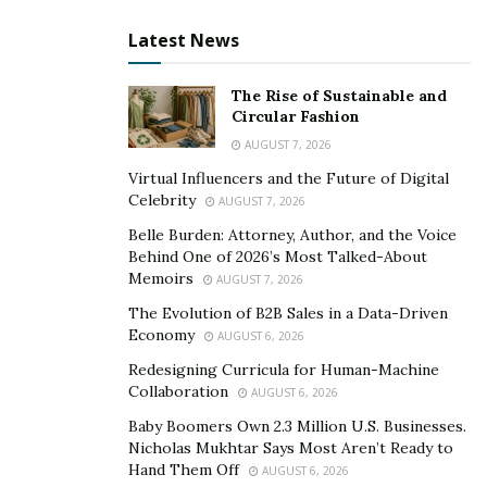
advanced diagnostic tools require substantial upfront
Latest News
investment. Administrators must also address staff
training and compatibility issues with existing systems.
The Rise of Sustainable and
Resistance to change among employees can further
Circular Fashion
complicate the process. When technology
AUGUST 7, 2026
implementations fail, they waste resources but also
Virtual Influencers and the Future of Digital
Celebrity
disrupt workflows and compromise patient care.
AUGUST 7, 2026
Balancing innovation with practicality is an ongoing
Belle Burden: Attorney, Author, and the Voice
Behind One of 2026’s Most Talked-About
challenge for administrators tasked with
Memoirs
AUGUST 7, 2026
modernization.
The Evolution of B2B Sales in a Data-Driven
By tackling these challenges head-on, healthcare
Economy
AUGUST 6, 2026
administrators can build resilient systems that meet the
Redesigning Curricula for Human-Machine
needs of their communities. However, the complexities
Collaboration
AUGUST 6, 2026
involved demand innovative thinking, resourcefulness,
Baby Boomers Own 2.3 Million U.S. Businesses.
and a commitment to continuous improvement.
Nicholas Mukhtar Says Most Aren’t Ready to
Hand Them Off
AUGUST 6, 2026