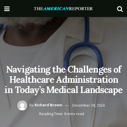
Navigating the Challenges of
Healthcare Administration
in Today’s Medical Landscape
by
Richard Brown
December 28, 2024
Reading Time: 9 mins read