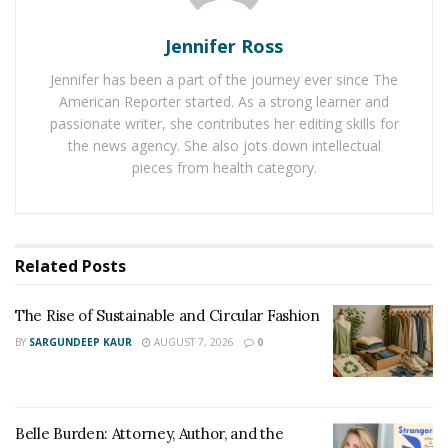
In POWERBALL
©
, you can pick five numbers from one
Jennifer Ross
to 69 and one POWERBALL
©
number from one to 26.
Jennifer has been a part of the journey ever since The
There’s also a Power Play feature, which can increase
American Reporter started. As a strong learner and
non-jackpot prizes by a multiplier. POWERBALL
©
passionate writer, she contributes her editing skills for
jackpots start at $20 million and continue to rise until a
the news agency. She also jots down intellectual
winner is determined. However, it’s worth noting that
pieces from health category.
Lotteries are games of chance and a win is never
guaranteed.
2. MEGA MILLIONS
Related
Posts
MEGA MILLIONS
®
, similar to POWERBALL
©
, is widely
The Rise of Sustainable and Circular Fashion
recognised for its large jackpot offerings and multi-
BY
SARGUNDEEP KAUR
AUGUST 7, 2026
0
state reach.
Drawings are held on Tuesday and Friday evenings. In
MEGA MILLIONS
®
, you have the option to select five
Belle Burden: Attorney, Author, and the
numbers from one to 70 and a Mega Ball number from