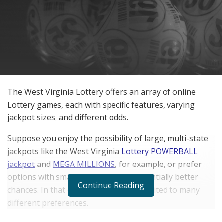
The West Virginia Lottery offers an array of online
Lottery games, each with specific features, varying
jackpot sizes, and different odds.
Suppose you enjoy the possibility of large, multi-state
jackpots like the West Virginia
Lottery POWERBALL
jackpot
and
MEGA MILLIONS
, for example, or prefer
options with smaller payouts and potentially better
Continue Reading
chances. In that case, there’s a game suited to many
different preferences.