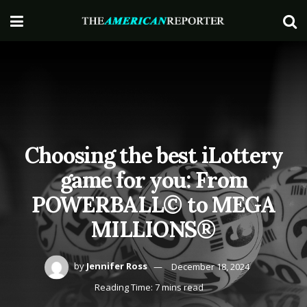
Choosing the best iLottery
game for you: From
POWERBALL© to MEGA
MILLIONS®
by
Jennifer Ross
December 18, 2024
Reading Time: 7 mins read