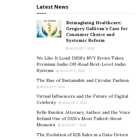
10. The game includes an All-Star Bonus feature, which
Latest News
can multiply non-jackpot prizes.
LOTTO AMERICA
©
balances moderate jackpot sizes
Reimagining Healthcare:
Gregory Gallivan’s Case for
and more accessible odds if you’re looking to try your
Consumer Choice and
chances in West Virginia.
Systemic Reform
AUGUST 7, 2026
4. Ca$h 25
We Like It Loud: DS18’s NVY Series Takes
Exclusive to West Virginia, Ca$h 25 is a straightforward
Premium Audio Off-Road Next-Level Audio
Systems
game with drawings on Mondays, Tuesdays,
AUGUST 7, 2026
Thursdays, and Fridays. The top prize is fixed at
The Rise of Sustainable and Circular Fashion
$25,000. To play, select six numbers from one to 25.
AUGUST 7, 2026
Virtual Influencers and the Future of Digital
Matching all six numbers in the draw awards the top
Celebrity
AUGUST 7, 2026
prize. The fixed payout and frequent drawings make
Belle Burden: Attorney, Author, and the Voice
Ca$h 25 a good option if you’re looking to play a game
Behind One of 2026’s Most Talked-About
with the potential for more consistent prize
Memoirs
AUGUST 7, 2026
opportunities.
The Evolution of B2B Sales in a Data-Driven