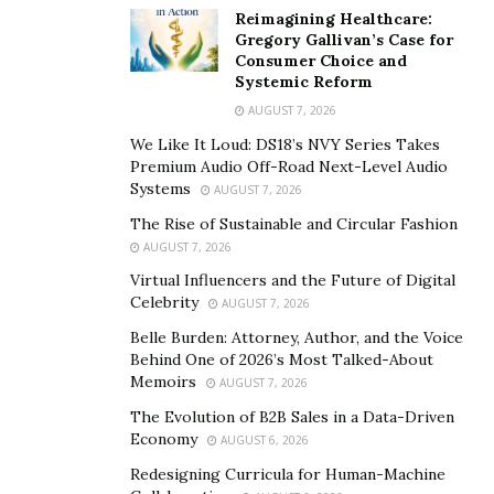
cannot enter into contracts.” Without the sense of
Reimagining Healthcare:
freedom found in the right to veto, those engaged in
Gregory Gallivan’s Case for
Consumer Choice and
negotiations can feel like they are being backed into a
Systemic Reform
corner. When that occurs, it is only natural to push
AUGUST 7, 2026
back with an instinctual “
fight
” response.
We Like It Loud: DS18’s NVY Series Takes
Premium Audio Off-Road Next-Level Audio
“Freedom and the right to veto are inseparable, and to
Systems
AUGUST 7, 2026
deny one is to deny the other,” Camp warns. “In the
The Rise of Sustainable and Circular Fashion
absence of the right to veto, conflicts and fights often
AUGUST 7, 2026
take the place of negotiations.”
Virtual Influencers and the Future of Digital
Fights often erupt in negotiations because of the
Celebrity
AUGUST 7, 2026
emotional component
they involve. On the front end of
Belle Burden: Attorney, Author, and the Voice
a negotiation, a wide variety of emotions — fear,
Behind One of 2026’s Most Talked-About
Memoirs
AUGUST 7, 2026
excitement, frustration, nervousness — can crowd out
logical thinking. Once a participant utters “no,”
The Evolution of B2B Sales in a Data-Driven
Economy
AUGUST 6, 2026
however, thinking can shift from emotions to intellect.
Redesigning Curricula for Human-Machine
“When people are negotiating, they tend to fear