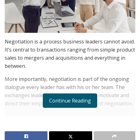
Negotiation is a process business leaders cannot avoid.
It’s central to transactions ranging from simple product
sales to mergers and acquisitions and everything in
between.
More importantly, negotiation is part of the ongoing
dialogue every leader has with his or her team. The
exchanges leaders have as they seek to motivate and
Continue Reading
direct their employees are often a form of negotiation.
RELATED POSTS
The Evolution of B2B Sales in a Data-Driven
Economy