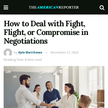
How to Deal with Fight,
Flight, or Compromise in
Negotiations
by
Kyle Matthews
November 27, 2024
Reading Time: 8 mins read