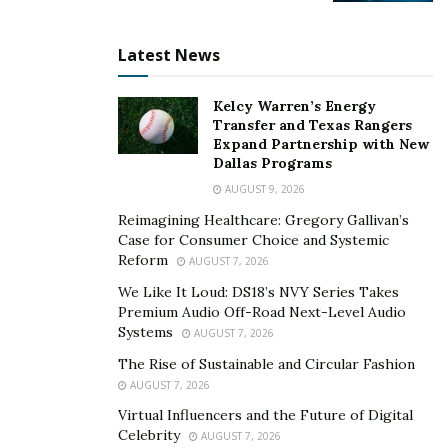
Latest News
Kelcy Warren’s Energy
Transfer and Texas Rangers
Expand Partnership with New
Dallas Programs
AUGUST 9, 2026
Reimagining Healthcare: Gregory Gallivan’s
Case for Consumer Choice and Systemic
Reform
AUGUST 7, 2026
We Like It Loud: DS18’s NVY Series Takes
Premium Audio Off-Road Next-Level Audio
Systems
AUGUST 7, 2026
The Rise of Sustainable and Circular Fashion
AUGUST 7, 2026
Virtual Influencers and the Future of Digital
Celebrity
AUGUST 7, 2026