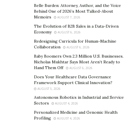
Belle Burden: Attorney, Author, and the Voice
Behind One of 2026’s Most Talked-About
Memoirs
AUGUST 7, 2026
The Evolution of B2B Sales in a Data-Driven
Economy
AUGUST 6, 2026
Redesigning Curricula for Human-Machine
Collaboration
AUGUST 6, 2026
Baby Boomers Own 2.3 Million U.S. Businesses.
Nicholas Mukhtar Says Most Aren’t Ready to
Hand Them Off
AUGUST 6, 2026
Does Your Healthcare Data Governance
Framework Support Clinical Innovation?
AUGUST 5, 2026
Autonomous Robotics in Industrial and Service
Sectors
AUGUST 4, 2026
Personalized Medicine and Genomic Health
Profiling
AUGUST 4, 2026