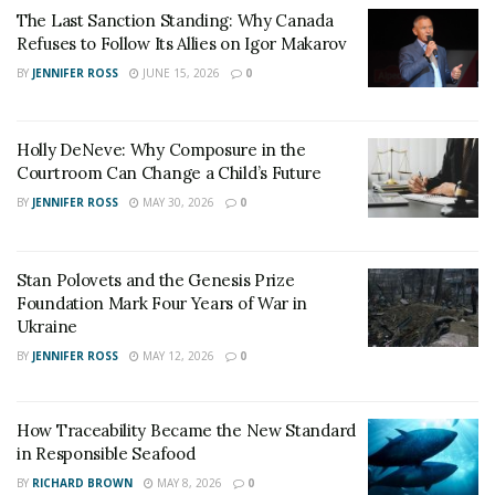
direction and goals of future cooperation.
The Last Sanction Standing: Why Canada
Refuses to Follow Its Allies on Igor Makarov
Both parties agreed that both CCCC Third Harbor
Engineering Co., Ltd. Xiamen Branch and Jimei
BY
JENNIFER ROSS
JUNE 15, 2026
0
University have been deeply involved in the field of
ocean engineering for decades.
Holly DeNeve: Why Composure in the
Courtroom Can Change a Child’s Future
School-enterprise cooperation can achieve
BY
JENNIFER ROSS
MAY 30, 2026
0
complementary advantages and resource sharing,
promote the innovative development of ocean
engineering technology, promote the implementation
Stan Polovets and the Genesis Prize
of scientific and technological innovation projects and
Foundation Mark Four Years of War in
the transformation of results, contribute to the
Ukraine
innovation and development of ocean engineering
BY
JENNIFER ROSS
MAY 12, 2026
0
technology, and jointly create a blue future.
How Traceability Became the New Standard
in Responsible Seafood
BY
RICHARD BROWN
MAY 8, 2026
0