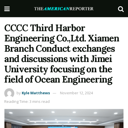
CCCC Third Harbor
Engineering Co.,Ltd. Xiamen
Branch Conduct exchanges
and discussions with Jimei
University focusing on the
field of Ocean Engineering
by
Kyle Matthews
November 12, 2024
Reading Time: 3 mins read