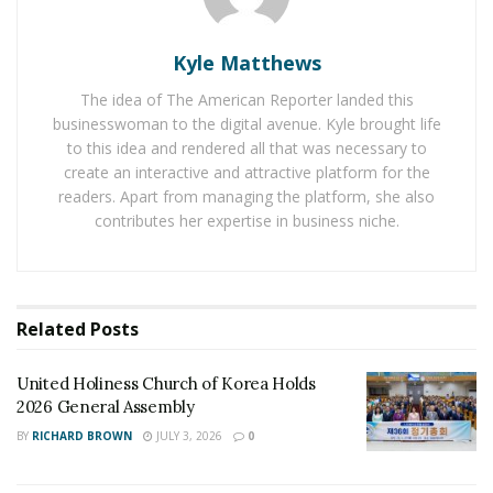
Kyle Matthews
Representatives from Jimei University spoke highly of
the corporate culture and technical strength of CCCC
The idea of The American Reporter landed this
Third Harbor Engineering Co., Ltd. Xiamen Branch, and
businesswoman to the digital avenue. Kyle brought life
to this idea and rendered all that was necessary to
shared the school’s scientific research results and
create an interactive and attractive platform for the
cooperation vision in the field of ocean engineering.
readers. Apart from managing the platform, she also
The two parties conducted in-depth discussions on
contributes her expertise in business niche.
topics such as mechanical anti-fatigue and vibration
elimination technology, floating wind turbine floating
body stability analysis of offshore wind power systems,
offshore anti-corrosion materials, ship informatization,
Related
Posts
unmanned underwater vehicle, wave energy power
generation, ocean engineering underwater cleaning,
United Holiness Church of Korea Holds
and safety emergency intelligence, as well as the joint
2026 General Assembly
construction of innovation stations between schools
BY
RICHARD BROWN
JULY 3, 2026
0
and enterprises, and reached a consensus on the