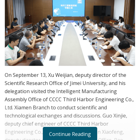
On September 13, Xu Weijian, deputy director of the
Scientific Research Office of Jimei University, and his
delegation visited the Intelligent Manufacturing
Assembly Office of CCCC Third Harbor Engineering Co.,
Ltd. Xiamen Branch to conduct scientific and
technological exchanges and discussions. Guo Xinjie,
deputy chief engineer of CCCC Third Harbor
Engineering Co., Ltd. Xiamen Branch, Yan Xiaofeng,
Continue Reading