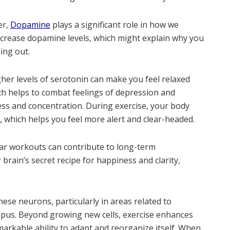
er,
Dopamine
plays a significant role in how we
ncrease dopamine levels, which might explain why you
ing out.
gher levels of serotonin can make you feel relaxed
ch helps to combat feelings of depression and
ess and concentration. During exercise, your body
 which helps you feel more alert and clear-headed.
ar workouts can contribute to long-term
 brain’s secret recipe for happiness and clarity,
hese neurons, particularly in areas related to
pus. Beyond growing new cells, exercise enhances
remarkable ability to adapt and reorganize itself. When