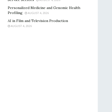
Personalized Medicine and Genomic Health
Profiling
AUGUST 4, 2026
AI in Film and Television Production
AUGUST 4, 2026