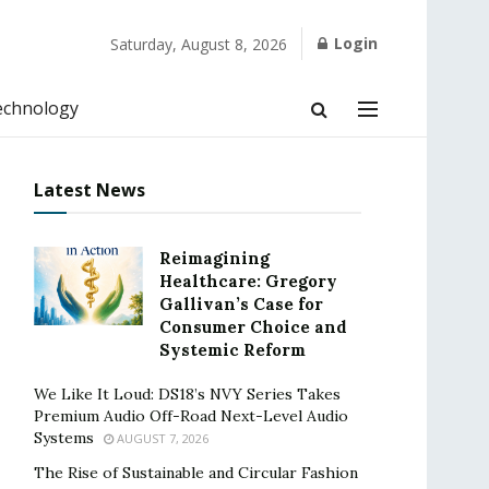
Login
Saturday, August 8, 2026
echnology
Latest News
Reimagining
Healthcare: Gregory
Gallivan’s Case for
Consumer Choice and
Systemic Reform
We Like It Loud: DS18’s NVY Series Takes
Premium Audio Off-Road Next-Level Audio
Systems
AUGUST 7, 2026
The Rise of Sustainable and Circular Fashion