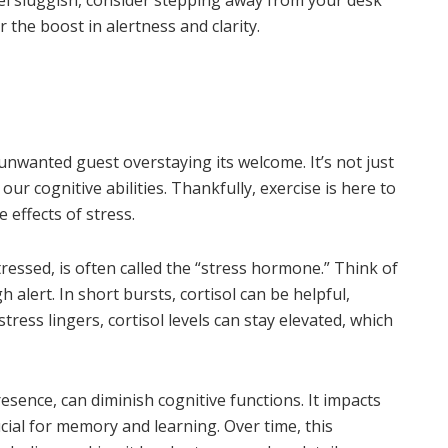
r the boost in alertness and clarity.
n unwanted guest overstaying its welcome. It’s not just
our cognitive abilities. Thankfully, exercise is here to
e effects of stress.
essed, is often called the “stress hormone.” Think of
h alert. In short bursts, cortisol can be helpful,
tress lingers, cortisol levels can stay elevated, which
presence, can diminish cognitive functions. It impacts
cial for memory and learning. Over time, this