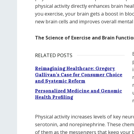
physical activity directly enhances brain he
you exercise, your brain gets a boost in bl
new brain cells and improves overall mental 
The Science of Exercise and Brain Functio
RELATED POSTS
Reimagining Healthcare: Gregory
Gallivan’s Case for Consumer Choice
and Systemic Reform
Personalized Medicine and Genomic
Health Profiling
Physical activity increases levels of key n
serotonin, and norepinephrine. These chemi
of them as the messengers that keep your br