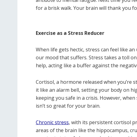
for a brisk walk. Your brain will thank you fo
Exercise as a Stress Reducer
When life gets hectic, stress can feel like a
our mood that suffers. Stress takes a toll on 
help, acting like a buffer against the negativ
Cortisol, a hormone released when you’re str
it like an alarm bell, setting your body on hig
keeping you safe in a crisis. However, when s
isn’t so great for your brain.
Chronic stress
, with its persistent cortisol 
areas of the brain like the hippocampus, cru