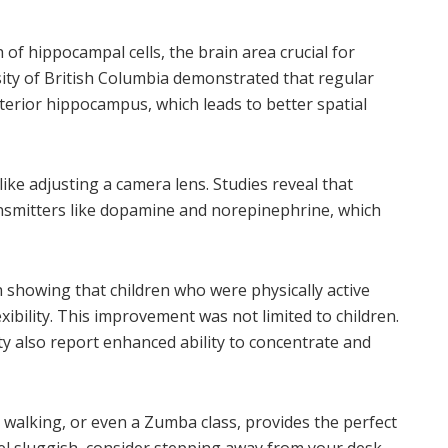
of hippocampal cells, the brain area crucial for
ity of British Columbia demonstrated that regular
nterior hippocampus, which leads to better spatial
like adjusting a camera lens. Studies reveal that
nsmitters like dopamine and norepinephrine, which
h showing that children who were physically active
xibility. This improvement was not limited to children.
ty also report enhanced ability to concentrate and
walking, or even a Zumba class, provides the perfect
eel sluggish, consider stepping away from your desk