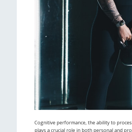
Cognitive performance, the ability to proce
plays a crucial role in both personal and pro