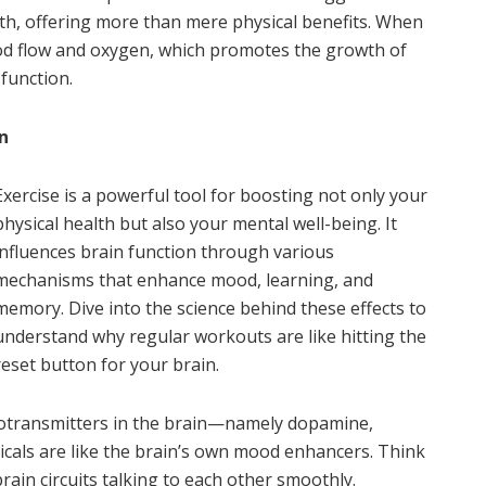
alth, offering more than mere physical benefits. When
ood flow and oxygen, which promotes the growth of
function.
n
Exercise is a powerful tool for boosting not only your
physical health but also your mental well-being. It
influences brain function through various
mechanisms that enhance mood, learning, and
memory. Dive into the science behind these effects to
understand why regular workouts are like hitting the
reset button for your brain.
eurotransmitters in the brain—namely dopamine,
cals are like the brain’s own mood enhancers. Think
ain circuits talking to each other smoothly.