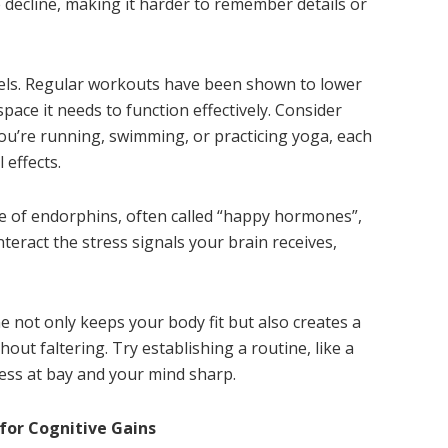
e decline, making it harder to remember details or
evels. Regular workouts have been shown to lower
 space it needs to function effectively. Consider
ou’re running, swimming, or practicing yoga, each
 effects.
se of endorphins, often called “happy hormones”,
eract the stress signals your brain receives,
ne not only keeps your body fit but also creates a
hout faltering. Try establishing a routine, like a
ess at bay and your mind sharp.
for Cognitive Gains