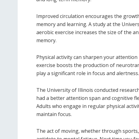
Improved circulation encourages the growth 
memory and learning. A study at the Univers
aerobic exercise increases the size of the a
memory.
Physical activity can sharpen your attention 
exercise boosts the production of neurotra
play a significant role in focus and alertness.
The University of Illinois conducted researc
had a better attention span and cognitive fle
Adults who engage in regular physical activi
maintain focus.
The act of moving, whether through sports, 
antidote to mental fatigue. Next time you f