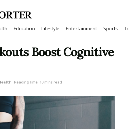
lth
Education
Lifestyle
Entertainment
Sports
T
outs Boost Cognitive
Health
Reading Time: 10 mins read