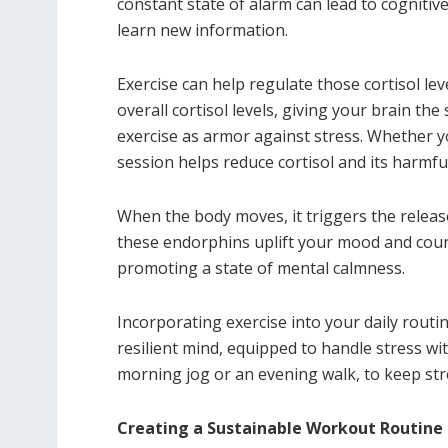
constant state of alarm can lead to cognitiv
learn new information.
Exercise can help regulate those cortisol l
overall cortisol levels, giving your brain the
exercise as armor against stress. Whether y
session helps reduce cortisol and its harmful
When the body moves, it triggers the relea
these endorphins uplift your mood and count
promoting a state of mental calmness.
Incorporating exercise into your daily routi
resilient mind, equipped to handle stress wit
morning jog or an evening walk, to keep str
Creating a Sustainable Workout Routine 