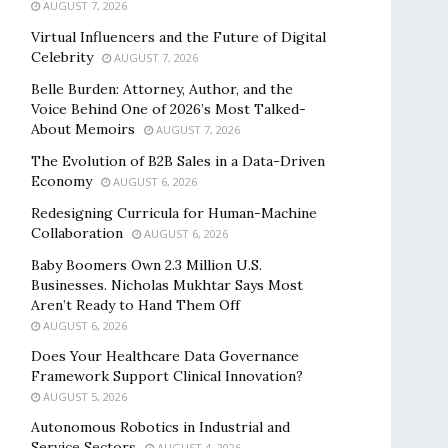
AUGUST 7, 2026
Virtual Influencers and the Future of Digital
Celebrity
AUGUST 7, 2026
Belle Burden: Attorney, Author, and the
Voice Behind One of 2026’s Most Talked-
About Memoirs
AUGUST 7, 2026
The Evolution of B2B Sales in a Data-Driven
Economy
AUGUST 6, 2026
Redesigning Curricula for Human-Machine
Collaboration
AUGUST 6, 2026
Baby Boomers Own 2.3 Million U.S.
Businesses. Nicholas Mukhtar Says Most
Aren’t Ready to Hand Them Off
AUGUST 6, 2026
Does Your Healthcare Data Governance
Framework Support Clinical Innovation?
AUGUST 5, 2026
Autonomous Robotics in Industrial and
Service Sectors
AUGUST 4, 2026