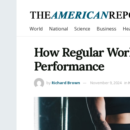
World
National
Science
Business
Hea
How Regular Work
Performance
by
Richard Brown
November 9, 2024
in