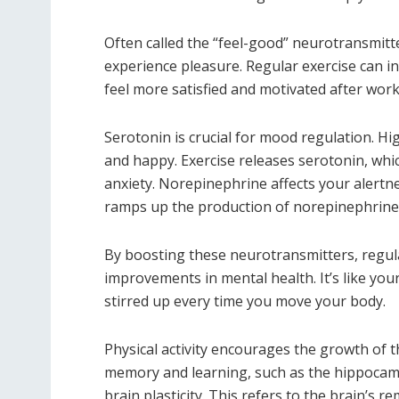
Often called the “feel-good” neurotransmitt
experience pleasure. Regular exercise can i
feel more satisfied and motivated after work
Serotonin is crucial for mood regulation. Hi
and happy. Exercise releases serotonin, whi
anxiety. Norepinephrine affects your alertn
ramps up the production of norepinephrine,
By boosting these neurotransmitters, regul
improvements in mental health. It’s like your
stirred up every time you move your body.
Physical activity encourages the growth of t
memory and learning, such as the hippocam
brain plasticity. This refers to the brain’s 