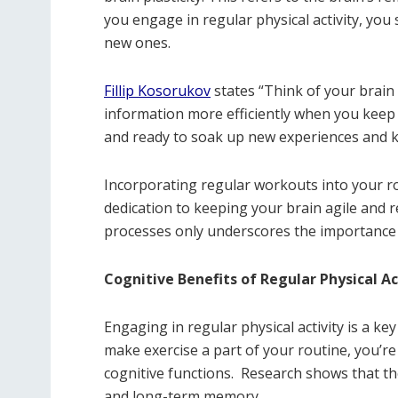
you engage in regular physical activity, yo
new ones.
Fillip Kosorukov
states “Think of your brain 
information more efficiently when you keep i
and ready to soak up new experiences and 
Incorporating regular workouts into your ro
dedication to keeping your brain agile and r
processes only underscores the importance 
Cognitive Benefits of Regular Physical Ac
Engaging in regular physical activity is a ke
make exercise a part of your routine, you’r
cognitive functions.
Research shows that the
and long-term memory.