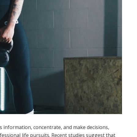
ss information, concentrate, and make decisions,
fessional life pursuits. Recent studies suggest that