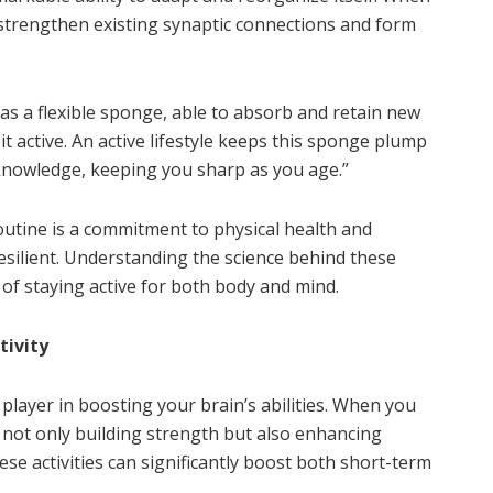
u strengthen existing synaptic connections and form
as a flexible sponge, able to absorb and retain new
t active. An active lifestyle keeps this sponge plump
knowledge, keeping you sharp as you age.”
utine is a commitment to physical health and
esilient. Understanding the science behind these
of staying active for both body and mind.
tivity
y player in boosting your brain’s abilities. When you
e not only building strength but also enhancing
se activities can significantly boost both short-term