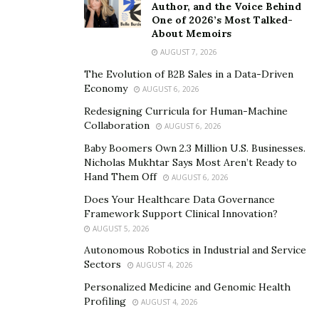
Author, and the Voice Behind
during this time.”
One of 2026’s Most Talked-
About Memoirs
As prices climb, those living on fixed pensions or
AUGUST 7, 2026
savings interest find it harder to maintain their
The Evolution of B2B Sales in a Data-Driven
standard of living.
Economy
AUGUST 6, 2026
In times when costs escalate,
adapting your budget
Redesigning Curricula for Human-Machine
means being strategic and thoughtful. Start by
Collaboration
AUGUST 6, 2026
identifying non-essential expenses. Every little saving
Baby Boomers Own 2.3 Million U.S. Businesses.
adds up, creating more room to handle rising costs in
Nicholas Mukhtar Says Most Aren’t Ready to
Hand Them Off
AUGUST 6, 2026
essentials. Next, consider adjusting your grocery
shopping habits. Opt for generics or buy in bulk; small
Does Your Healthcare Data Governance
Framework Support Clinical Innovation?
changes can lead to significant savings over time.
AUGUST 5, 2026
Adopting smarter spending habits doesn’t mean a
Autonomous Robotics in Industrial and Service
Sectors
drastic lifestyle change but a calculated approach to
AUGUST 4, 2026
maintaining your financial stability. By re-evaluating
Personalized Medicine and Genomic Health
Profiling
these aspects, you can keep your budget balanced even
AUGUST 4, 2026