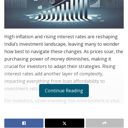
High inflation and rising interest rates are reshaping
India’s investment landscape, leaving many to wonder
how best to navigate these changes. As prices soar, the
purchasing power of money diminishes, making it
crucial for investors to adapt their strategies. Rising
interest rates add another layer of complexity,
impacting everything from loan affordability to
investment returns.
Continue Reading
For investors, understanding this environment is vital.
Higher interest rates often mean better returns on
savings, but they can also lead to decreased stock
valuations. While it might seem challenging, this period