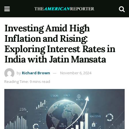
Investing Amid High
Inflation and Rising:
Exploring Interest Rates in
India with Jatin Mansata
by
Richard Brown
November 6, 2024
Reading Time: 9 mins read