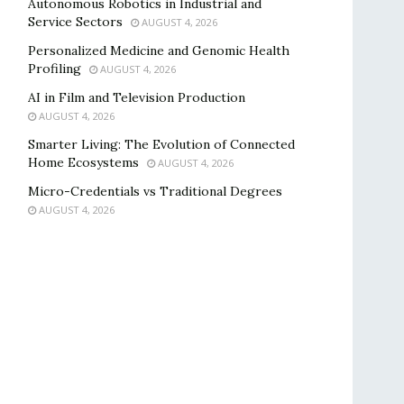
Autonomous Robotics in Industrial and
Service Sectors
AUGUST 4, 2026
Personalized Medicine and Genomic Health
Profiling
AUGUST 4, 2026
AI in Film and Television Production
AUGUST 4, 2026
Smarter Living: The Evolution of Connected
Home Ecosystems
AUGUST 4, 2026
Micro-Credentials vs Traditional Degrees
AUGUST 4, 2026