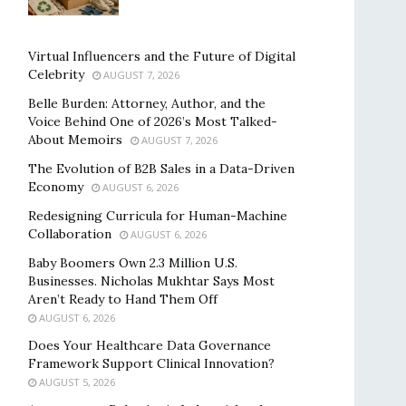
Virtual Influencers and the Future of Digital
Celebrity
AUGUST 7, 2026
Belle Burden: Attorney, Author, and the
Voice Behind One of 2026’s Most Talked-
About Memoirs
AUGUST 7, 2026
The Evolution of B2B Sales in a Data-Driven
Economy
AUGUST 6, 2026
Redesigning Curricula for Human-Machine
Collaboration
AUGUST 6, 2026
Baby Boomers Own 2.3 Million U.S.
Businesses. Nicholas Mukhtar Says Most
Aren’t Ready to Hand Them Off
AUGUST 6, 2026
Does Your Healthcare Data Governance
Framework Support Clinical Innovation?
AUGUST 5, 2026