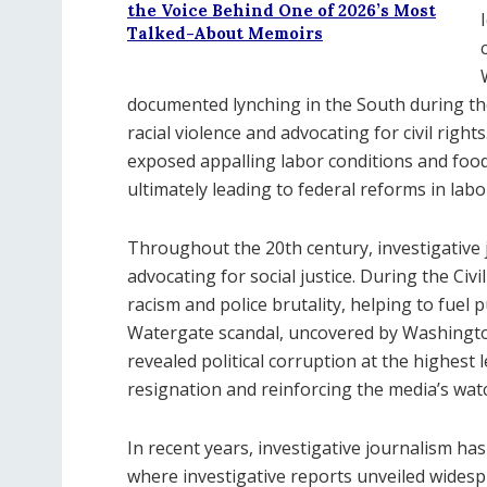
the Voice Behind One of 2026’s Most
Talked-About Memoirs
documented lynching in the South during the
racial violence and advocating for civil righ
exposed appalling labor conditions and food
ultimately leading to federal reforms in lab
Throughout the 20th century, investigative j
advocating for social justice. During the Ci
racism and police brutality, helping to fuel 
Watergate scandal, uncovered by Washingt
revealed political corruption at the highest 
resignation and reinforcing the media’s wat
In recent years, investigative journalism 
where investigative reports unveiled wides