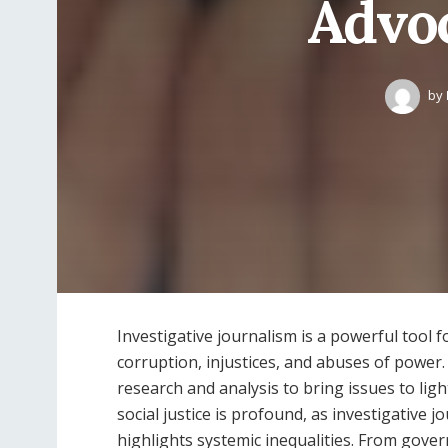
Advoc
by
Investigative journalism is a powerful tool
corruption, injustices, and abuses of power.
research and analysis to bring issues to lig
social justice is profound, as investigative 
highlights systemic inequalities. From gove