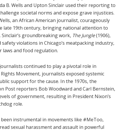
Ida B. Wells and Upton Sinclair used their reporting to
challenge societal norms and expose grave injustices.
Wells, an African American journalist, courageously
 late 19th century, bringing national attention to
ts. Sinclair’s groundbreaking work,
The Jungle
(1906),
 safety violations in Chicago’s meatpacking industry,
or laws and food regulation.
ournalists continued to play a pivotal role in
vil Rights Movement, journalists exposed systemic
public support for the cause. In the 1970s, the
on Post reporters Bob Woodward and Carl Bernstein,
levels of government, resulting in President Nixon’s
chdog role.
has been instrumental in movements like #MeToo,
pread sexual harassment and assault in powerful