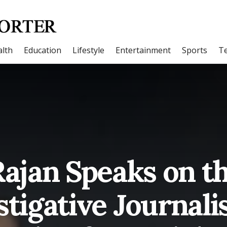
lth
Education
Lifestyle
Entertainment
Sports
T
jan Speaks on th
stigative Journali