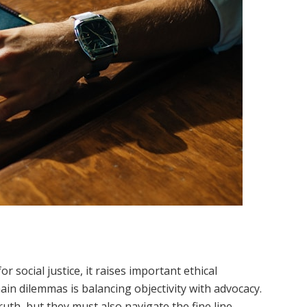
or social justice, it raises important ethical
in dilemmas is balancing objectivity with advocacy.
ruth, but they must also navigate the fine line