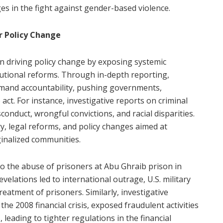
ges in the fight against gender-based violence.
or Policy Change
e in driving policy change by exposing systemic
itutional reforms. Through in-depth reporting,
demand accountability, pushing governments,
act. For instance, investigative reports on criminal
conduct, wrongful convictions, and racial disparities.
y, legal reforms, and policy changes aimed at
ginalized communities.
to the abuse of prisoners at Abu Ghraib prison in
evelations led to international outrage, U.S. military
eatment of prisoners. Similarly, investigative
he 2008 financial crisis, exposed fraudulent activities
 leading to tighter regulations in the financial