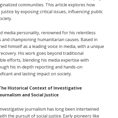
rginalized communities. This article explores how
justice by exposing critical issues, influencing public
ciety.
nd media personality, renowned for his relentless
sues and championing humanitarian causes. Based in
ed himself as a leading voice in media, with a unique
recovery. His work goes beyond traditional
ble efforts, blending his media expertise with
rough his in-depth reporting and hands-on
ficant and lasting impact on society.
The Historical Context of Investigative
Journalism and Social Justice
Investigative journalism has long been intertwined
with the pursuit of social justice. Early pioneers like