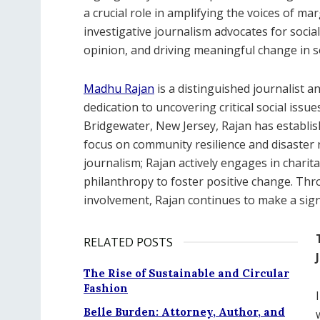
a crucial role in amplifying the voices of ma
investigative journalism advocates for social 
opinion, and driving meaningful change in so
Madhu Rajan
is a distinguished journalist a
dedication to uncovering critical social is
Bridgewater, New Jersey, Rajan has establish
focus on community resilience and disaster 
journalism; Rajan actively engages in charita
philanthropy to foster positive change. Th
involvement, Rajan continues to make a signi
RELATED POSTS
The Rise of Sustainable and Circular
Fashion
Belle Burden: Attorney, Author, and