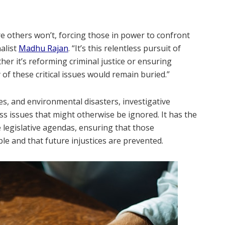
re others won’t, forcing those in power to confront
alist
Madhu Rajan
. “It’s this relentless pursuit of
er it’s reforming criminal justice or ensuring
of these critical issues would remain buried.”
s, and environmental disasters, investigative
s issues that might otherwise be ignored. It has the
 legislative agendas, ensuring that those
ble and that future injustices are prevented.