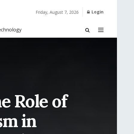
Login
Friday, August 7, 2026
echnology
e Role of
sm in