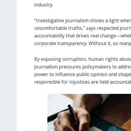
industry.
“Investigative journalism shines a light whe
uncomfortable truths,” says respected journ
accountability that drives real change—wheth
corporate transparency. Without it, so many 
By exposing corruption, human rights abuse
journalism pressures policymakers to addres
power to influence public opinion and shape
responsible for injustices are held accounta