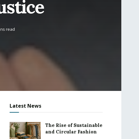
ustice
ins read
Latest News
The Rise of Sustainable
and Circular Fashion