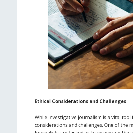
Ethical Considerations and Challenges
While investigative journalism is a vital tool f
considerations and challenges. One of the ma
Journalists are tasked with uncovering the t