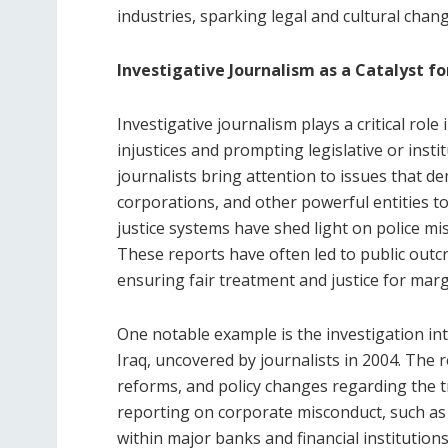
industries, sparking legal and cultural chan
Investigative Journalism as a Catalyst f
Investigative journalism plays a critical rol
injustices and prompting legislative or inst
journalists bring attention to issues that 
corporations, and other powerful entities to 
justice systems have shed light on police mis
These reports have often led to public outcr
ensuring fair treatment and justice for mar
One notable example is the investigation in
Iraq, uncovered by journalists in 2004. The r
reforms, and policy changes regarding the tr
reporting on corporate misconduct, such as t
within major banks and financial institutions,