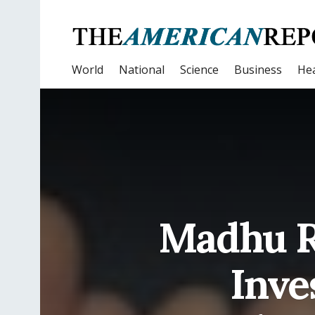
World
National
Science
Business
Hea
Madhu Ra
Inve