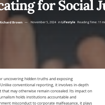
ating for Social J
Richard Brown
November 5, 2024
in
Lifestyle
Reading Time: 11 m
 for uncovering hidden truths and exposing
 Unlike conventional reporting, it involves in-depth
ht that may otherwise remain concealed. Its impact on
journalism holds institutions accountable and
rnment misconduct to corporate malfeasance, it plays