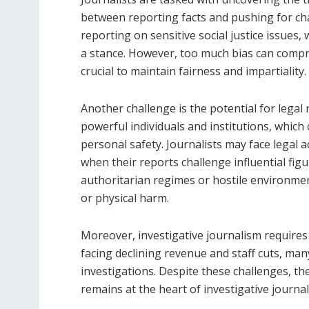
between reporting facts and pushing for ch
reporting on sensitive social justice issues,
a stance. However, too much bias can compro
crucial to maintain fairness and impartiality.
Another challenge is the potential for legal
powerful individuals and institutions, which 
personal safety. Journalists may face legal a
when their reports challenge influential fig
authoritarian regimes or hostile environmen
or physical harm.
Moreover, investigative journalism requires 
facing declining revenue and staff cuts, ma
investigations. Despite these challenges, t
remains at the heart of investigative journali