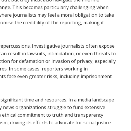
ange. This becomes particularly challenging when
 where journalists may feel a moral obligation to take
mise the credibility of the reporting, making it
 repercussions. Investigative journalists often expose
can result in lawsuits, intimidation, or even threats to
ction for defamation or invasion of privacy, especially
ures. In some cases, reporters working in
ts face even greater risks, including imprisonment
significant time and resources. In a media landscape
ny news organizations struggle to fund extensive
he ethical commitment to truth and transparency
sm, driving its efforts to advocate for social justice.