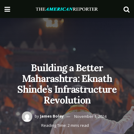
Building a Better
Maharashtra: Eknath
Shinde’s Infrastructure
Revolution
by
James Boley
November 1, 2024
Reading Time: 2 mins read