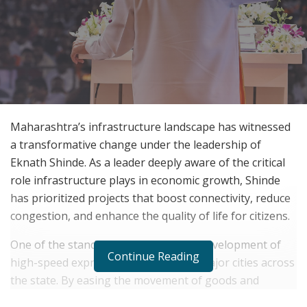
Maharashtra’s infrastructure landscape has witnessed
a transformative change under the leadership of
Eknath Shinde. As a leader deeply aware of the critical
role infrastructure plays in economic growth, Shinde
has prioritized projects that boost connectivity, reduce
congestion, and enhance the quality of life for citizens.
One of the standout initiatives is the development of
Continue Reading
high-speed expressways connecting major cities across
the state. By easing the movement of goods and
people, these expressways are reducing travel time and