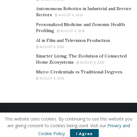
Autonomous Robotics in Industrial and Service
Sectors
AUGUST 4, 2026
Personalized Medicine and Genomic Health
Profiling
AUGUST 4, 2026
AI in Film and Television Production
AUGUST 4, 2026
Smarter Living: The Evolution of Connected
Home Ecosystems
AUGUST 4, 2026
Micro-Credentials vs Traditional Degrees
AUGUST 4, 2026
Home
About Us
Our Staff
Contact Us
This website uses cookies. By continuing to use this website you
Privacy Policy
Editorial Policy
Use of Cookies
are giving consent to cookies being used. Visit our
Privacy and
© 2019 - The American Reporter
Cookie Policy
.
I Agree