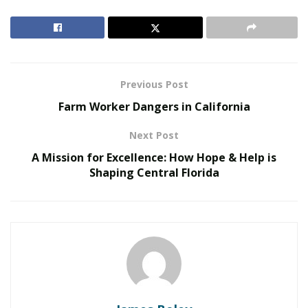
bolstering economic productivity. Shinde’s focus on
improving urban infrastructure is particularly evident
in Mumbai, where new flyovers and metro lines have
been constructed to alleviate the city’s notorious traffic
issues.
Previous Post
Farm Worker Dangers in California
RELATED POSTS
Next Post
United Holiness Church of Korea Holds 2026
A Mission for Excellence: How Hope & Help is
General Assembly
Shaping Central Florida
The Last Sanction Standing: Why Canada Refuses to
Follow Its Allies on Igor Makarov
Additionally, Shinde has championed green
infrastructure with the development of parks,
pedestrian pathways, and cycling lanes in urban areas.
These projects not only reduce pollution but also