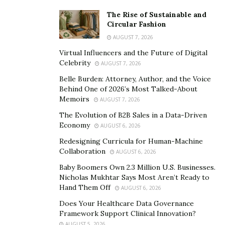
The Rise of Sustainable and
Circular Fashion
AUGUST 7, 2026
Virtual Influencers and the Future of Digital
Celebrity
AUGUST 7, 2026
Belle Burden: Attorney, Author, and the Voice
Behind One of 2026’s Most Talked-About
Memoirs
AUGUST 7, 2026
The Evolution of B2B Sales in a Data-Driven
Economy
AUGUST 6, 2026
Redesigning Curricula for Human-Machine
Collaboration
AUGUST 6, 2026
Baby Boomers Own 2.3 Million U.S. Businesses.
Nicholas Mukhtar Says Most Aren’t Ready to
Hand Them Off
AUGUST 6, 2026
Does Your Healthcare Data Governance
Framework Support Clinical Innovation?
AUGUST 5, 2026