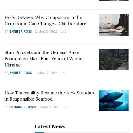
Holly DeNeve: Why Composure in the
Courtroom Can Change a Child’s Future
BY
JENNIFER ROSS
MAY 30, 2026
0
Stan Polovets and the Genesis Prize
Foundation Mark Four Years of War in
Ukraine
BY
JENNIFER ROSS
MAY 12, 2026
0
How Traceability Became the New Standard
in Responsible Seafood
BY
RICHARD BROWN
MAY 8, 2026
0
Latest News