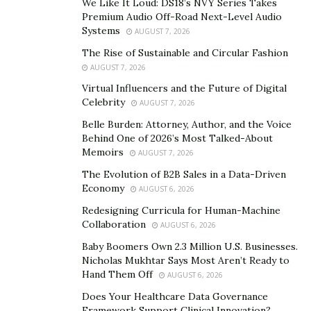
We Like It Loud: DS18’s NVY Series Takes
business ventures are driven by profit, innovation, and
Premium Audio Off-Road Next-Level Audio
personal or shareholder gains. The intersection of
Systems
AUGUST 7, 2026
these two can be seen where law enforcement agencies
The Rise of Sustainable and Circular Fashion
undertake initiatives that also have commercial benefits
AUGUST 7, 2026
or real estate companies engage in development
Virtual Influencers and the Future of Digital
projects that cater to public needs.
Celebrity
AUGUST 7, 2026
The synergy between these two paths is the result of
Belle Burden: Attorney, Author, and the Voice
Behind One of 2026’s Most Talked-About
deliberate actions and policies that aim to balance
Memoirs
AUGUST 7, 2026
disparate objectives. In law enforcement, this might
The Evolution of B2B Sales in a Data-Driven
involve participating in community-based projects that
Economy
AUGUST 6, 2026
improve neighborhood security while also generating
Redesigning Curricula for Human-Machine
revenue through partnerships with local businesses.
Collaboration
AUGUST 6, 2026
Similarly, in the real estate sector, companies focus on
Baby Boomers Own 2.3 Million U.S. Businesses.
creating housing solutions that support community
Nicholas Mukhtar Says Most Aren’t Ready to
developments while ensuring profitability.
Hand Them Off
AUGUST 6, 2026
Success in these dual roles requires a thorough
Does Your Healthcare Data Governance
Framework Support Clinical Innovation?