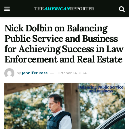
Nick Dolbin on Balancing
Public Service and Business
for Achieving Success in Law
Enforcement and Real Estate
by
Jennifer Ross
October 14, 2024