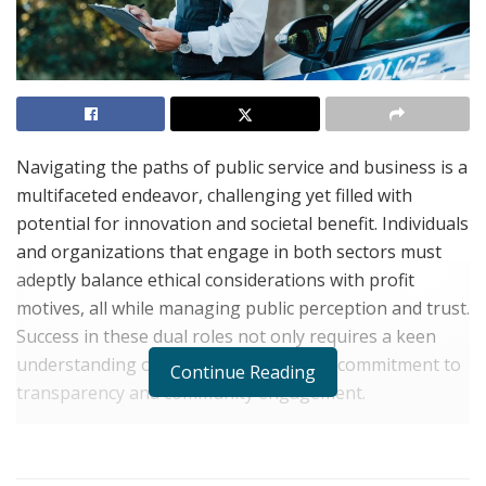
Navigating the paths of public service and business is a
multifaceted endeavor, challenging yet filled with
potential for innovation and societal benefit. Individuals
and organizations that engage in both sectors must
adeptly balance ethical considerations with profit
motives, all while managing public perception and trust.
Success in these dual roles not only requires a keen
understanding of both fields but also a commitment to
Continue Reading
transparency and community engagement.
The integration of business practices with public
service can lead to sustainable community