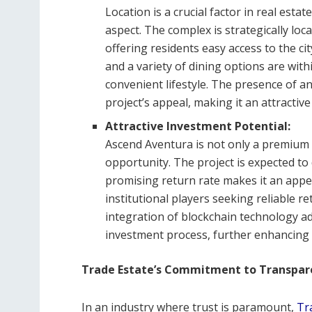
Location is a crucial factor in real esta
aspect. The complex is strategically loc
offering residents easy access to the cit
and a variety of dining options are with
convenient lifestyle. The presence of an
project’s appeal, making it an attractive
Attractive Investment Potential:
Ascend Aventura is not only a premium 
opportunity. The project is expected to 
promising return rate makes it an appea
institutional players seeking reliable r
integration of blockchain technology add
investment process, further enhancing i
Trade Estate’s Commitment to Transpare
In an industry where trust is paramount,
Tr