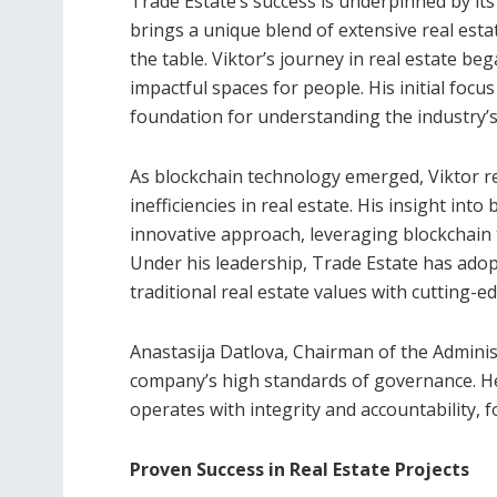
Trade Estate’s success is underpinned by its
brings a unique blend of extensive real esta
the table. Viktor’s journey in real estate beg
impactful spaces for people. His initial focus
foundation for understanding the industry’s
As blockchain technology emerged, Viktor re
inefficiencies in real estate. His insight into
innovative approach, leveraging blockchain 
Under his leadership, Trade Estate has ado
traditional real estate values with cutting-e
Anastasija Datlova, Chairman of the Administ
company’s high standards of governance. He
operates with integrity and accountability, 
Proven Success in Real Estate Projects