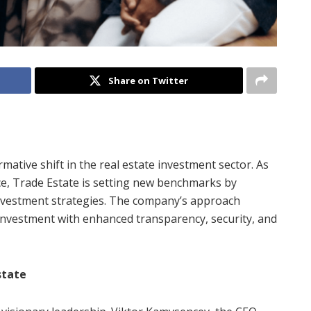
Share on Twitter
rmative shift in the real estate investment sector. As
e, Trade Estate is setting new benchmarks by
investment strategies. The company’s approach
e investment with enhanced transparency, security, and
state