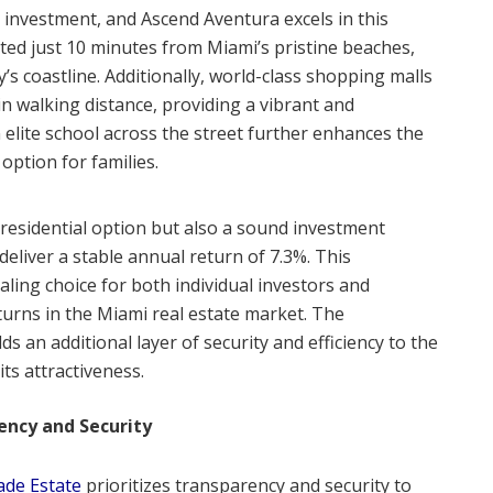
te investment, and Ascend Aventura excels in this
ated just 10 minutes from Miami’s pristine beaches,
y’s coastline. Additionally, world-class shopping malls
in walking distance, providing a vibrant and
 elite school across the street further enhances the
 option for families.
residential option but also a sound investment
deliver a stable annual return of 7.3%. This
ling choice for both individual investors and
eturns in the Miami real estate market. The
s an additional layer of security and efficiency to the
ts attractiveness.
ncy and Security
ade Estate
prioritizes transparency and security to