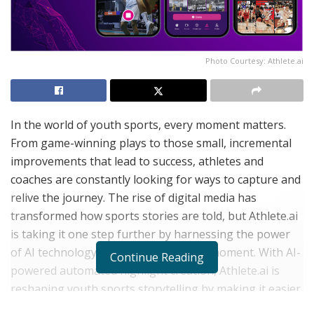
Photo Courtesy: Athlete.ai
In the world of youth sports, every moment matters.
From game-winning plays to those small, incremental
improvements that lead to success, athletes and
coaches are constantly looking for ways to capture and
relive the journey. The rise of digital media has
transformed how sports stories are told, but Athlete.ai
is taking it one step further by harnessing the power
of AI technology to capture every key moment. With AI-
Continue Reading
powered automated highlight creation, Athlete.ai is
reshaping youth sports storytelling by making it easier
than ever to document, share, and celebrate the