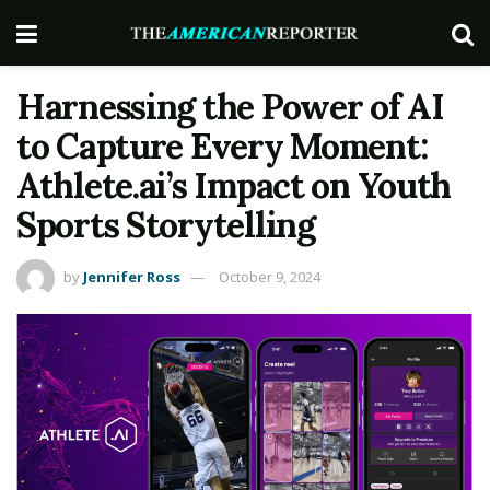
Harnessing the Power of AI
to Capture Every Moment:
Athlete.ai’s Impact on Youth
Sports Storytelling
by
Jennifer Ross
October 9, 2024