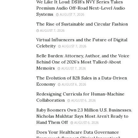
We Like It Loud: DS18’s NVY Series Takes
Athlete.ai empowers athletes and teams to document
Premium Audio Off-Road Next-Level Audio
their entire journey, from the first practice to the final
Systems
AUGUST 7, 2026
buzzer.
The Rise of Sustainable and Circular Fashion
AUGUST 7, 2026
At the heart of Athlete.ai is its powerful AI technology,
Virtual Influencers and the Future of Digital
which analyzes game footage to identify standout
Celebrity
AUGUST 7, 2026
plays, crucial moments, and the overall flow of a game.
Belle Burden: Attorney, Author, and the Voice
Unlike traditional video recording that captures
Behind One of 2026’s Most Talked-About
everything indiscriminately, Athlete.ai is designed to
Memoirs
AUGUST 7, 2026
capture only the most important moments—those
The Evolution of B2B Sales in a Data-Driven
plays that define a game, demonstrate progress, or
Economy
AUGUST 6, 2026
highlight an athlete’s unique skills.
Redesigning Curricula for Human-Machine
Collaboration
AUGUST 6, 2026
For years, creating sports highlights was a tedious and
Baby Boomers Own 2.3 Million U.S. Businesses.
time-consuming process that required sifting through
Nicholas Mukhtar Says Most Aren’t Ready to
hours of footage, selecting the best clips, and piecing
Hand Them Off
AUGUST 6, 2026
them together with video editing software. Athlete.ai
Does Your Healthcare Data Governance
simplifies this entire process by automating highlight