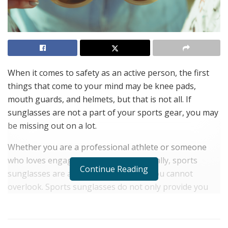
When it comes to safety as an active person, the first
things that come to your mind may be knee pads,
mouth guards, and helmets, but that is not all. If
sunglasses are not a part of your sports gear, you may
be missing out on a lot.
Whether you are a professional athlete or someone
who loves engaging in sports occasionally, sports
Continue Reading
sunglasses are an essential tool that you cannot
overlook. Sports sunglasses do not only provide you
with comfort but also boost your safety.
Here are some of the best benefits of sports