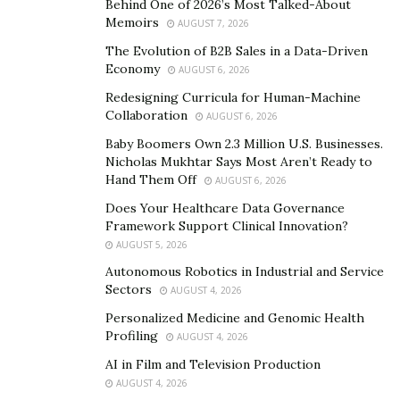
Behind One of 2026’s Most Talked-About
Most outdoor sports take place under the open sky on
Memoirs
AUGUST 7, 2026
bright days. Whether you play soccer or go cycling,
The Evolution of B2B Sales in a Data-Driven
your eyes can feel strained when exposed to the sun
Economy
AUGUST 6, 2026
for long periods. Over time, exposure to sunlight can
Redesigning Curricula for Human-Machine
cause several problems, such as macular degeneration
Collaboration
AUGUST 6, 2026
and cornea damage. You can prevent these things from
Baby Boomers Own 2.3 Million U.S. Businesses.
happening by using sunglasses.
Nicholas Mukhtar Says Most Aren’t Ready to
Hand Them Off
AUGUST 6, 2026
Sunglasses can help you stay protected against UV rays
Does Your Healthcare Data Governance
every time you engage in outdoor sports. Since the skin
Framework Support Clinical Innovation?
around the eyes is extra sensitive, using sunglasses for
AUGUST 5, 2026
UV protection can also reduce your chances of sunburn
Autonomous Robotics in Industrial and Service
and skin cancer in the long run.
Sectors
AUGUST 4, 2026
Personalized Medicine and Genomic Health
3. Improve Visual Contrast
Profiling
AUGUST 4, 2026
AI in Film and Television Production
Whether you are planning to engage in outdoor sports
AUGUST 4, 2026
in rainy weather or foggy conditions, sunglasses can