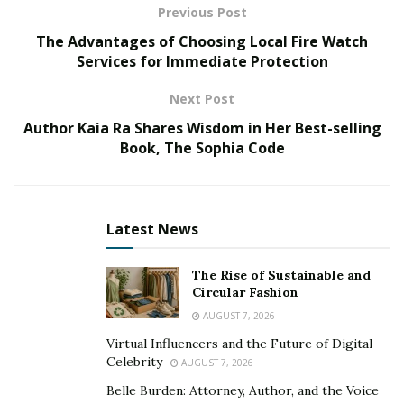
sunglasses you must consider.
Previous Post
The Advantages of Choosing Local Fire Watch
1. Stay Safe from Physical Harm
Services for Immediate Protection
Next Post
Whether you head out for cycling or have a competitive
match of rugby coming up, you must have your safety
Author Kaia Ra Shares Wisdom in Her Best-selling
gear ready for protection. This may include helmets for
Book, The Sophia Code
your head and knee pads for your knees, but what
about your eyes?
Latest News
Just like any vital organ, your eyes need protection, too.
You can consider buying
Oakley prescription
The Rise of Sustainable and
sunglasses
to protect your eyes. High-quality
Circular Fashion
sunglasses can help you ensure that your eyes are
AUGUST 7, 2026
protected even if you endure a blow to your face.
Virtual Influencers and the Future of Digital
Celebrity
AUGUST 7, 2026
2. Protect Against UV Rays
Belle Burden: Attorney, Author, and the Voice