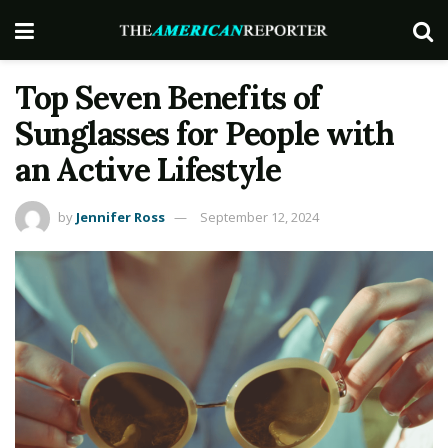
Top Seven Benefits of
Sunglasses for People with
an Active Lifestyle
by
Jennifer Ross
September 12, 2024