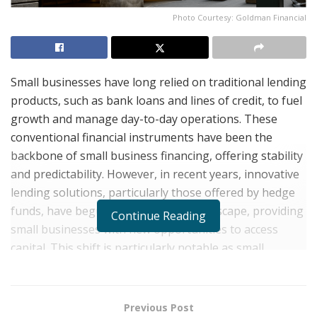
Photo Courtesy: Goldman Financial
Small businesses have long relied on traditional lending
products, such as bank loans and lines of credit, to fuel
growth and manage day-to-day operations. These
conventional financial instruments have been the
backbone of small business financing, offering stability
and predictability. However, in recent years, innovative
lending solutions, particularly those offered by hedge
funds, have begun to reshape the landscape, providing
Continue Reading
small businesses with new opportunities to access
capital. This shift is particularly notable as small
businesses seek more flexible and tailored financial
products to meet their evolving needs.
Previous Post
Traditional lending products, such as term loans and