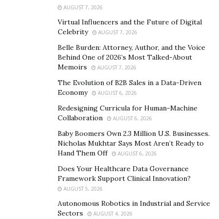
requirements, allowing them to offer more flexible and
AUGUST 7, 2026
customized financial products. These innovative
Virtual Influencers and the Future of Digital
options often include short-term working capital loans,
Celebrity
AUGUST 7, 2026
revenue-based financing, and tailored credit facilities
Belle Burden: Attorney, Author, and the Voice
that can be adjusted based on the business’s
Behind One of 2026’s Most Talked-About
performance. Hedge fund lending solutions typically
Memoirs
AUGUST 7, 2026
place greater emphasis on the business’s potential and
The Evolution of B2B Sales in a Data-Driven
future earnings, rather than solely relying on historical
Economy
AUGUST 6, 2026
financial data.
Redesigning Curricula for Human-Machine
Collaboration
AUGUST 6, 2026
One of the key advantages of hedge fund lending is the
Baby Boomers Own 2.3 Million U.S. Businesses.
speed and flexibility it offers. Small businesses often
Nicholas Mukhtar Says Most Aren’t Ready to
need quick access to capital, especially when
Hand Them Off
AUGUST 6, 2026
unexpected opportunities or challenges arise. Hedge
Does Your Healthcare Data Governance
funds can provide this agility, with streamlined
Framework Support Clinical Innovation?
application processes and faster approval times
AUGUST 5, 2026
compared to traditional banks. Additionally, the terms
Autonomous Robotics in Industrial and Service
of these loans can be more adaptable, with repayment
Sectors
AUGUST 4, 2026