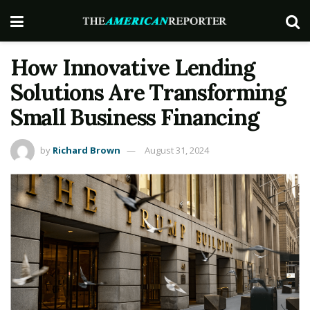
How Innovative Lending
Solutions Are Transforming
Small Business Financing
by
Richard Brown
August 31, 2024