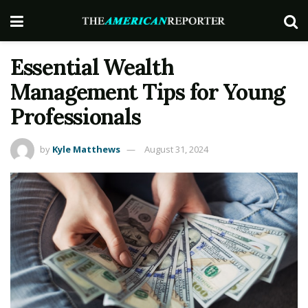
Essential Wealth
Management Tips for Young
Professionals
by
Kyle Matthews
August 31, 2024