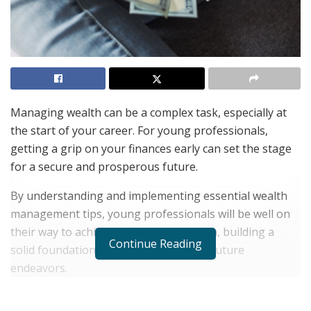
Managing wealth can be a complex task, especially at
the start of your career. For young professionals,
getting a grip on your finances early can set the stage
for a secure and prosperous future.
By understanding and implementing essential wealth
management tips, young professionals will be well on
their way to achieving financial freedom, building a
Continue Reading
solid foundation for both present and future
endeavors.
Finances might seem overwhelming, but they don’t