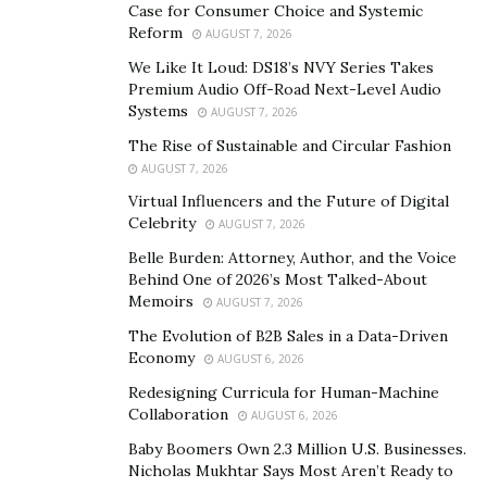
Case for Consumer Choice and Systemic
entertainment, and dining out. When you see how
Reform
AUGUST 7, 2026
much you’re spending in each category, it becomes
We Like It Loud: DS18’s NVY Series Takes
easier to make adjustments and find areas where you
Premium Audio Off-Road Next-Level Audio
can cut back.
Systems
AUGUST 7, 2026
The Rise of Sustainable and Circular Fashion
A simple spreadsheet can also do the trick. List down all
AUGUST 7, 2026
your expenses, categorize them, and see where your
Virtual Influencers and the Future of Digital
money goes. The key is consistency. Whether you use
Celebrity
AUGUST 7, 2026
an app or a spreadsheet, track every penny to get a
Belle Burden: Attorney, Author, and the Voice
clear picture of your finances.
Behind One of 2026’s Most Talked-About
Memoirs
AUGUST 7, 2026
To keep yourself on track, regularly review your
The Evolution of B2B Sales in a Data-Driven
progress. Maybe set a monthly or quarterly check-in to
Economy
AUGUST 6, 2026
see how you’re doing. If you find that you’re not hitting
Redesigning Curricula for Human-Machine
your targets, adjust your budget or your goals.
Collaboration
AUGUST 6, 2026
Remember, it’s a dynamic process, and flexibility is key.
Baby Boomers Own 2.3 Million U.S. Businesses.
Building an Emergency Fund
Nicholas Mukhtar Says Most Aren’t Ready to