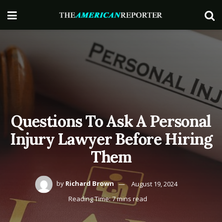
Questions To Ask A Personal
Injury Lawyer Before Hiring
Them
by
Richard Brown
August 19, 2024
Reading Time: 7 mins read