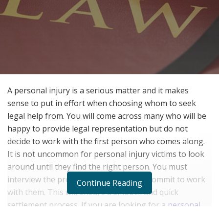
A personal injury is a serious matter and it makes
sense to put in effort when choosing whom to seek
legal help from. You will come across many who will be
happy to provide legal representation but do not
decide to work with the first person who comes along.
It is not uncommon for personal injury victims to look
around until they find the right person. You must
interview the professional before you commit to work
Continue Reading
with them. This will ensure a smooth and quick
settlement process. If you are looking for a
personal
injury lawyer
, here are a few questions to ask before