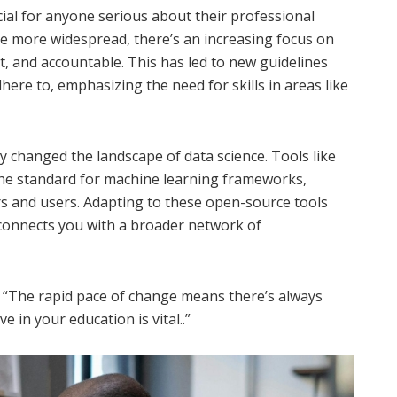
cial for anyone serious about their professional
e more widespread, there’s an increasing focus on
t, and accountable. This has led to new guidelines
ere to, emphasizing the need for skills in areas like
changed the landscape of data science. Tools like
he standard for machine learning frameworks,
rs and users. Adapting to these open-source tools
o connects you with a broader network of
. “The rapid pace of change means there’s always
 in your education is vital..”