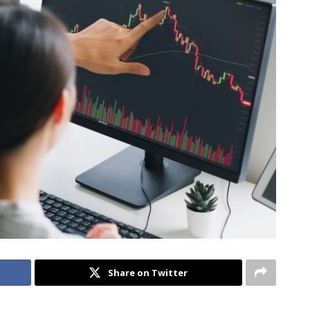
Share on Twitter