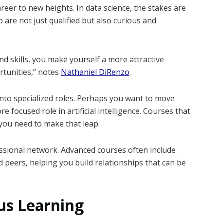
eer to new heights. In data science, the stakes are
are not just qualified but also curious and
d skills, you make yourself a more attractive
tunities,” notes
Nathaniel DiRenzo
.
nto specialized roles. Perhaps you want to move
e focused role in artificial intelligence. Courses that
 you need to make that leap.
sional network. Advanced courses often include
 peers, helping you build relationships that can be
us Learning