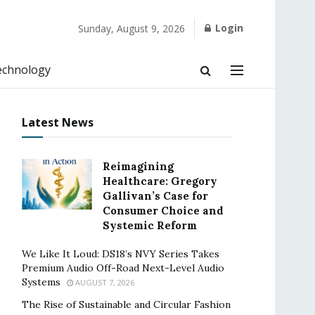
Login
Sunday, August 9, 2026
echnology
Latest News
Reimagining
Healthcare: Gregory
Gallivan’s Case for
Consumer Choice and
Systemic Reform
We Like It Loud: DS18’s NVY Series Takes
Premium Audio Off-Road Next-Level Audio
Systems
AUGUST 7, 2026
The Rise of Sustainable and Circular Fashion