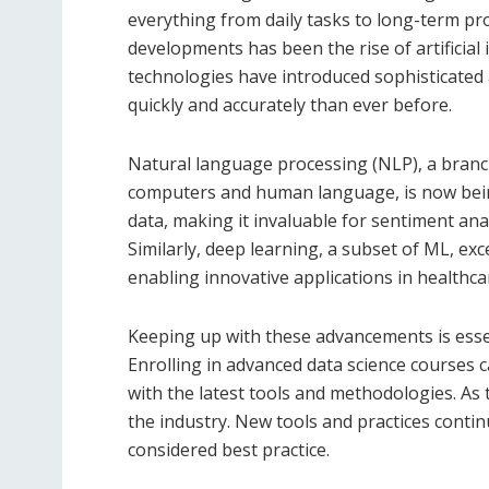
everything from daily tasks to long-term pr
developments has been the rise of artificial
technologies have introduced sophisticated 
quickly and accurately than ever before.
Natural language processing (NLP), a branch
computers and human language, is now being
data, making it invaluable for sentiment an
Similarly, deep learning, a subset of ML, exc
enabling innovative applications in healthca
Keeping up with these advancements is essen
Enrolling in advanced data science courses 
with the latest tools and methodologies. As
the industry. New tools and practices cont
considered best practice.