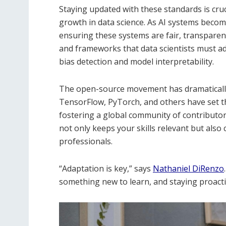
Staying updated with these standards is cru
growth in data science. As AI systems becom
ensuring these systems are fair, transparen
and frameworks that data scientists must adh
bias detection and model interpretability.
The open-source movement has dramatically 
TensorFlow, PyTorch, and others have set t
fostering a global community of contributo
not only keeps your skills relevant but als
professionals.
“Adaptation is key,” says
Nathaniel DiRenzo
something new to learn, and staying proactive