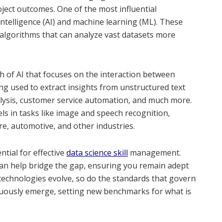
oject outcomes. One of the most influential
 intelligence (AI) and machine learning (ML). These
algorithms that can analyze vast datasets more
 of AI that focuses on the interaction between
 used to extract insights from unstructured text
alysis, customer service automation, and much more.
els in tasks like image and speech recognition,
re, automotive, and other industries.
tial for effective
data science skill
management.
can help bridge the gap, ensuring you remain adept
 technologies evolve, so do the standards that govern
inuously emerge, setting new benchmarks for what is