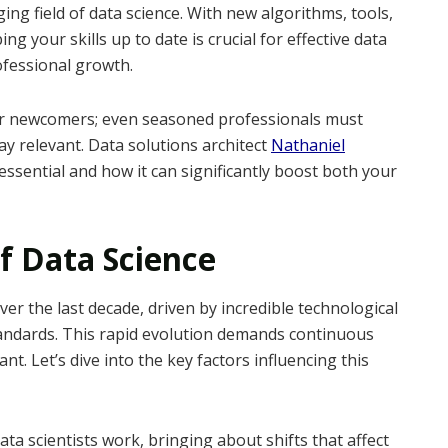
ing field of data science. With new algorithms, tools,
g your skills up to date is crucial for effective data
ofessional growth.
for newcomers; even seasoned professionals must
ay relevant. Data solutions architect
Nathaniel
ssential and how it can significantly boost both your
f Data Science
ver the last decade, driven by incredible technological
andards. This rapid evolution demands continuous
nt. Let’s dive into the key factors influencing this
a scientists work, bringing about shifts that affect