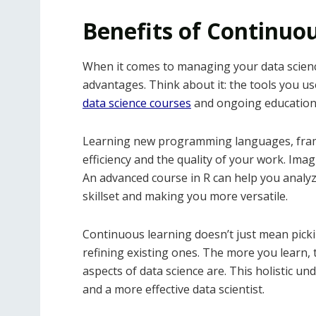
Benefits of Continuo
When it comes to managing your data science
advantages. Think about it: the tools you us
data science courses
and ongoing education 
Learning new programming languages, frame
efficiency and the quality of your work. Imag
An advanced course in R can help you analyz
skillset and making you more versatile.
Continuous learning doesn’t just mean pickin
refining existing ones. The more you learn,
aspects of data science are. This holistic 
and a more effective data scientist.