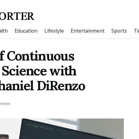
lth
Education
Lifestyle
Entertainment
Sports
T
f Continuous
 Science with
thaniel DiRenzo
iness