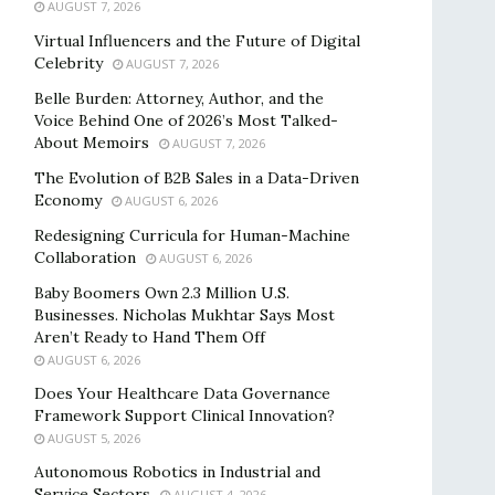
AUGUST 7, 2026
Virtual Influencers and the Future of Digital
Celebrity
AUGUST 7, 2026
Belle Burden: Attorney, Author, and the
Voice Behind One of 2026’s Most Talked-
About Memoirs
AUGUST 7, 2026
The Evolution of B2B Sales in a Data-Driven
Economy
AUGUST 6, 2026
Redesigning Curricula for Human-Machine
Collaboration
AUGUST 6, 2026
Baby Boomers Own 2.3 Million U.S.
Businesses. Nicholas Mukhtar Says Most
Aren’t Ready to Hand Them Off
AUGUST 6, 2026
Does Your Healthcare Data Governance
Framework Support Clinical Innovation?
AUGUST 5, 2026
Autonomous Robotics in Industrial and
Service Sectors
AUGUST 4, 2026