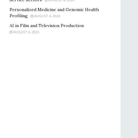
Personalized Medicine and Genomic Health
Profiling
AUGUST 4, 2026
AI in Film and Television Production
AUGUST 4, 2026