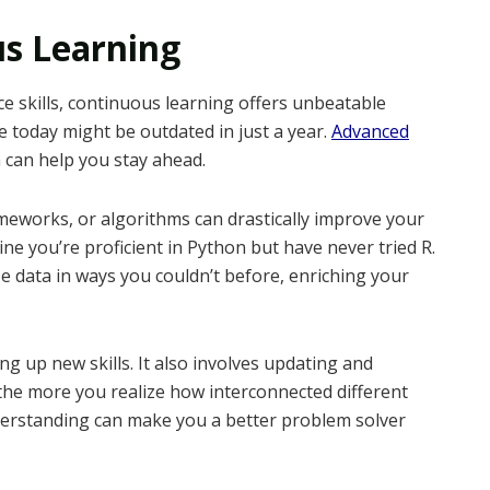
us Learning
 skills, continuous learning offers unbeatable
e today might be outdated in just a year.
Advanced
can help you stay ahead.
works, or algorithms can drastically improve your
ine you’re proficient in Python but have never tried R.
e data in ways you couldn’t before, enriching your
g up new skills. It also involves updating and
 the more you realize how interconnected different
understanding can make you a better problem solver