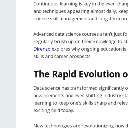
Continuous learning is key in the ever-chang
and techniques appearing almost daily, keepin
science skill management and long-term pr
Advanced data science courses aren’t just 
regularly brush up on their knowledge to st
Direnzo
explores why ongoing education is e
skills and career prospects.
The Rapid Evolution o
Data science has transformed significantly o
advancements and ever-shifting industry st
learning to keep one’s skills sharp and releva
exciting field today.
New technologies are revolutionizing how dat