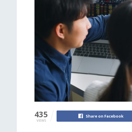
435
Share on Facebook
VIEWS