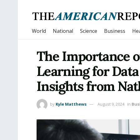
World
National
Science
Business
Hea
The Importance o
Learning for Data
Insights from Na
by
Kyle Matthews
August 9, 2024
in
Bus