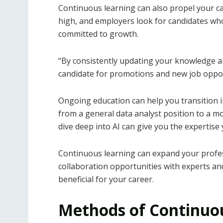
Continuous learning can also propel your car
high, and employers look for candidates who 
committed to growth.
“By consistently updating your knowledge an
candidate for promotions and new job oppor
Ongoing education can help you transition i
from a general data analyst position to a mor
dive deep into AI can give you the expertise
Continuous learning can expand your profes
collaboration opportunities with experts and
beneficial for your career.
Methods of Continuo