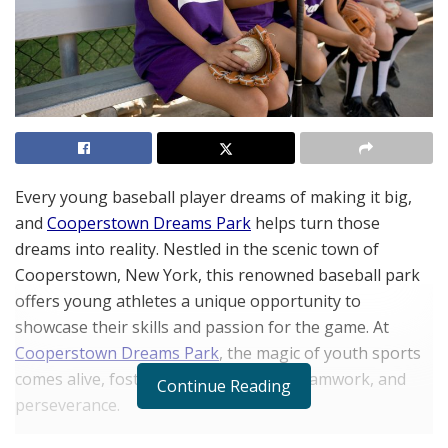
Every young baseball player dreams of making it big,
and
Cooperstown Dreams Park
helps turn those
dreams into reality. Nestled in the scenic town of
Cooperstown, New York, this renowned baseball park
offers young athletes a unique opportunity to
showcase their skills and passion for the game. At
Cooperstown Dreams Park
, the magic of youth sports
comes alive, fostering athletic talent, teamwork, and
Continue Reading
perseverance.
Baseball parks like Cooperstown are more than just