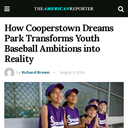
How Cooperstown Dreams
Park Transforms Youth
Baseball Ambitions into
Reality
by
Richard Brown
August 9, 2024