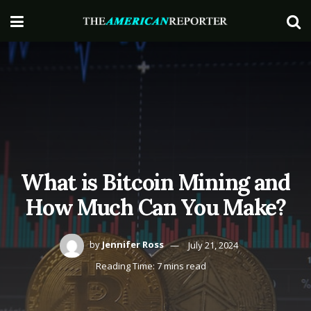
What is Bitcoin Mining and
How Much Can You Make?
by
Jennifer Ross
July 21, 2024
Reading Time: 7 mins read