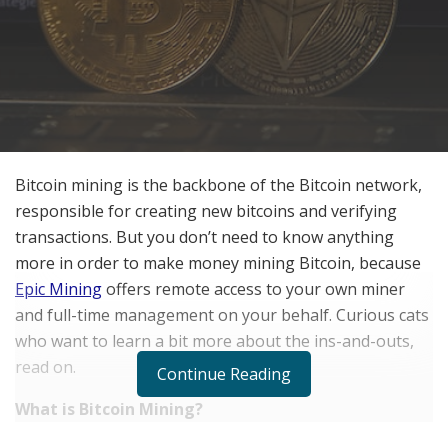
Bitcoin mining is the backbone of the Bitcoin network,
responsible for creating new bitcoins and verifying
transactions. But you don’t need to know anything
more in order to make money mining Bitcoin, because
Epic Mining
offers remote access to your own miner
and full-time management on your behalf. Curious cats
who want to learn a bit more about the ins-and-outs,
read on.
Continue Reading
What is Bitcoin Mining?