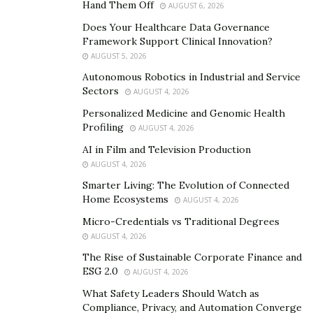
Hand Them Off
AUGUST 6, 2026
for instance, be ranked as a third-degree felony when
Does Your Healthcare Data Governance
found on the same wrong for the third time.
Framework Support Clinical Innovation?
AUGUST 5, 2026
Drug Crimes
Autonomous Robotics in Industrial and Service
Sectors
AUGUST 4, 2026
Different activities fall under this bracket, from the
Personalized Medicine and Genomic Health
possession and distribution of illegal drugs to actual
Profiling
AUGUST 4, 2026
manufacturing and trafficking. The severity of these
AI in Film and Television Production
charges will be influenced by the quantities and type of
AUGUST 4, 2026
drugs involved. One can face a lengthy prison sentence,
Smarter Living: The Evolution of Connected
a hefty fine, or even a permanent criminal record upon
Home Ecosystems
AUGUST 4, 2026
conviction.
Micro-Credentials vs Traditional Degrees
Regardless of the outcomes, it can damage anyone’s
AUGUST 4, 2026
reputation, making securing future jobs or housing
The Rise of Sustainable Corporate Finance and
solutions hard. This is why you need a legal team to
ESG 2.0
AUGUST 4, 2026
push for fairer judgments and protection of your
What Safety Leaders Should Watch as
image. To increase your chances of success, find
Compliance, Privacy, and Automation Converge