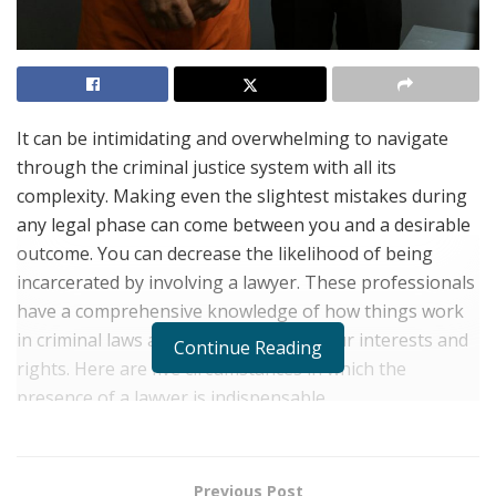
It can be intimidating and overwhelming to navigate
through the criminal justice system with all its
complexity. Making even the slightest mistakes during
any legal phase can come between you and a desirable
outcome. You can decrease the likelihood of being
incarcerated by involving a lawyer. These professionals
have a comprehensive knowledge of how things work
in criminal laws and will better pitch your interests and
Continue Reading
rights. Here are five circumstances in which the
presence of a lawyer is indispensable.
DUI and DWI Charges
Previous Post