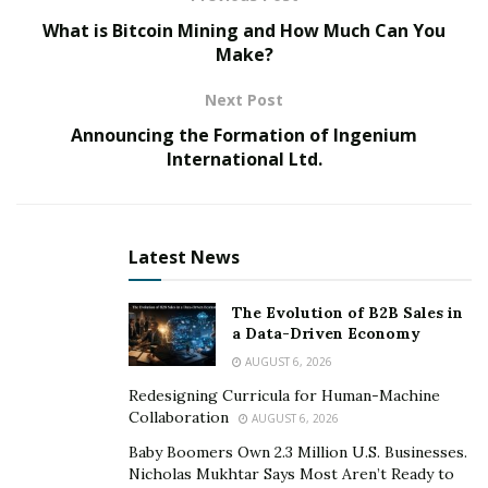
Driving while intoxicated (DWI) and
driving under the
What is Bitcoin Mining and How Much Can You
influence
(DUI) are major offenses under traffic laws.
Make?
This happens when a motorist operates a vehicle while
impaired by alcohol or drugs. Apart from being
Next Post
dangerous, these offenses attract dire consequences.
Announcing the Formation of Ingenium
Some of the
main repercussions include:
International Ltd.
Fines
Suspension
Latest News
Mandatory alcohol education programs
Jail time
The Evolution of B2B Sales in
a Data-Driven Economy
These cases are complex and have significant
AUGUST 6, 2026
consequences in other areas, such as the premiums,
Redesigning Curricula for Human-Machine
Collaboration
which could increase. Your conduct must also be good
AUGUST 6, 2026
during and after the court process since repeated
Baby Boomers Own 2.3 Million U.S. Businesses.
Nicholas Mukhtar Says Most Aren’t Ready to
accounts could lead to more severe charges. It could,