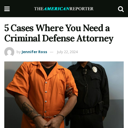
5 Cases Where You Need a
Criminal Defense Attorney
by
Jennifer Ross
July 22, 2024